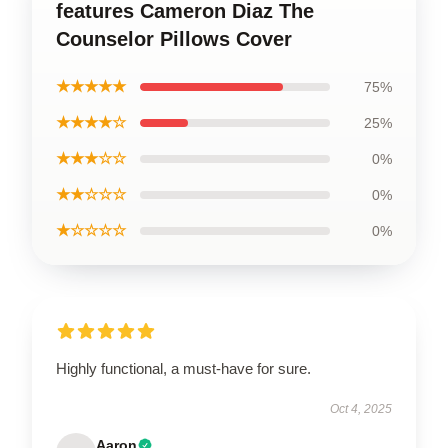
features Cameron Diaz The
Counselor Pillows Cover
★★★★★
75%
★★★★☆
25%
★★★☆☆
0%
★★☆☆☆
0%
★☆☆☆☆
0%
Highly functional, a must-have for sure.
Oct 4, 2025
Aaron