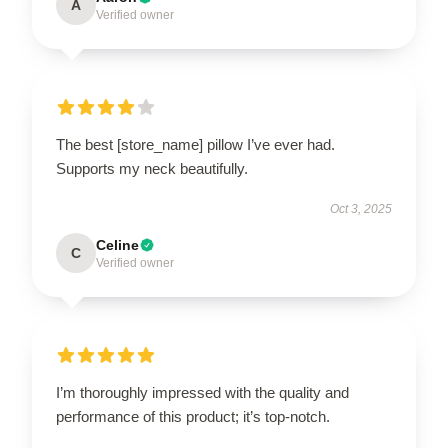
A
Verified owner
The best [store_name] pillow I’ve ever had.
Supports my neck beautifully.
Oct 3, 2025
Celine
C
Verified owner
I’m thoroughly impressed with the quality and
performance of this product; it’s top-notch.