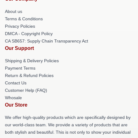
About us
Terms & Conditions
Privacy Policies
DMCA - Copyright Policy
CA SB657: Supply Chain Transparency Act
Our Support
Shipping & Delivery Policies
Payment Terms
Return & Refund Policies
Contact Us
Customer Help (FAQ)
Whosale
Our Store
We offer high-quality products which are specifically designed by
our world-class team. We provide a variety of products that are
both stylish and beautiful. This is not only to show your individual