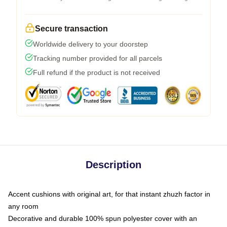
Secure transaction
Worldwide delivery to your doorstep
Tracking number provided for all parcels
Full refund if the product is not received
Description
Accent cushions with original art, for that instant zhuzh factor in
any room
Decorative and durable 100% spun polyester cover with an