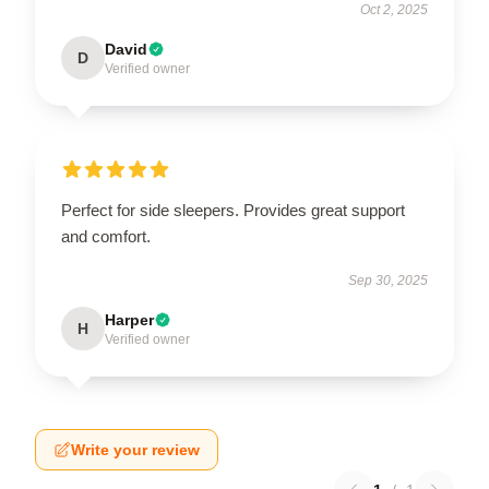
Oct 2, 2025
David
D
Verified owner
Perfect for side sleepers. Provides great support
and comfort.
Sep 30, 2025
Harper
H
Verified owner
Write your review