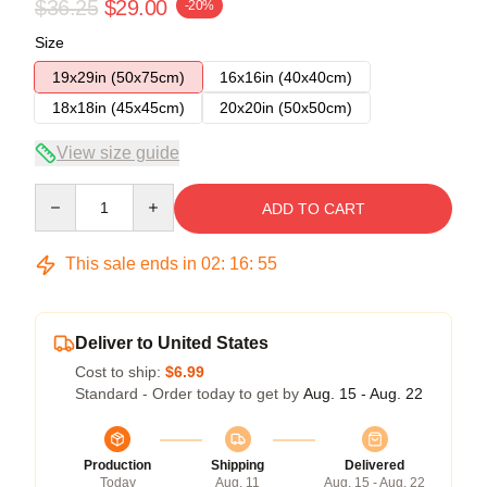
$36.25
$29.00
-20%
Size
19x29in (50x75cm)
16x16in (40x40cm)
18x18in (45x45cm)
20x20in (50x50cm)
View size guide
Quantity
ADD TO CART
This sale ends in
02
:
16
:
54
Deliver to United States
Cost to ship:
$6.99
Standard - Order today to get by
Aug. 15 - Aug. 22
Production
Shipping
Delivered
Today
Aug. 11
Aug. 15 - Aug. 22