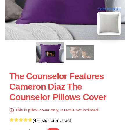
blank template
The Counselor Features
Cameron Diaz The
Counselor Pillows Cover
This is pillow cover only, insert is not included.
(4 customer reviews)