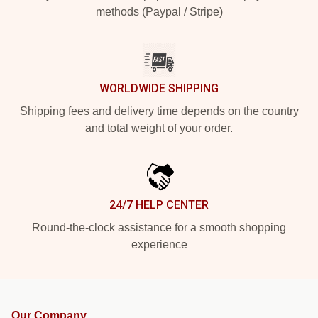
methods (Paypal / Stripe)
WORLDWIDE SHIPPING
Shipping fees and delivery time depends on the country
and total weight of your order.
24/7 HELP CENTER
Round-the-clock assistance for a smooth shopping
experience
Our Company