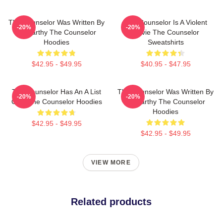
The Counselor Was Written By
The Counselor Is A Violent
-20%
-20%
McCarthy The Counselor
Movie The Counselor
Hoodies
Sweatshirts
$42.95 - $49.95
$40.95 - $47.95
The Counselor Has An A List
The Counselor Was Written By
-20%
-20%
Cast The Counselor Hoodies
McCarthy The Counselor
Hoodies
$42.95 - $49.95
$42.95 - $49.95
VIEW MORE
Related products