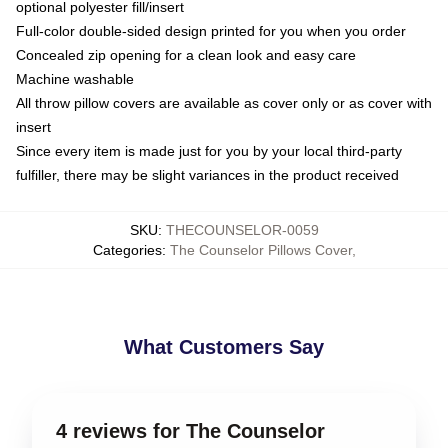
optional polyester fill/insert
Full-color double-sided design printed for you when you order
Concealed zip opening for a clean look and easy care
Machine washable
All throw pillow covers are available as cover only or as cover with
insert
Since every item is made just for you by your local third-party
fulfiller, there may be slight variances in the product received
SKU
:
THECOUNSELOR-0059
Categories
:
The Counselor Pillows Cover
,
What Customers Say
4 reviews for The Counselor