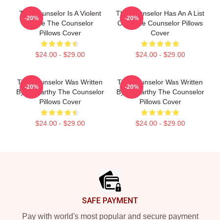
The Counselor Is A Violent
The Counselor Has An A List
-20%
-20%
Movie The Counselor
Cast The Counselor Pillows
Pillows Cover
Cover
$24.00 - $29.00
$24.00 - $29.00
The Counselor Was Written
The Counselor Was Written
-20%
-20%
By McCarthy The Counselor
By McCarthy The Counselor
Pillows Cover
Pillows Cover
$24.00 - $29.00
$24.00 - $29.00
Footer
SAFE PAYMENT
Pay with world's most popular and secure payment