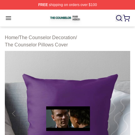
FREE
shipping on orders over $100
The Counselor Shop ⚡️ Officially Licensed The Counsel
Open menu
Home
/
The Counselor Decoration
/
The Counselor Pillows Cover