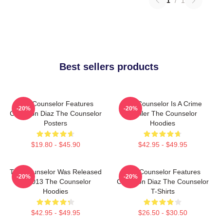
1
/
1
Best sellers products
The Counselor Features
The Counselor Is A Crime
-20%
-20%
Cameron Diaz The Counselor
Thriller The Counselor
Posters
Hoodies
$19.80 - $45.90
$42.95 - $49.95
The Counselor Was Released
The Counselor Features
-20%
-20%
In 2013 The Counselor
Cameron Diaz The Counselor
Hoodies
T-Shirts
$42.95 - $49.95
$26.50 - $30.50