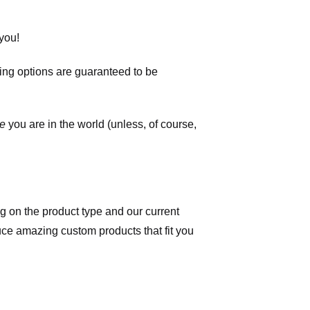
you!
ping options are guaranteed to be
e
you are in the world (unless, of course,
 on the product type and our current
duce amazing custom products that fit you