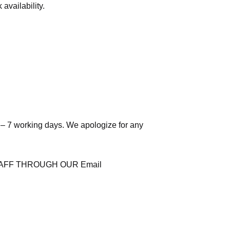
availability.
 – 7 working days. We apologize for any
AFF THROUGH OUR Email