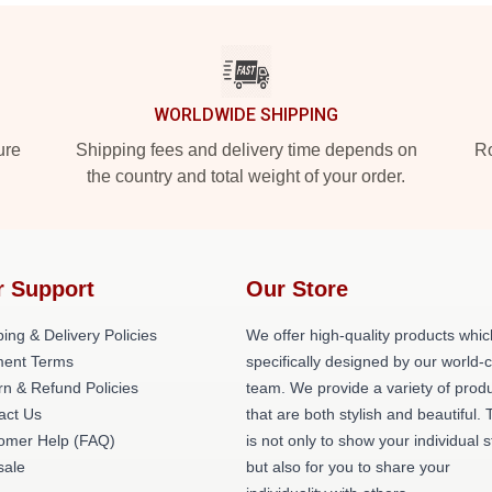
WORLDWIDE SHIPPING
ure
Shipping fees and delivery time depends on
Ro
the country and total weight of your order.
r Support
Our Store
ing & Delivery Policies
We offer high-quality products whic
ent Terms
specifically designed by our world-
rn & Refund Policies
team. We provide a variety of prod
act Us
that are both stylish and beautiful. 
omer Help (FAQ)
is not only to show your individual s
ale
but also for you to share your