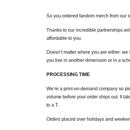
So you ordered fandom merch from our s
Thanks to our incredible partnerships wit
affordable to you.
Doesn’t matter where you are either: we
you live in another dimension or in a sch
PROCESSING TIME
We’re a print-on-demand company so pl
volume before your order ships out. It ta
to a T.
Orders placed over holidays and weekend