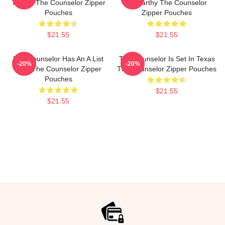
Thriller The Counselor Zipper
McCarthy The Counselor
Pouches
Zipper Pouches
$21.55
$21.55
The Counselor Has An A List
The Counselor Is Set In Texas
-20%
-20%
Cast The Counselor Zipper
The Counselor Zipper Pouches
Pouches
$21.55
$21.55
Footer