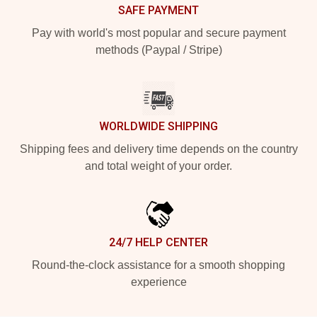
SAFE PAYMENT
Pay with world's most popular and secure payment
methods (Paypal / Stripe)
WORLDWIDE SHIPPING
Shipping fees and delivery time depends on the country
and total weight of your order.
24/7 HELP CENTER
Round-the-clock assistance for a smooth shopping
experience