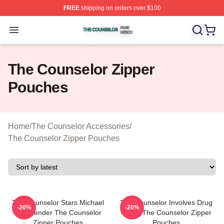
FREE
shipping on orders over $100
The Counselor Shop ⚡️ Officially Licensed The Counsel
Open menu
The Counselor Zipper
Pouches
Home
/
The Counselor Accessories
/
The Counselor Zipper Pouches
The Counselor Stars Michael
The Counselor Involves Drug
-20%
-20%
Fassbender The Counselor
Cartel The Counselor Zipper
Zipper Pouches
Pouches