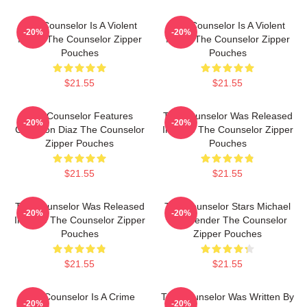
The Counselor Is A Violent
The Counselor Is A Violent
-20%
-20%
Movie The Counselor Zipper
Movie The Counselor Zipper
Pouches
Pouches
$21.55
$21.55
The Counselor Features
The Counselor Was Released
-20%
-20%
Cameron Diaz The Counselor
In 2013 The Counselor Zipper
Zipper Pouches
Pouches
$21.55
$21.55
The Counselor Was Released
The Counselor Stars Michael
-20%
-20%
In 2013 The Counselor Zipper
Fassbender The Counselor
Pouches
Zipper Pouches
$21.55
$21.55
The Counselor Is A Crime
The Counselor Was Written By
-20%
-20%