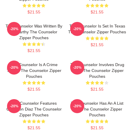
$21.55
$21.55
The Counselor Was Written By
The Counselor Is Set In Texas
-20%
-20%
McCarthy The Counselor
The Counselor Zipper Pouches
Zipper Pouches
$21.55
$21.55
The Counselor Is A Crime
The Counselor Involves Drug
-20%
-20%
Thriller The Counselor Zipper
Cartel The Counselor Zipper
Pouches
Pouches
$21.55
$21.55
The Counselor Features
The Counselor Has An A List
-20%
-20%
Cameron Diaz The Counselor
Cast The Counselor Zipper
Zipper Pouches
Pouches
$21.55
$21.55