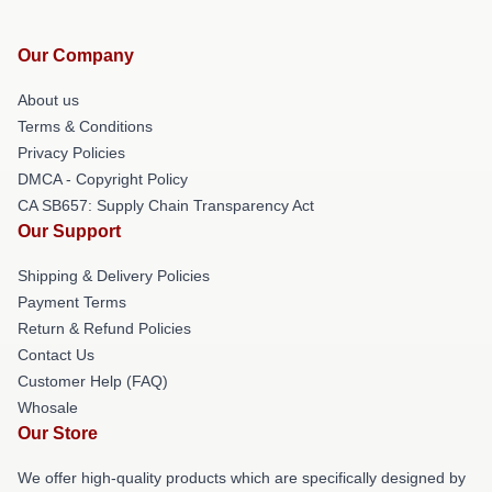
Our Company
About us
Terms & Conditions
Privacy Policies
DMCA - Copyright Policy
CA SB657: Supply Chain Transparency Act
Our Support
Shipping & Delivery Policies
Payment Terms
Return & Refund Policies
Contact Us
Customer Help (FAQ)
Whosale
Our Store
We offer high-quality products which are specifically designed by