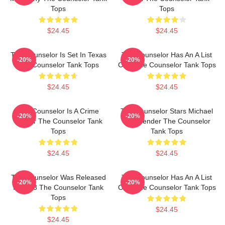
Tops
Tops
$24.45
$24.45
The Counselor Is Set In Texas
The Counselor Has An A List
-20%
-20%
The Counselor Tank Tops
Cast The Counselor Tank Tops
$24.45
$24.45
The Counselor Is A Crime
The Counselor Stars Michael
-20%
-20%
Thriller The Counselor Tank
Fassbender The Counselor
Tops
Tank Tops
$24.45
$24.45
The Counselor Was Released
The Counselor Has An A List
-20%
-20%
In 2013 The Counselor Tank
Cast The Counselor Tank Tops
Tops
$24.45
$24.45