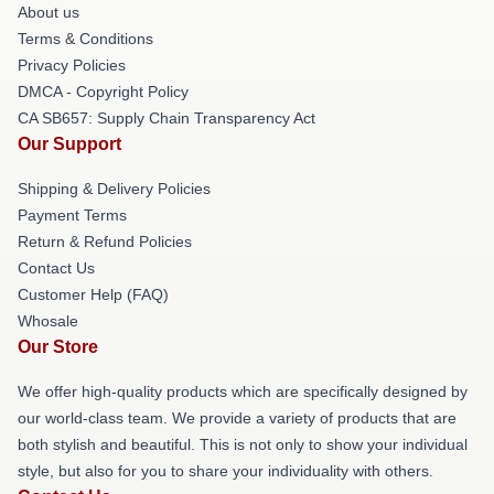
About us
Terms & Conditions
Privacy Policies
DMCA - Copyright Policy
CA SB657: Supply Chain Transparency Act
Our Support
Shipping & Delivery Policies
Payment Terms
Return & Refund Policies
Contact Us
Customer Help (FAQ)
Whosale
Our Store
We offer high-quality products which are specifically designed by
our world-class team. We provide a variety of products that are
both stylish and beautiful. This is not only to show your individual
style, but also for you to share your individuality with others.