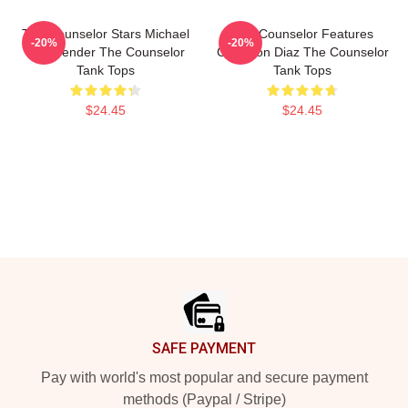
The Counselor Stars Michael
The Counselor Features
-20%
-20%
Fassbender The Counselor
Cameron Diaz The Counselor
Tank Tops
Tank Tops
$24.45
$24.45
Footer
SAFE PAYMENT
Pay with world's most popular and secure payment
methods (Paypal / Stripe)