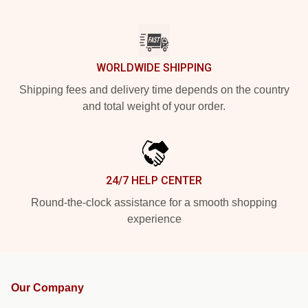
WORLDWIDE SHIPPING
Shipping fees and delivery time depends on the country
and total weight of your order.
24/7 HELP CENTER
Round-the-clock assistance for a smooth shopping
experience
Our Company