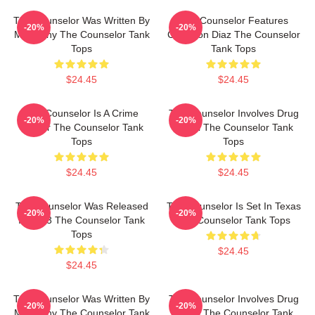
The Counselor Was Written By
The Counselor Features
-20%
-20%
McCarthy The Counselor Tank
Cameron Diaz The Counselor
Tops
Tank Tops
$24.45
$24.45
The Counselor Is A Crime
The Counselor Involves Drug
-20%
-20%
Thriller The Counselor Tank
Cartel The Counselor Tank
Tops
Tops
$24.45
$24.45
The Counselor Was Released
The Counselor Is Set In Texas
-20%
-20%
In 2013 The Counselor Tank
The Counselor Tank Tops
Tops
$24.45
$24.45
The Counselor Was Written By
The Counselor Involves Drug
-20%
-20%
McCarthy The Counselor Tank
Cartel The Counselor Tank