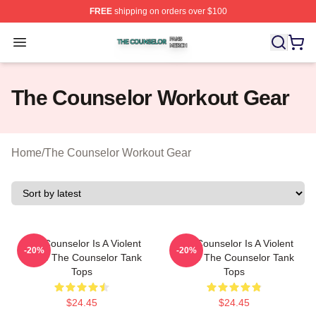
FREE
shipping on orders over $100
The Counselor Shop ⚡️ Officially Licensed The Counsel
Open menu
The Counselor Workout Gear
Home
/
The Counselor Workout Gear
The Counselor Is A Violent
The Counselor Is A Violent
-20%
-20%
Movie The Counselor Tank
Movie The Counselor Tank
Tops
Tops
$24.45
$24.45