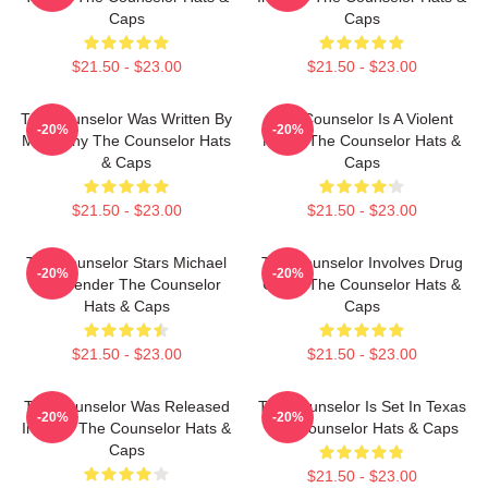
Caps
Caps
$21.50 - $23.00
$21.50 - $23.00
The Counselor Was Written By
The Counselor Is A Violent
-20%
-20%
McCarthy The Counselor Hats
Movie The Counselor Hats &
& Caps
Caps
$21.50 - $23.00
$21.50 - $23.00
The Counselor Stars Michael
The Counselor Involves Drug
-20%
-20%
Fassbender The Counselor
Cartel The Counselor Hats &
Hats & Caps
Caps
$21.50 - $23.00
$21.50 - $23.00
The Counselor Was Released
The Counselor Is Set In Texas
-20%
-20%
In 2013 The Counselor Hats &
The Counselor Hats & Caps
Caps
$21.50 - $23.00