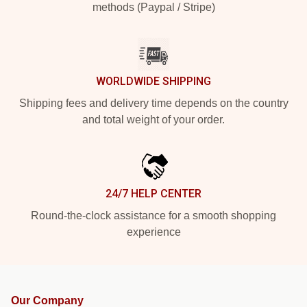
methods (Paypal / Stripe)
WORLDWIDE SHIPPING
Shipping fees and delivery time depends on the country
and total weight of your order.
24/7 HELP CENTER
Round-the-clock assistance for a smooth shopping
experience
Our Company