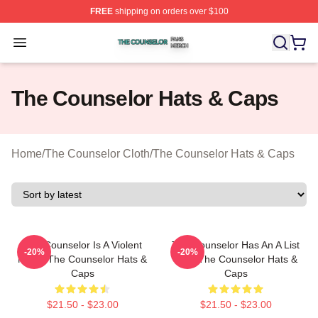
FREE
shipping on orders over $100
The Counselor Shop ⚡️ Officially Licensed The Counsel
Open menu
The Counselor Hats & Caps
Home
/
The Counselor Cloth
/
The Counselor Hats & Caps
The Counselor Is A Violent
The Counselor Has An A List
-20%
-20%
Movie The Counselor Hats &
Cast The Counselor Hats &
Caps
Caps
$21.50 - $23.00
$21.50 - $23.00