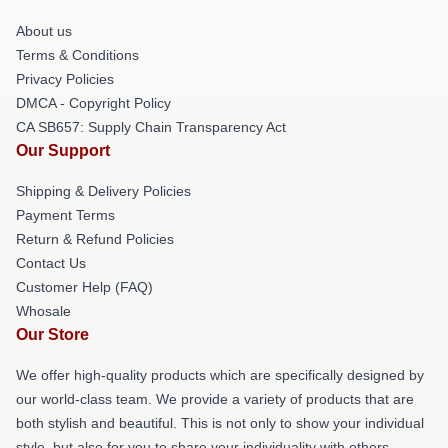
About us
Terms & Conditions
Privacy Policies
DMCA - Copyright Policy
CA SB657: Supply Chain Transparency Act
Our Support
Shipping & Delivery Policies
Payment Terms
Return & Refund Policies
Contact Us
Customer Help (FAQ)
Whosale
Our Store
We offer high-quality products which are specifically designed by
our world-class team. We provide a variety of products that are
both stylish and beautiful. This is not only to show your individual
style, but also for you to share your individuality with others.