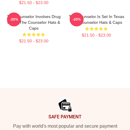
$21.50 - $23.00
The Counselor Involves Drug
The Counselor Is Set In Texas
-20%
-20%
Cartel The Counselor Hats &
The Counselor Hats & Caps
Caps
$21.50 - $23.00
$21.50 - $23.00
Footer
SAFE PAYMENT
Pay with world's most popular and secure payment