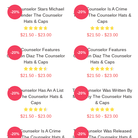
The Counselor Stars Michael
The Counselor Is A Crime
-20%
-20%
Fassbender The Counselor
Thriller The Counselor Hats &
Hats & Caps
Caps
$21.50 - $23.00
$21.50 - $23.00
The Counselor Features
The Counselor Features
-20%
-20%
Cameron Diaz The Counselor
Cameron Diaz The Counselor
Hats & Caps
Hats & Caps
$21.50 - $23.00
$21.50 - $23.00
The Counselor Has An A List
The Counselor Was Written By
-20%
-20%
Cast The Counselor Hats &
McCarthy The Counselor Hats
Caps
& Caps
$21.50 - $23.00
$21.50 - $23.00
The Counselor Is A Crime
The Counselor Was Released
-20%
-20%
Thriller The Counselor Hats &
In 2013 The Counselor Hats &