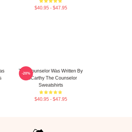
$40.95 - $47.95
as
The Counselor Was Written By
-20%
s
McCarthy The Counselor
Sweatshirts
$40.95 - $47.95