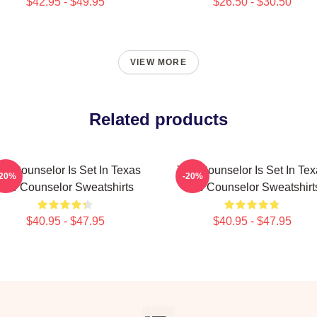
$42.95 - $49.95
$26.50 - $30.50
VIEW MORE
Related products
he Counselor Is Set In Texas
The Counselor Is Set In Tex
-20%
-20%
The Counselor Sweatshirts
The Counselor Sweatshirt
$40.95 - $47.95
$40.95 - $47.95