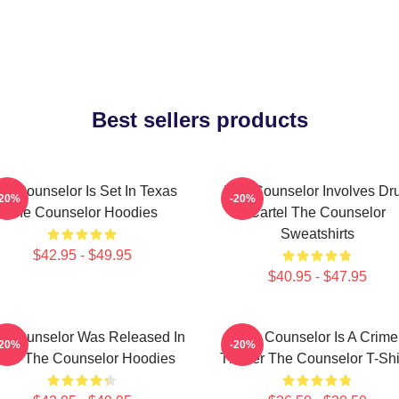
Best sellers products
he Counselor Is Set In Texas
The Counselor Involves Dr
-20%
-20%
The Counselor Hoodies
Cartel The Counselor
Sweatshirts
$42.95 - $49.95
$40.95 - $47.95
e Counselor Was Released In
The Counselor Is A Crime
-20%
-20%
013 The Counselor Hoodies
Thriller The Counselor T-Shi