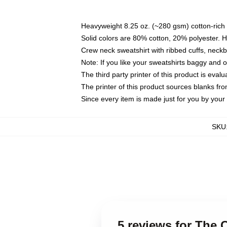
Heavyweight 8.25 oz. (~280 gsm) cotton-rich 
Solid colors are 80% cotton, 20% polyester. 
Crew neck sweatshirt with ribbed cuffs, nec
Note: If you like your sweatshirts baggy and 
The third party printer of this product is eva
The printer of this product sources blanks fr
Since every item is made just for you by your l
SKU
5 reviews for The