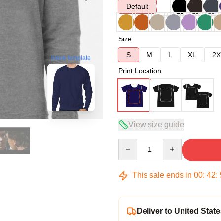
Default
Size
S
M
L
XL
2X
blank template
Print Location
View size guide
Quantity
This sale ends in
00
:
42
:
Deliver to United State