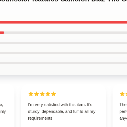
e,
I'm very satisfied with this item. It's
The 
hly
sturdy, dependable, and fulfills all my
perf
requirements.
any