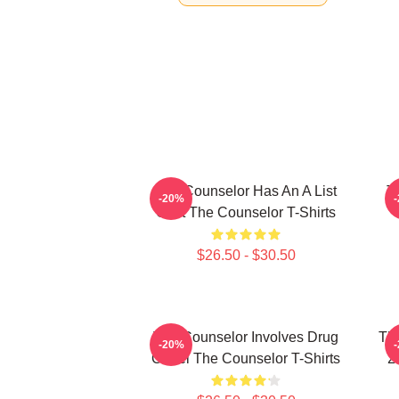
The Counselor Has An A List
T
-20%
Cast The Counselor T-Shirts
$26.50 - $30.50
The Counselor Involves Drug
Th
-20%
Cartel The Counselor T-Shirts
2