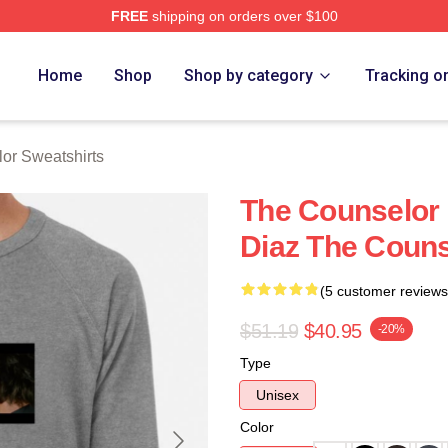
FREE
shipping on orders over $100
 Merch Store
Home
Shop
Shop by category
Tracking o
or Sweatshirts
The Counselor
Diaz The Couns
(5 customer reviews
$51.19
$40.95
-20%
Type
Unisex
Color