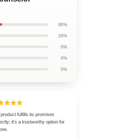
80%
20%
0%
0%
0%
product fulfills its promises
ectly; it's a trustworthy option for
one.