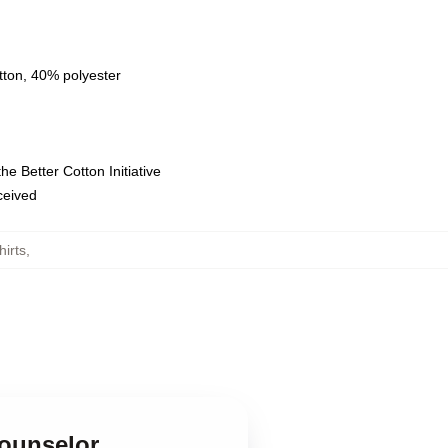
tton, 40% polyester
e Better Cotton Initiative
eceived
irts
,
Counselor