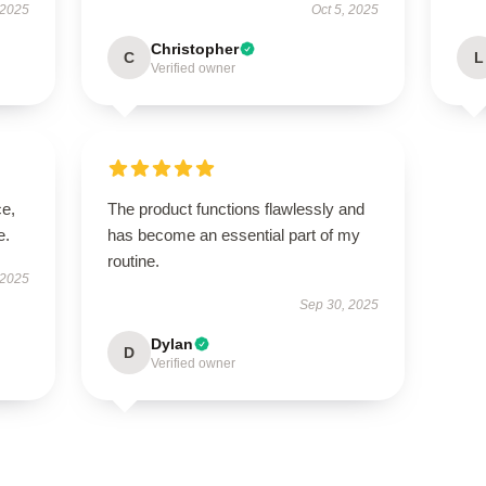
 2025
Oct 5, 2025
Christopher
C
L
Verified owner
ce,
The product functions flawlessly and
e.
has become an essential part of my
routine.
 2025
Sep 30, 2025
Dylan
D
Verified owner