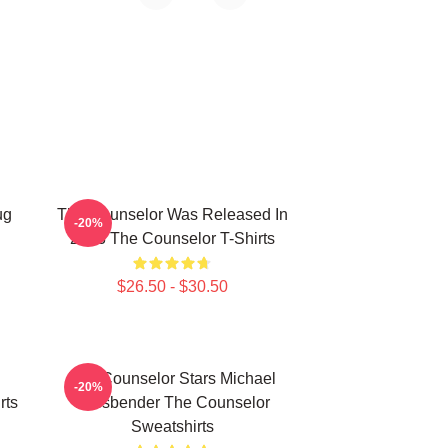
ug
The Counselor Was Released In
-20%
2013 The Counselor T-Shirts
$26.50 - $30.50
The Counselor Stars Michael
-20%
rts
Fassbender The Counselor
Sweatshirts