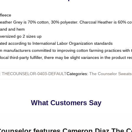
fleece
Heather Grey is 70% cotton, 30% polyester. Charcoal Heather is 60% co
kband and hem
oversized go 2 sizes up
luated according to International Labor Organization standards
om manufacturers committed to improving cotton farming practices with th
ocal third-party fulfiller, there may be slight variances in the product r
:
THECOUNSELOR-0403-DEFAULT
Categories
:
The Counselor Sweatsh
What Customers Say
 Counselor features Cameron Diaz The 