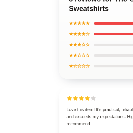
Sweatshirts
★★★★★
★★★★☆
★★★☆☆
★★☆☆☆
★☆☆☆☆
Love this item! It’s practical, reliabl
and exceeds my expectations. Hig
recommend.