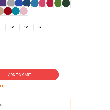
L
3XL
4XL
5XL
ADD TO CART
54
s