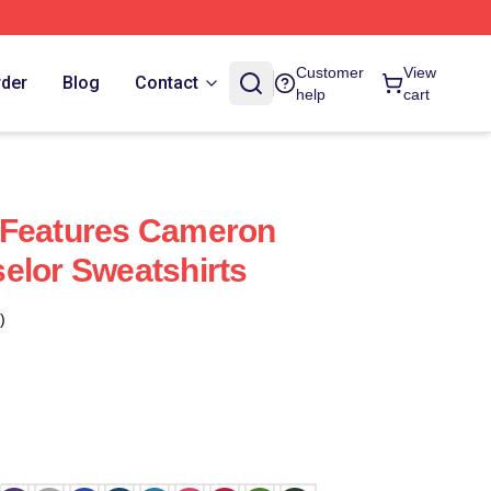
Customer
View
rder
Blog
Contact
help
cart
 Features Cameron
elor Sweatshirts
)