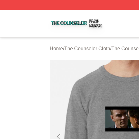
The Counselor Shop ⚡️ Officially Licensed The Counselor
Home
/
The Counselor Cloth
/
The Counsel