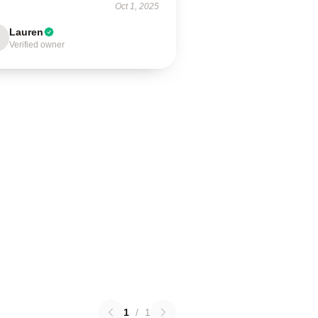
Oct 1, 2025
Lauren
Verified owner
1
/
1