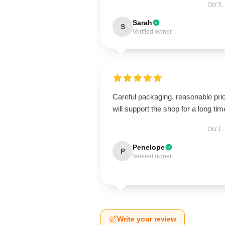
Oct 5,
Sarah
S
Verified owner
Careful packaging, reasonable pri
will support the shop for a long tim
Oct 1,
Penelope
P
Verified owner
Write your review