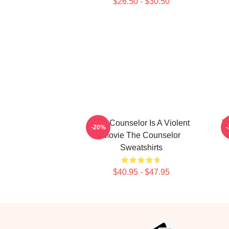
$26.50 - $30.50
The Counselor Is A Violent
T
-20%
Movie The Counselor
Sweatshirts
$40.95 - $47.95
Footer