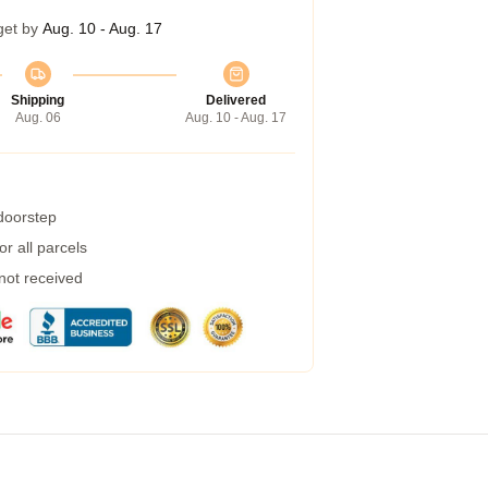
get by
Aug. 10 - Aug. 17
Shipping
Delivered
Aug. 06
Aug. 10 - Aug. 17
 doorstep
r all parcels
 not received