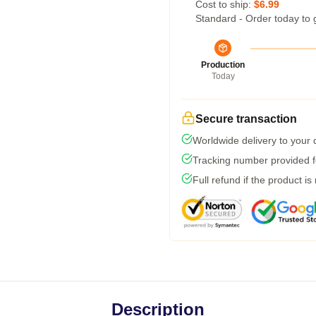
Cost to ship:
$6.99
Standard - Order today to 
Production
Today
Secure transaction
Worldwide delivery to your
Tracking number provided fo
Full refund if the product is
Description