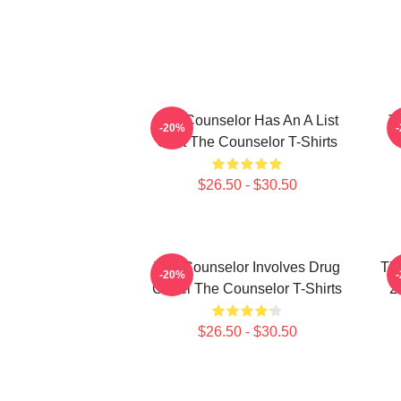
The Counselor Has An A List
T
-20%
Cast The Counselor T-Shirts
$26.50 - $30.50
The Counselor Involves Drug
Th
-20%
Cartel The Counselor T-Shirts
2
$26.50 - $30.50