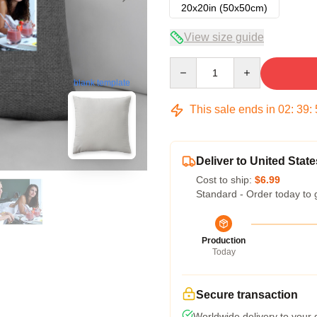
20x20in (50x50cm)
View size guide
Quantity
blank template
This sale ends in
02
:
39
:
Deliver to United State
Cost to ship:
$6.99
Standard - Order today to 
Production
Today
Secure transaction
Worldwide delivery to your