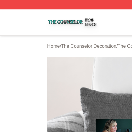
The Counselor Shop ⚡️ Officially Licensed The Counselor
Home
/
The Counselor Decoration
/
The Co