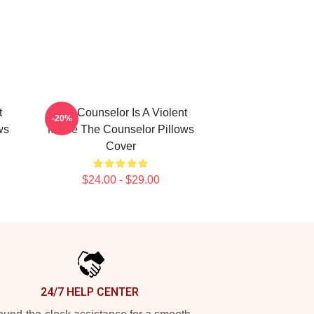
t
The Counselor Is A Violent
-20%
ws
Movie The Counselor Pillows
Cover
$24.00 - $29.00
24/7 HELP CENTER