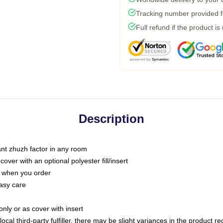
Tracking number provided fo
Full refund if the product is
Description
tant zhuzh factor in any room
ver with an optional polyester fill/insert
u when you order
asy care
only or as cover with insert
ocal third-party fulfiller, there may be slight variances in the product r