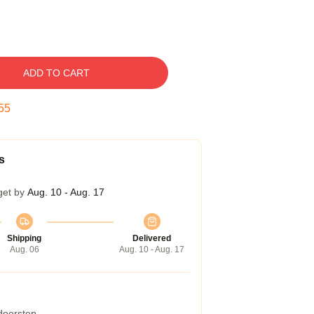
ADD TO CART
54
s
get by
Aug. 10 - Aug. 17
Shipping
Delivered
Aug. 06
Aug. 10 - Aug. 17
 doorstep