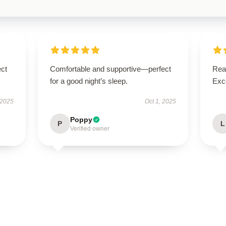
ect
Comfortable and supportive—perfect
Real
for a good night’s sleep.
Exce
 2025
Oct 1, 2025
Poppy
P
L
Verified owner