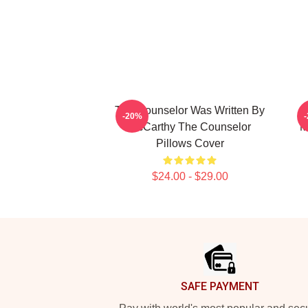
The Counselor Was Written By
-20%
McCarthy The Counselor
M
Pillows Cover
$24.00 - $29.00
Footer
SAFE PAYMENT