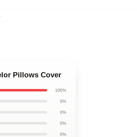
,
elor Pillows Cover
100%
0%
0%
0%
0%