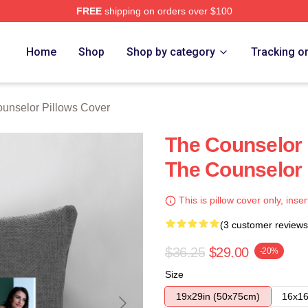
FREE
shipping on orders over $100
 Merch Store
Home
Shop
Shop by category
Tracking o
unselor Pillows Cover
The Counselor 
The Counselor 
This is pillow cover only, inser
(3 customer reviews
$36.25
$29.00
-20%
Size
19x29in (50x75cm)
16x16