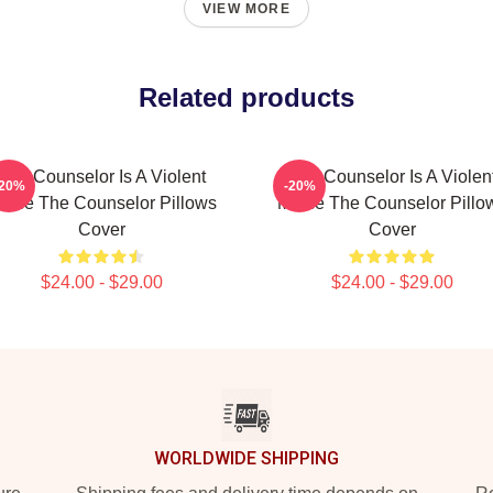
VIEW MORE
Related products
The Counselor Is A Violent
The Counselor Is A Violen
-20%
-20%
ovie The Counselor Pillows
Movie The Counselor Pillo
Cover
Cover
$24.00 - $29.00
$24.00 - $29.00
WORLDWIDE SHIPPING