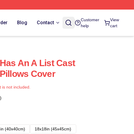
Customer
View
rder
Blog
Contact
help
cart
Has An A List Cast
Pillows Cover
t is not included.
)
in (40x40cm)
18x18in (45x45cm)