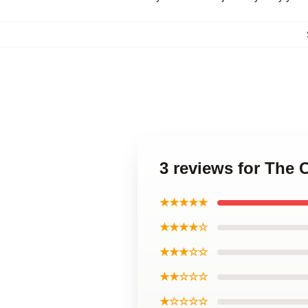
3 reviews for The 
★★★★★
★★★★☆
★★★☆☆
★★☆☆☆
★☆☆☆☆