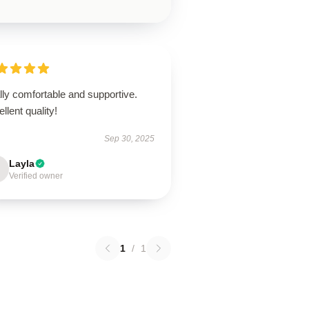
ly comfortable and supportive.
llent quality!
Sep 30, 2025
Layla
Verified owner
1
/
1