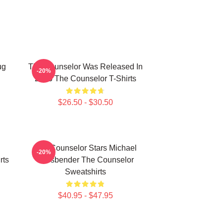
ug
The Counselor Was Released In
-20%
2013 The Counselor T-Shirts
$26.50 - $30.50
The Counselor Stars Michael
-20%
rts
Fassbender The Counselor
Sweatshirts
$40.95 - $47.95