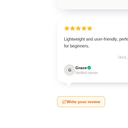
Lightweight and user-friendly, perf
for beginners.
Oct 6,
Grace
G
Verified owner
Write your review