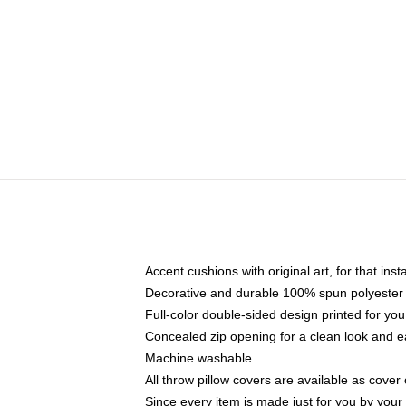
Accent cushions with original art, for that ins
Decorative and durable 100% spun polyester co
Full-color double-sided design printed for yo
Concealed zip opening for a clean look and e
Machine washable
All throw pillow covers are available as cover 
Since every item is made just for you by your l