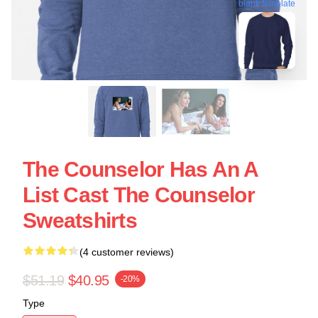
blank template
The Counselor Has An A
List Cast The Counselor
Sweatshirts
(4 customer reviews)
$51.19
$40.95
-20%
Type