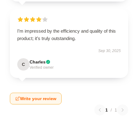
I’m impressed by the efficiency and quality of this
product; it’s truly outstanding.
Sep 30, 2025
Charles
C
Verified owner
Write your review
1
/
1