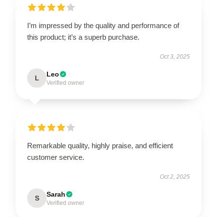
I’m impressed by the quality and performance of
this product; it’s a superb purchase.
Oct 3, 2025
Leo
L
Verified owner
Remarkable quality, highly praise, and efficient
customer service.
Oct 2, 2025
Sarah
S
Verified owner