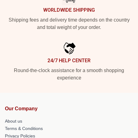
WORLDWIDE SHIPPING
Shipping fees and delivery time depends on the country
and total weight of your order.
24/7 HELP CENTER
Round-the-clock assistance for a smooth shopping
experience
Our Company
About us
Terms & Conditions
Privacy Policies