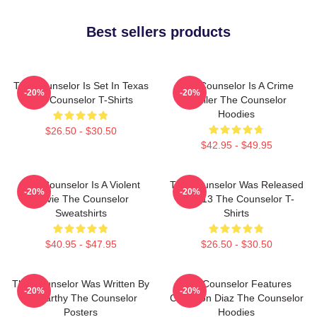
Best sellers products
The Counselor Is Set In Texas
The Counselor Is A Crime
-20%
-20%
The Counselor T-Shirts
Thriller The Counselor
Hoodies
$26.50 - $30.50
$42.95 - $49.95
The Counselor Is A Violent
The Counselor Was Released
-20%
-20%
Movie The Counselor
In 2013 The Counselor T-
Sweatshirts
Shirts
$40.95 - $47.95
$26.50 - $30.50
The Counselor Was Written By
The Counselor Features
-20%
-20%
McCarthy The Counselor
Cameron Diaz The Counselor
Posters
Hoodies