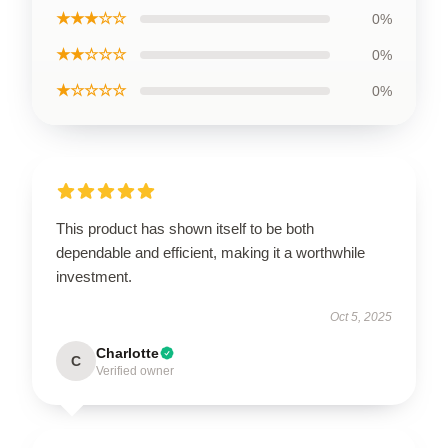
★★★☆☆
0%
★★☆☆☆
0%
★☆☆☆☆
0%
This product has shown itself to be both
dependable and efficient, making it a worthwhile
investment.
Oct 5, 2025
Charlotte
C
Verified owner