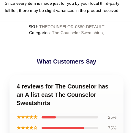
Since every item is made just for you by your local third-party
fulfiller, there may be slight variances in the product received
SKU
:
THECOUNSELOR-0380-DEFAULT
Categories
:
The Counselor Sweatshirts
,
What Customers Say
4 reviews for The Counselor has
an A list cast The Counselor
Sweatshirts
★★★★★
25%
★★★★☆
75%