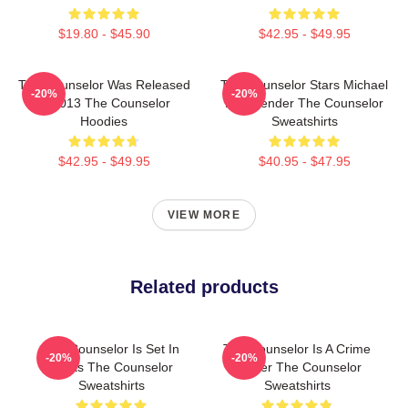
$19.80 - $45.90
$42.95 - $49.95
The Counselor Was Released
The Counselor Stars Michael
-20%
-20%
In 2013 The Counselor
Fassbender The Counselor
Hoodies
Sweatshirts
$42.95 - $49.95
$40.95 - $47.95
VIEW MORE
Related products
The Counselor Is Set In
The Counselor Is A Crime
-20%
-20%
Texas The Counselor
Thriller The Counselor
Sweatshirts
Sweatshirts