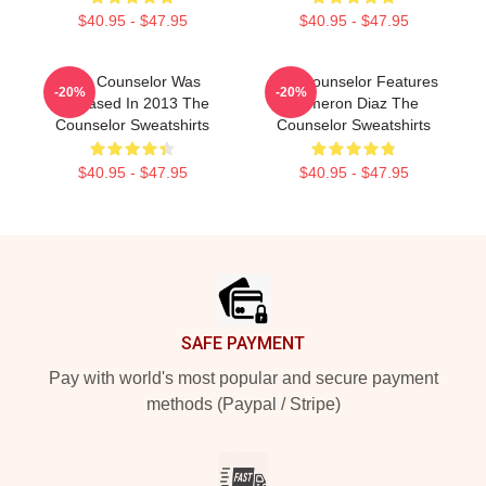
$40.95 - $47.95
$40.95 - $47.95
The Counselor Was
The Counselor Features
-20%
-20%
Released In 2013 The
Cameron Diaz The
Counselor Sweatshirts
Counselor Sweatshirts
$40.95 - $47.95
$40.95 - $47.95
Footer
SAFE PAYMENT
Pay with world's most popular and secure payment
methods (Paypal / Stripe)