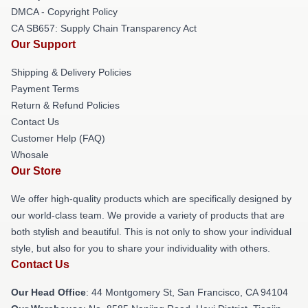
DMCA - Copyright Policy
CA SB657: Supply Chain Transparency Act
Our Support
Shipping & Delivery Policies
Payment Terms
Return & Refund Policies
Contact Us
Customer Help (FAQ)
Whosale
Our Store
We offer high-quality products which are specifically designed by
our world-class team. We provide a variety of products that are
both stylish and beautiful. This is not only to show your individual
style, but also for you to share your individuality with others.
Contact Us
Our Head Office
: 44 Montgomery St, San Francisco, CA 94104