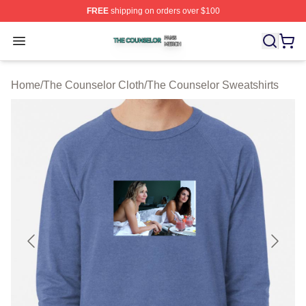
FREE
shipping on orders over $100
The Counselor Shop ⚡️ Officially Licensed The Counsel
Open menu
Home
/
The Counselor Cloth
/
The Counselor Sweatshirts