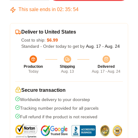
This sale ends in
02
:
35
:
54
Deliver to United States
Cost to ship:
$6.99
Standard - Order today to get by
Aug. 17 - Aug. 24
Production
Shipping
Delivered
Today
Aug. 13
Aug. 17 - Aug. 24
Secure transaction
Worldwide delivery to your doorstep
Tracking number provided for all parcels
Full refund if the product is not received