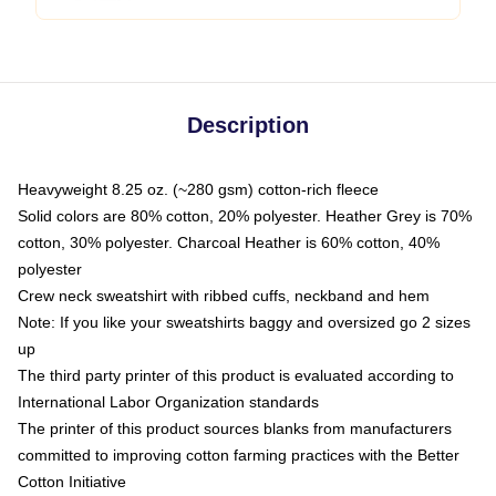
Description
Heavyweight 8.25 oz. (~280 gsm) cotton-rich fleece
Solid colors are 80% cotton, 20% polyester. Heather Grey is 70%
cotton, 30% polyester. Charcoal Heather is 60% cotton, 40%
polyester
Crew neck sweatshirt with ribbed cuffs, neckband and hem
Note: If you like your sweatshirts baggy and oversized go 2 sizes
up
The third party printer of this product is evaluated according to
International Labor Organization standards
The printer of this product sources blanks from manufacturers
committed to improving cotton farming practices with the Better
Cotton Initiative