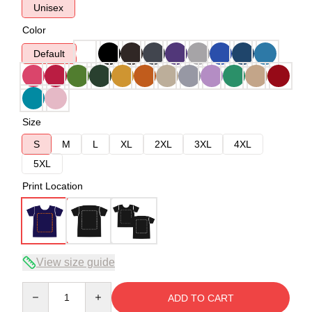
Unisex
Color
Default
Size
S
M
L
XL
2XL
3XL
4XL
5XL
Print Location
View size guide
Quantity
ADD TO CART