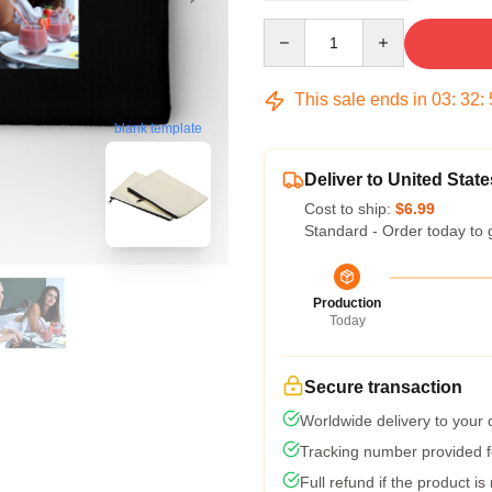
Quantity
This sale ends in
03
:
32
:
blank template
Deliver to United State
Cost to ship:
$6.99
Standard - Order today to 
Production
Today
Secure transaction
Worldwide delivery to your
Tracking number provided fo
Full refund if the product is