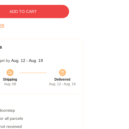
ADD TO CART
54
s
get by
Aug. 12 - Aug. 19
Shipping
Delivered
Aug. 08
Aug. 12 - Aug. 19
 doorstep
r all parcels
 not received