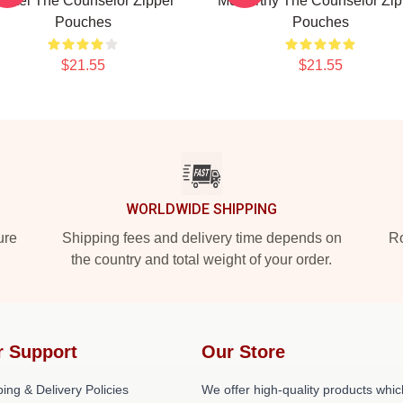
artel The Counselor Zipper
McCarthy The Counselor Zip
Pouches
Pouches
$21.55
$21.55
WORLDWIDE SHIPPING
ure
Shipping fees and delivery time depends on
Ro
the country and total weight of your order.
r Support
Our Store
ing & Delivery Policies
We offer high-quality products whic