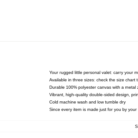
Your rugged little personal valet: carry your 
Available in three sizes: check the size chart t
Durable 100% polyester canvas with a metal zi
Vibrant, high-quality double-sided design, pr
Cold machine wash and low tumble dry
Since every item is made just for you by your l
S