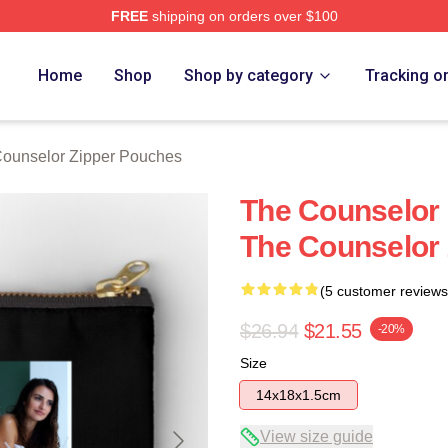
FREE
shipping on orders over $100
 Merch Store
Home
Shop
Shop by category
Tracking o
ounselor Zipper Pouches
The Counselor 
The Counselor
(5 customer reviews
$26.94
$21.55
-20%
Size
14x18x1.5cm
View size guide