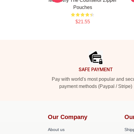
McCarthy The Counselor Zipper
C
Pouches
$21.55
Footer
SAFE PAYMENT
Pay with world's most popular and sec
payment methods (Paypal / Stripe)
Our Company
Ou
About us
Shipp