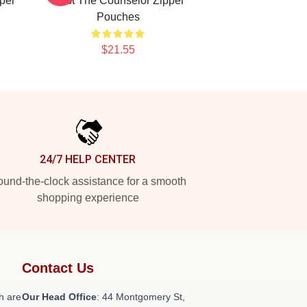
per
Cast The Counselor Zipper
Pouches
$21.55
24/7 HELP CENTER
und-the-clock assistance for a smooth
shopping experience
Contact Us
h are
Our Head Office
: 44 Montgomery St,