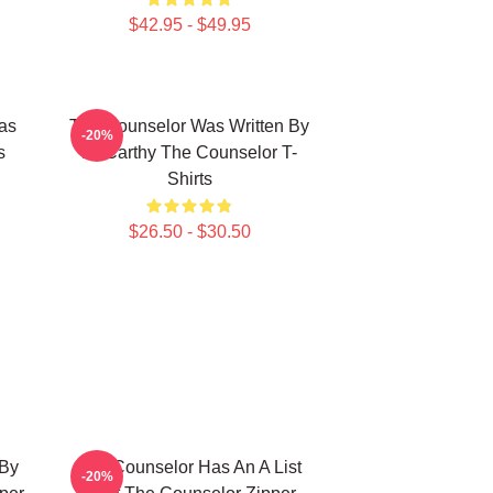
$42.95 - $49.95
as
The Counselor Was Written By
-20%
s
McCarthy The Counselor T-
Shirts
$26.50 - $30.50
 By
The Counselor Has An A List
-20%