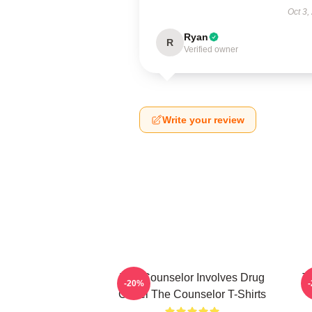
Oct 3,
Ryan
R
Verified owner
Write your review
The Counselor Involves Drug
T
-20%
Cartel The Counselor T-Shirts