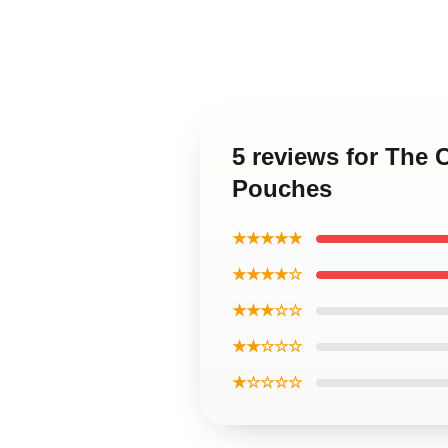
5 reviews for The 
Pouches
★★★★★
★★★★☆
★★★☆☆
★★☆☆☆
★☆☆☆☆