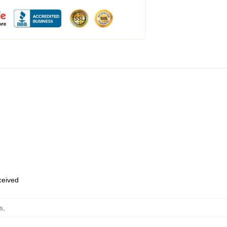
eceived
s
,