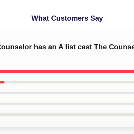
What Customers Say
Counselor has an A list cast The Counse