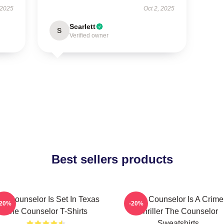
 2025
Oct 2, 2025
Scarlett
S
Verified owner
Best sellers products
he Counselor Is Set In Texas
The Counselor Is A Crime
-20%
-20%
The Counselor T-Shirts
Thriller The Counselor
Sweatshirts