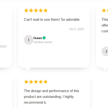
Can’t wait to use them! So adorable
This
offe
Oct 5, 2025
cost
Isaac
I
Verified owner
 2025
J
The design and performance of this
product are outstanding; I highly
recommend it.