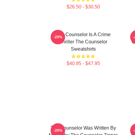
$26.50 - $30.50
The Counselor Is A Crime
T
-20%
Thriller The Counselor
C
Sweatshirts
$40.95 - $47.95
The Counselor Was Written By
T
-20%