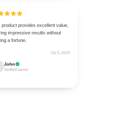
 product provides excellent value,
ring impressive results without
ing a fortune.
Oct 5, 2025
John
Verified owner