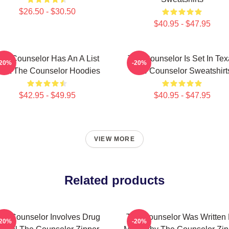
$26.50 - $30.50
$40.95 - $47.95
he Counselor Has An A List
The Counselor Is Set In Tex
-20%
-20%
ast The Counselor Hoodies
The Counselor Sweatshirt
$42.95 - $49.95
$40.95 - $47.95
VIEW MORE
Related products
he Counselor Involves Drug
The Counselor Was Written
-20%
-20%