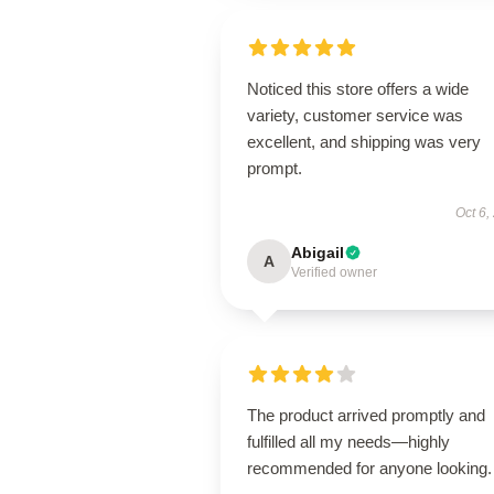
Noticed this store offers a wide
variety, customer service was
excellent, and shipping was very
prompt.
Oct 6,
Abigail
A
Verified owner
The product arrived promptly and
fulfilled all my needs—highly
recommended for anyone looking.