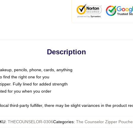
Description
makeup, pencils, phone, cards, anything
o find the right one for you
pper. Fully lined for added strength
inted for you when you order
ocal third-party fulfiller, there may be slight variances in the product r
KU
:
THECOUNSELOR-0306
Categories
:
The Counselor Zipper Pouche