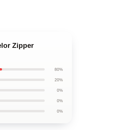
lor Zipper
80%
20%
0%
0%
0%