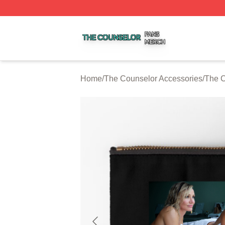
The Counselor Shop ⚡️ Officially Licensed The Counselor
Home
/
The Counselor Accessories
/
The C