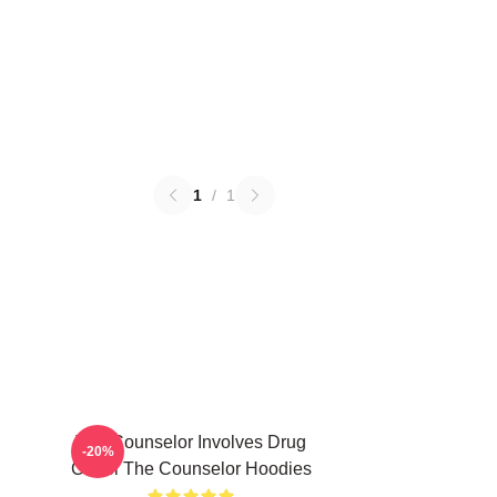
1
/
1
The Counselor Involves Drug
-20%
Cartel The Counselor Hoodies