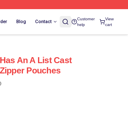
Customer
View
rder
Blog
Contact
help
cart
Has An A List Cast
 Zipper Pouches
)