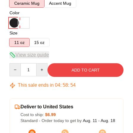
Ceramic Mug
Accent Mug
Color
Size
11 oz
15 oz
View size guide
Quantity
ADD TO CART
This sale ends in
04
:
58
:
53
Deliver to United States
Cost to ship:
$6.99
Standard - Order today to get by
Aug. 11 - Aug. 18