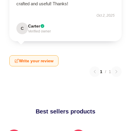
crafted and useful! Thanks!
Oct 2, 2025
Carter
C
Verified owner
Write your review
1
/
1
Best sellers products