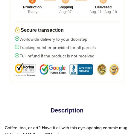
Production
Shipping
Delivered
Today
Aug. 07
Aug. 11 - Aug. 18
Secure transaction
Worldwide delivery to your doorstep
Tracking number provided for all parcels
Full refund if the product is not received
Description
Coffee, tea, or art? Have it all with this eye-opening ceramic mug