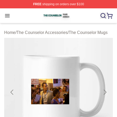
FREE
shipping on orders over $100
The Counselor Shop ⚡️ Officially Licensed The Counsel
Open menu
Home
/
The Counselor Accessories
/
The Counselor Mugs