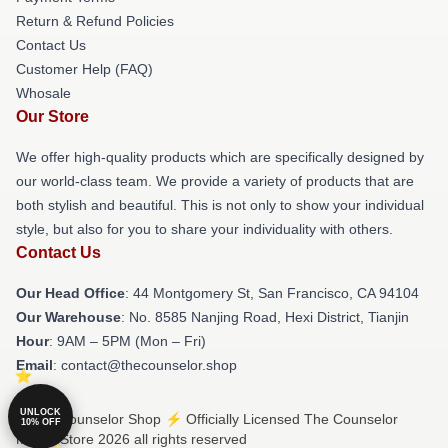
Return & Refund Policies
Contact Us
Customer Help (FAQ)
Whosale
Our Store
We offer high-quality products which are specifically designed by
our world-class team. We provide a variety of products that are
both stylish and beautiful. This is not only to show your individual
style, but also for you to share your individuality with others.
Contact Us
Our Head Office
: 44 Montgomery St, San Francisco, CA 94104
Our Warehouse
: No. 8585 Nanjing Road, Hexi District, Tianjin
Hour
: 9AM – 5PM (Mon – Fri)
Email
: contact@thecounselor.shop
UNLOCK
© The Counselor Shop ⚡️ Officially Licensed The Counselor
10% OFF
Merch Store 2026 all rights reserved