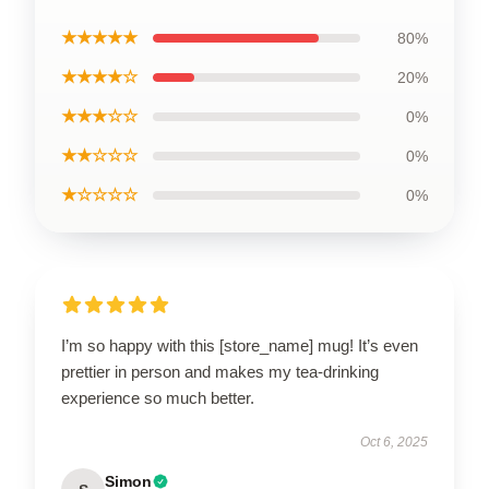
★★★★★
80%
★★★★☆
20%
★★★☆☆
0%
★★☆☆☆
0%
★☆☆☆☆
0%
I’m so happy with this [store_name] mug! It’s even
prettier in person and makes my tea-drinking
experience so much better.
Oct 6, 2025
Simon