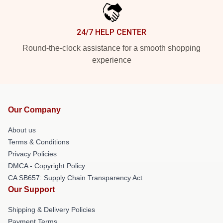
24/7 HELP CENTER
Round-the-clock assistance for a smooth shopping
experience
Our Company
About us
Terms & Conditions
Privacy Policies
DMCA - Copyright Policy
CA SB657: Supply Chain Transparency Act
Our Support
Shipping & Delivery Policies
Payment Terms