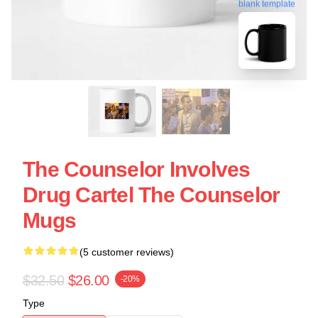
blank template
The Counselor Involves
Drug Cartel The Counselor
Mugs
(5 customer reviews)
$32.50
$26.00
-20%
Type