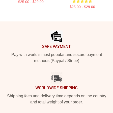
$25.00 - $29.00
$25.00 - $29.00
Footer
SAFE PAYMENT
Pay with world's most popular and secure payment
methods (Paypal / Stripe)
WORLDWIDE SHIPPING
Shipping fees and delivery time depends on the country
and total weight of your order.