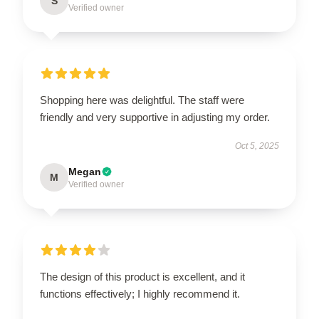
S
Verified owner
Shopping here was delightful. The staff were
friendly and very supportive in adjusting my order.
Oct 5, 2025
Megan
M
Verified owner
The design of this product is excellent, and it
functions effectively; I highly recommend it.