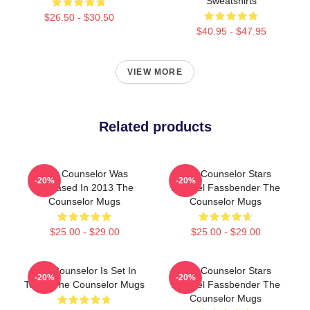
Sweatshirts
$26.50 - $30.50
$40.95 - $47.95
VIEW MORE
Related products
The Counselor Was
The Counselor Stars
-20%
-20%
Released In 2013 The
Michael Fassbender The
Counselor Mugs
Counselor Mugs
$25.00 - $29.00
$25.00 - $29.00
The Counselor Is Set In
The Counselor Stars
-20%
-20%
Texas The Counselor Mugs
Michael Fassbender The
Counselor Mugs