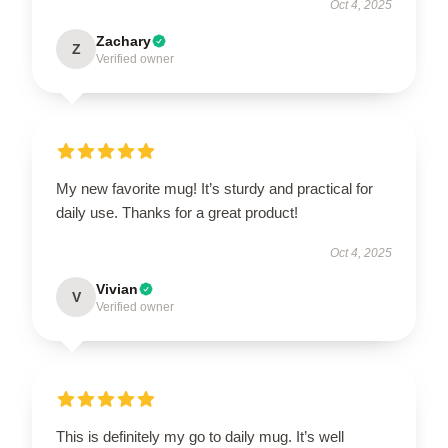
Oct 4, 2025
Zachary
Z
Verified owner
My new favorite mug! It’s sturdy and practical for
daily use. Thanks for a great product!
Oct 4, 2025
Vivian
V
Verified owner
This is definitely my go to daily mug. It’s well