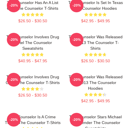
The Counselor Has An A List
The Counselor Is Set In Texas
-20%
-20%
Cast The Counselor T-Shirts
The Counselor Hoodies
$26.50 - $30.50
$42.95 - $49.95
The Counselor Involves Drug
The Counselor Was Released
-20%
-20%
Cartel The Counselor
In 2013 The Counselor T-
Sweatshirts
Shirts
$40.95 - $47.95
$26.50 - $30.50
The Counselor Involves Drug
The Counselor Was Released
-20%
-20%
Cartel The Counselor T-Shirts
In 2013 The Counselor
Hoodies
$26.50 - $30.50
$42.95 - $49.95
The Counselor Is A Crime
The Counselor Stars Michael
-20%
-20%
Thriller The Counselor T-Shirts
Fassbender The Counselor