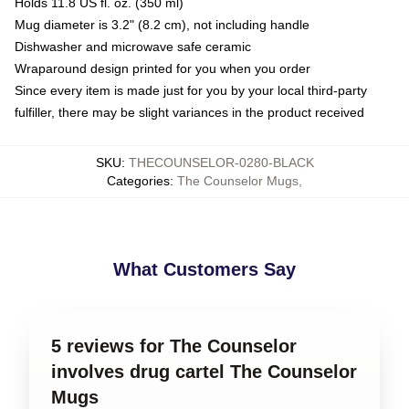
Holds 11.8 US fl. oz. (350 ml)
Mug diameter is 3.2" (8.2 cm), not including handle
Dishwasher and microwave safe ceramic
Wraparound design printed for you when you order
Since every item is made just for you by your local third-party
fulfiller, there may be slight variances in the product received
SKU
:
THECOUNSELOR-0280-BLACK
Categories
:
The Counselor Mugs
,
What Customers Say
5 reviews for The Counselor
involves drug cartel The Counselor
Mugs