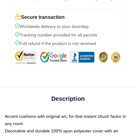
Secure transaction
Worldwide delivery to your doorstep
Tracking number provided for all parcels
Full refund if the product is not received
Description
Accent cushions with original art, for that instant zhuzh factor in
any room
Decorative and durable 100% spun polyester cover with an