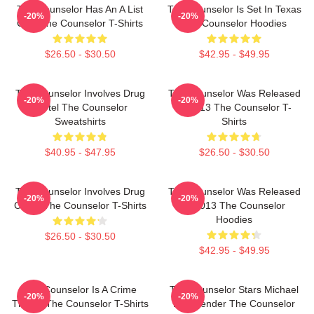
The Counselor Has An A List
The Counselor Is Set In Texas
-20%
-20%
Cast The Counselor T-Shirts
The Counselor Hoodies
$26.50 - $30.50
$42.95 - $49.95
The Counselor Involves Drug
The Counselor Was Released
-20%
-20%
Cartel The Counselor
In 2013 The Counselor T-
Sweatshirts
Shirts
$40.95 - $47.95
$26.50 - $30.50
The Counselor Involves Drug
The Counselor Was Released
-20%
-20%
Cartel The Counselor T-Shirts
In 2013 The Counselor
Hoodies
$26.50 - $30.50
$42.95 - $49.95
The Counselor Is A Crime
The Counselor Stars Michael
-20%
-20%
Thriller The Counselor T-Shirts
Fassbender The Counselor