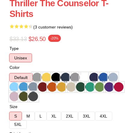
Thriller The Counselor T-
Shirts
(3 customer reviews)
$33.13
$26.50
-20%
Type
Unisex
Color
Default
Size
S
M
L
XL
2XL
3XL
4XL
5XL