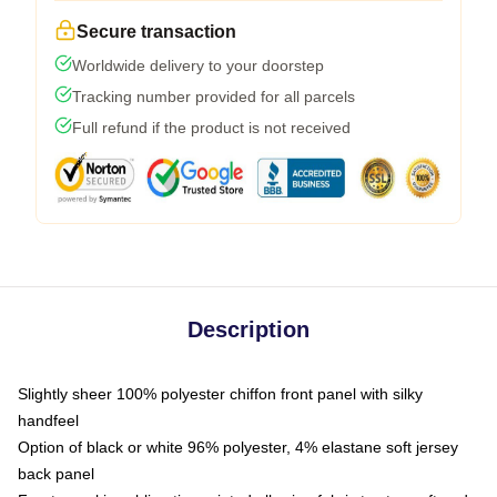
Secure transaction
Worldwide delivery to your doorstep
Tracking number provided for all parcels
Full refund if the product is not received
Description
Slightly sheer 100% polyester chiffon front panel with silky
handfeel
Option of black or white 96% polyester, 4% elastane soft jersey
back panel