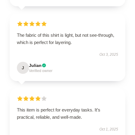
The fabric of this shirt is light, but not see-through,
which is perfect for layering.
Oct 3, 2025
Julian
J
Verified owner
This item is perfect for everyday tasks. It’s
practical, reliable, and well-made.
Oct 1, 2025