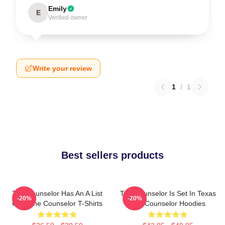
Emily
E
Verified owner
Write your review
1
/
1
Best sellers products
The Counselor Has An A List
The Counselor Is Set In Texas
-20%
-20%
Cast The Counselor T-Shirts
The Counselor Hoodies