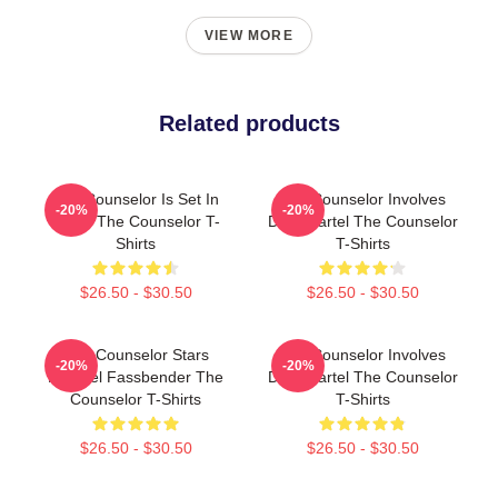
VIEW MORE
Related products
The Counselor Is Set In
The Counselor Involves
-20%
-20%
Texas The Counselor T-
Drug Cartel The Counselor
Shirts
T-Shirts
$26.50 - $30.50
$26.50 - $30.50
The Counselor Stars
The Counselor Involves
-20%
-20%
Michael Fassbender The
Drug Cartel The Counselor
Counselor T-Shirts
T-Shirts
$26.50 - $30.50
$26.50 - $30.50