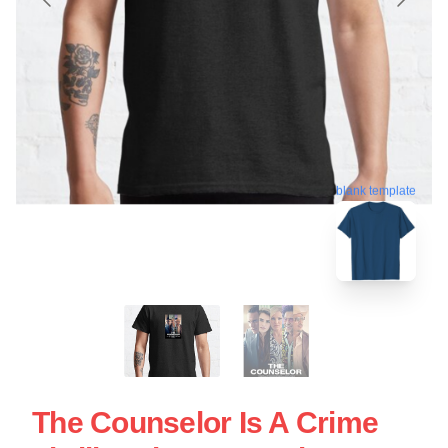
blank template
The Counselor Is A Crime