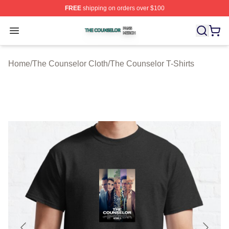
FREE
shipping on orders over $100
The Counselor Shop ⚡️ Officially Licensed The Counsel
Open menu
Home
/
The Counselor Cloth
/
The Counselor T-Shirts