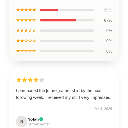
★★★★★
33%
★★★★☆
67%
★★★☆☆
0%
★★☆☆☆
0%
★☆☆☆☆
0%
I purchased the [store_name] shirt by the next
following week. I received my shirt very impressed.
Oct 6, 2025
Nolan
N
Verified owner