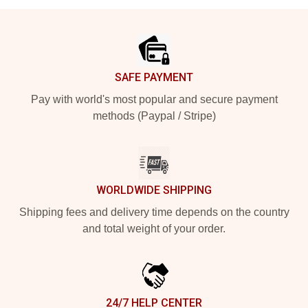
Footer
SAFE PAYMENT
Pay with world's most popular and secure payment
methods (Paypal / Stripe)
WORLDWIDE SHIPPING
Shipping fees and delivery time depends on the country
and total weight of your order.
24/7 HELP CENTER