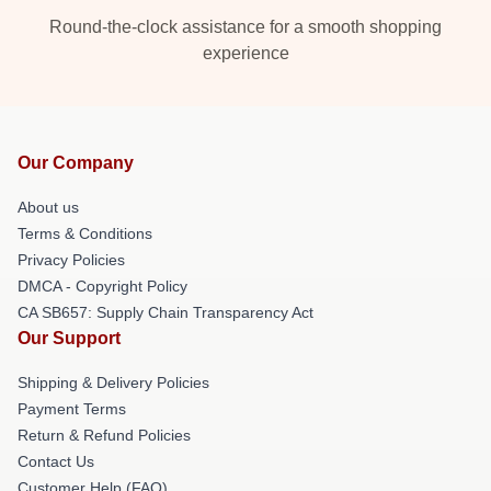
Round-the-clock assistance for a smooth shopping
experience
Our Company
About us
Terms & Conditions
Privacy Policies
DMCA - Copyright Policy
CA SB657: Supply Chain Transparency Act
Our Support
Shipping & Delivery Policies
Payment Terms
Return & Refund Policies
Contact Us
Customer Help (FAQ)