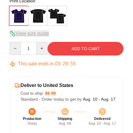
Print Location
View size guide
Quantity
ADD TO CART
This sale ends in
03
:
29
:
54
Deliver to United States
Cost to ship:
$6.99
Standard - Order today to get by
Aug. 10 - Aug. 17
Production
Shipping
Delivered
Today
Aug. 06
Aug. 10 - Aug. 17