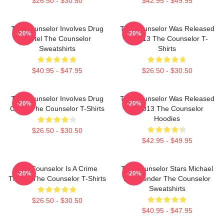
$26.50 - $30.50
$42.95 - $49.95
The Counselor Involves Drug
The Counselor Was Released
-20%
-20%
Cartel The Counselor
In 2013 The Counselor T-
Sweatshirts
Shirts
$40.95 - $47.95
$26.50 - $30.50
The Counselor Involves Drug
The Counselor Was Released
-20%
-20%
Cartel The Counselor T-Shirts
In 2013 The Counselor
Hoodies
$26.50 - $30.50
$42.95 - $49.95
The Counselor Is A Crime
The Counselor Stars Michael
-20%
-20%
Thriller The Counselor T-Shirts
Fassbender The Counselor
Sweatshirts
$26.50 - $30.50
$40.95 - $47.95