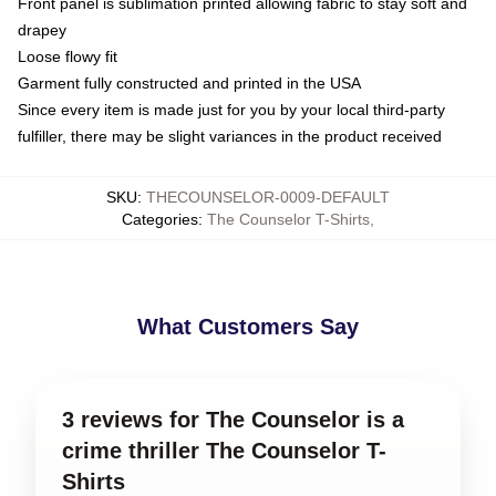
Front panel is sublimation printed allowing fabric to stay soft and
drapey
Loose flowy fit
Garment fully constructed and printed in the USA
Since every item is made just for you by your local third-party
fulfiller, there may be slight variances in the product received
SKU
:
THECOUNSELOR-0009-DEFAULT
Categories
:
The Counselor T-Shirts
,
What Customers Say
3 reviews for The Counselor is a
crime thriller The Counselor T-
Shirts