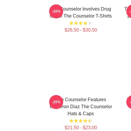
The Counselor Involves Drug
Th
-20%
Cartel The Counselor T-Shirts
2
$26.50 - $30.50
The Counselor Features
T
-20%
Cameron Diaz The Counselor
T
Hats & Caps
$21.50 - $23.00