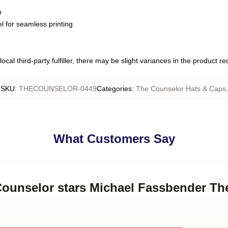
m
l for seamless printing
ocal third-party fulfiller, there may be slight variances in the product r
SKU
:
THECOUNSELOR-0449
Categories
:
The Counselor Hats & Caps
,
What Customers Say
 Counselor stars Michael Fassbender Th