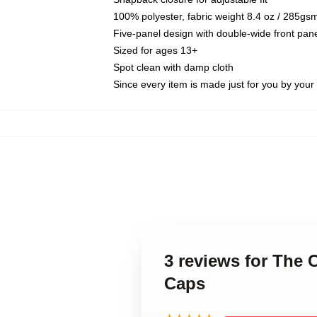
100% polyester, fabric weight 8.4 oz / 285gs
Five-panel design with double-wide front pane
Sized for ages 13+
Spot clean with damp cloth
Since every item is made just for you by your l
3 reviews for The
Caps