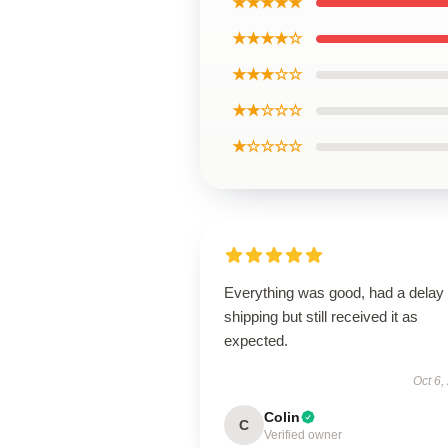
★★★★★
★★★★☆
★★★☆☆
★★☆☆☆
★☆☆☆☆
Everything was good, had a delay 
shipping but still received it as
expected.
Oct 6,
Colin
C
Verified owner