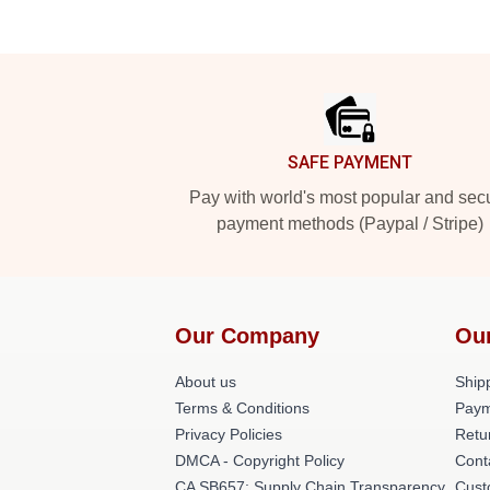
Footer
SAFE PAYMENT
Pay with world's most popular and sec
payment methods (Paypal / Stripe)
Our Company
Ou
About us
Shipp
Terms & Conditions
Paym
Privacy Policies
Retu
DMCA - Copyright Policy
Cont
CA SB657: Supply Chain Transparency
Cust