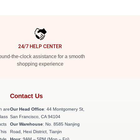
24/7 HELP CENTER
und-the-clock assistance for a smooth
shopping experience
Contact Us
h are
Our Head Office
: 44 Montgomery St,
class
San Francisco, CA 94104
ucts
Our Warehouse
: No. 8585 Nanjing
This
Road, Hexi District, Tianjin
tyle,
Hour
: 9AM – 5PM (Mon – Fri)