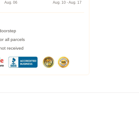
Aug. 06
Aug. 10 - Aug. 17
 doorstep
r all parcels
 not received