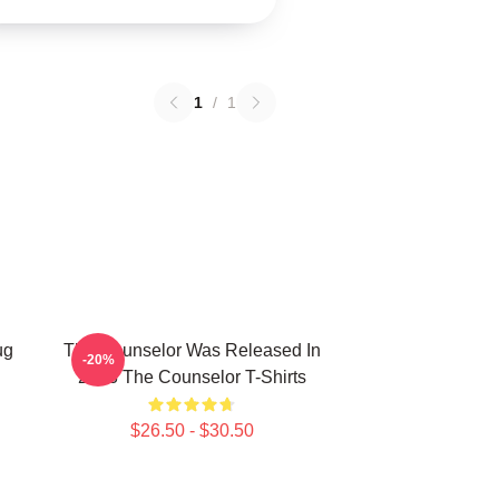
1
/
1
ug
The Counselor Was Released In
-20%
2013 The Counselor T-Shirts
$26.50 - $30.50