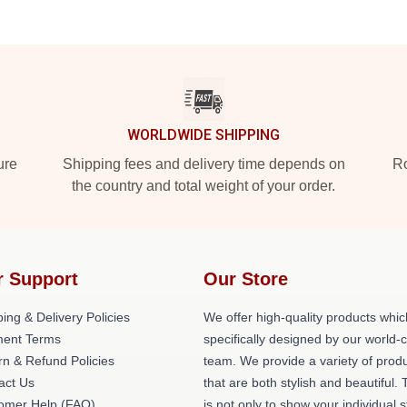
WORLDWIDE SHIPPING
ure
Shipping fees and delivery time depends on
Ro
the country and total weight of your order.
r Support
Our Store
ing & Delivery Policies
We offer high-quality products whic
ent Terms
specifically designed by our world-
rn & Refund Policies
team. We provide a variety of prod
act Us
that are both stylish and beautiful. 
omer Help (FAQ)
is not only to show your individual s