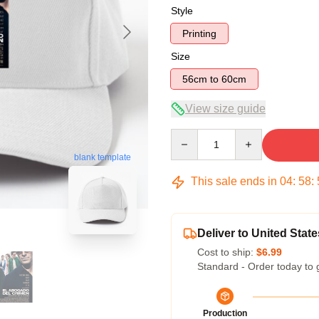
Style
Printing
Size
56cm to 60cm
View size guide
Quantity
blank template
This sale ends in
04
:
58
:
Deliver to United State
Cost to ship:
$6.99
Standard - Order today to 
Production