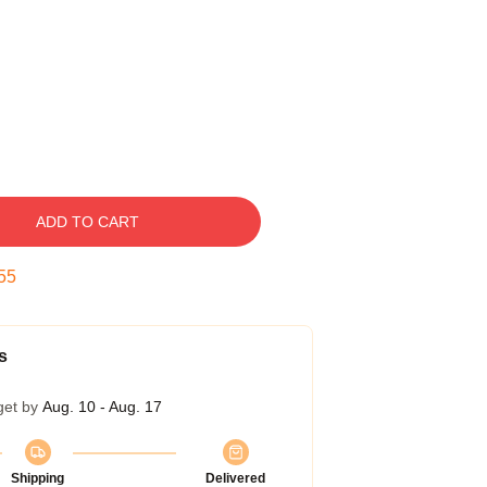
ADD TO CART
54
s
get by
Aug. 10 - Aug. 17
Shipping
Delivered