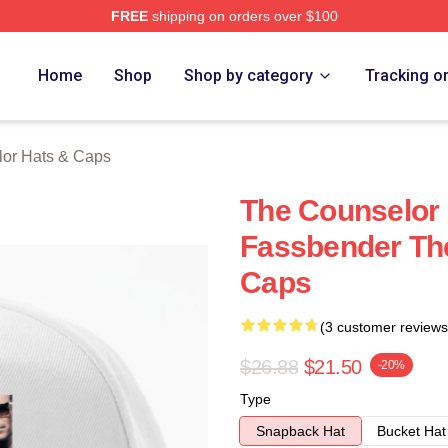
FREE
shipping on orders over $100
 Merch Store
Home
Shop
Shop by category
Tracking o
or Hats & Caps
The Counselor 
Fassbender Th
Caps
(3 customer reviews
$26.88
$21.50
-20%
Type
Snapback Hat
Bucket Hat