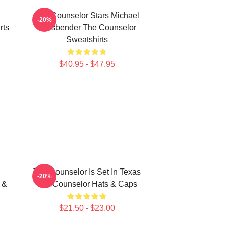
The Counselor Stars Michael
-20%
rts
Fassbender The Counselor
Sweatshirts
$40.95 - $47.95
The Counselor Is Set In Texas
-20%
 &
The Counselor Hats & Caps
$21.50 - $23.00