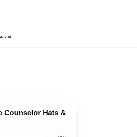
eceived
e Counselor Hats &