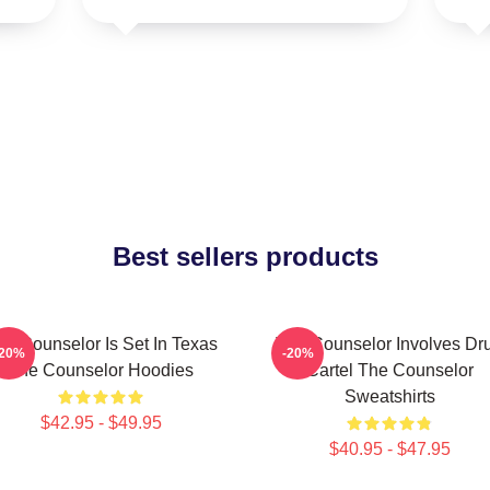
Best sellers products
he Counselor Is Set In Texas
The Counselor Involves Dr
-20%
-20%
The Counselor Hoodies
Cartel The Counselor
Sweatshirts
$42.95 - $49.95
$40.95 - $47.95