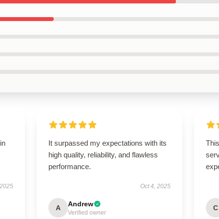
in
It surpassed my expectations with its
This
high quality, reliability, and flawless
ser
performance.
exp
 2025
Oct 4, 2025
Andrew
A
C
Verified owner