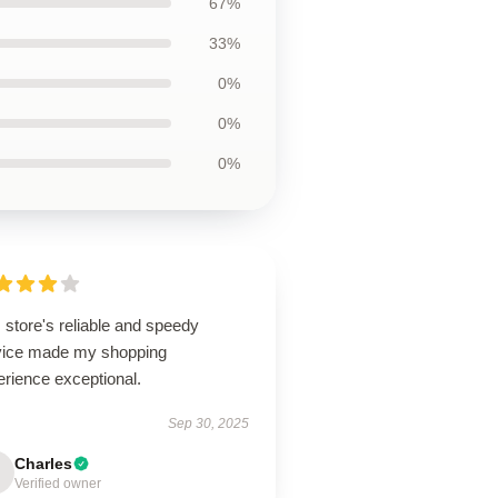
67%
33%
0%
0%
0%
 store's reliable and speedy
vice made my shopping
erience exceptional.
Sep 30, 2025
Charles
Verified owner