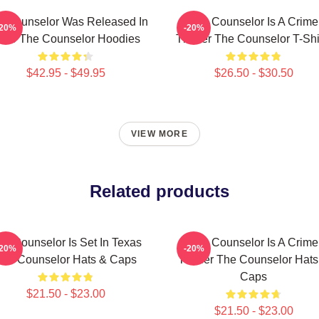
e Counselor Was Released In
The Counselor Is A Crime
-20%
-20%
013 The Counselor Hoodies
Thriller The Counselor T-Shi
$42.95 - $49.95
$26.50 - $30.50
VIEW MORE
Related products
he Counselor Is Set In Texas
The Counselor Is A Crime
-20%
-20%
he Counselor Hats & Caps
Thriller The Counselor Hats
Caps
$21.50 - $23.00
$21.50 - $23.00