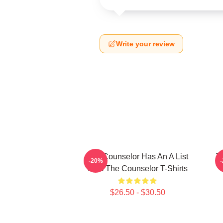
Write your review
The Counselor Has An A List
T
-20%
Cast The Counselor T-Shirts
$26.50 - $30.50