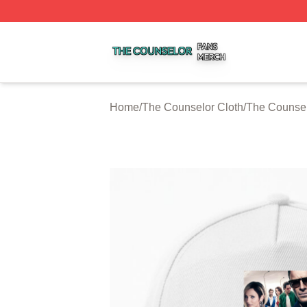
The Counselor Shop ⚡️ Officially Licensed The Counselor
Home
/
The Counselor Cloth
/
The Counsel