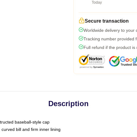
Today
Secure transaction
Worldwide delivery to your
Tracking number provided fo
Full refund if the product is
Description
tructed baseball-style cap
curved bill and firm inner lining