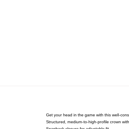
Get your head in the game with this well-cons
Structured, medium-to-high-profile crown with 
Snapback closure for adjustable fit