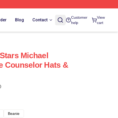
Customer
View
rder
Blog
Contact
help
cart
Stars Michael
e Counselor Hats &
)
Beanie