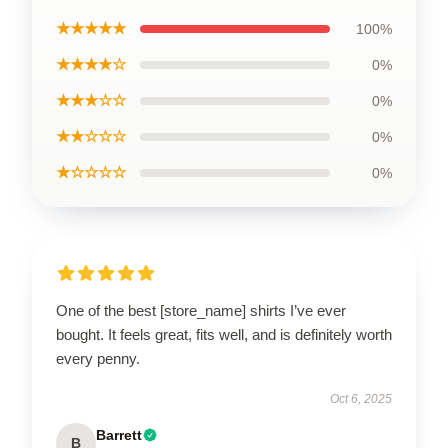
★★★★★
100%
★★★★☆
0%
★★★☆☆
0%
★★☆☆☆
0%
★☆☆☆☆
0%
One of the best [store_name] shirts I’ve ever
bought. It feels great, fits well, and is definitely worth
every penny.
Oct 6, 2025
Barrett
B