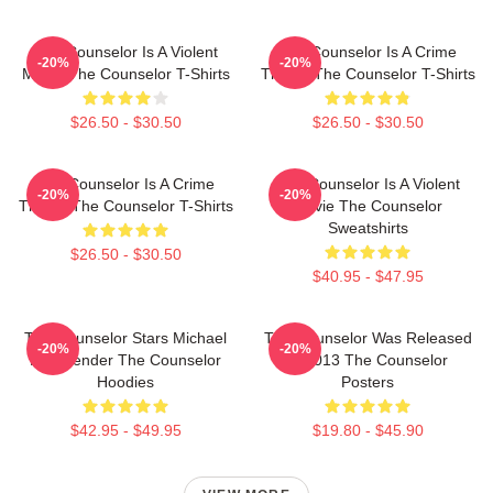
The Counselor Is A Violent
The Counselor Is A Crime
-20%
-20%
Movie The Counselor T-Shirts
Thriller The Counselor T-Shirts
$26.50 - $30.50
$26.50 - $30.50
The Counselor Is A Crime
The Counselor Is A Violent
-20%
-20%
Thriller The Counselor T-Shirts
Movie The Counselor
Sweatshirts
$26.50 - $30.50
$40.95 - $47.95
The Counselor Stars Michael
The Counselor Was Released
-20%
-20%
Fassbender The Counselor
In 2013 The Counselor
Hoodies
Posters
$42.95 - $49.95
$19.80 - $45.90