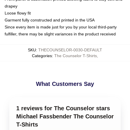
drapey
Loose flowy fit
Garment fully constructed and printed in the USA
Since every item is made just for you by your local third-party
fulfiller, there may be slight variances in the product received
SKU
:
THECOUNSELOR-0030-DEFAULT
Categories
:
The Counselor T-Shirts
,
What Customers Say
1 reviews for The Counselor stars
Michael Fassbender The Counselor
T-Shirts