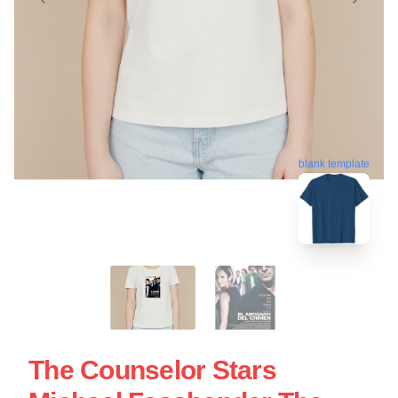
blank template
The Counselor Stars