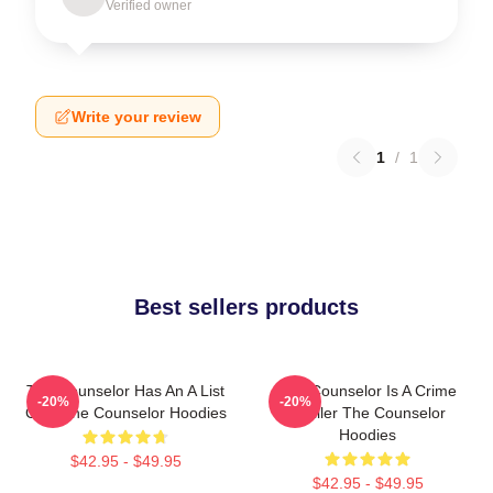
Verified owner
Write your review
1
/
1
Best sellers products
The Counselor Has An A List
The Counselor Is A Crime
-20%
-20%
Cast The Counselor Hoodies
Thriller The Counselor
Hoodies
$42.95 - $49.95
$42.95 - $49.95