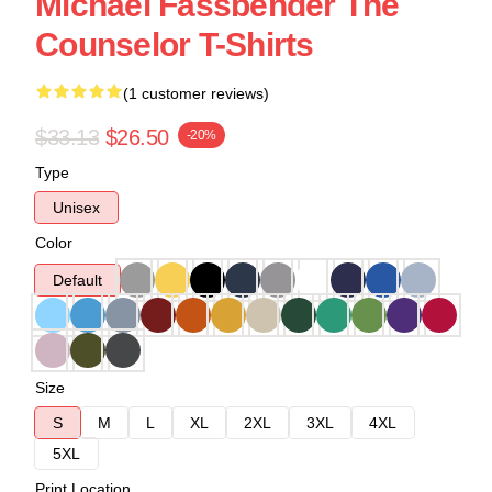
Michael Fassbender The
Counselor T-Shirts
(1 customer reviews)
$33.13
$26.50
-20%
Type
Unisex
Color
Default
Size
S
M
L
XL
2XL
3XL
4XL
5XL
Print Location