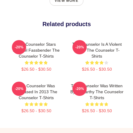
VIEW MORE
Related products
The Counselor Stars
The Counselor Is A Violent
-20%
-20%
Michael Fassbender The
Movie The Counselor T-
Counselor T-Shirts
Shirts
$26.50 - $30.50
$26.50 - $30.50
The Counselor Was
The Counselor Was Written
-20%
-20%
Released In 2013 The
By McCarthy The Counselor
Counselor T-Shirts
T-Shirts
$26.50 - $30.50
$26.50 - $30.50
Footer