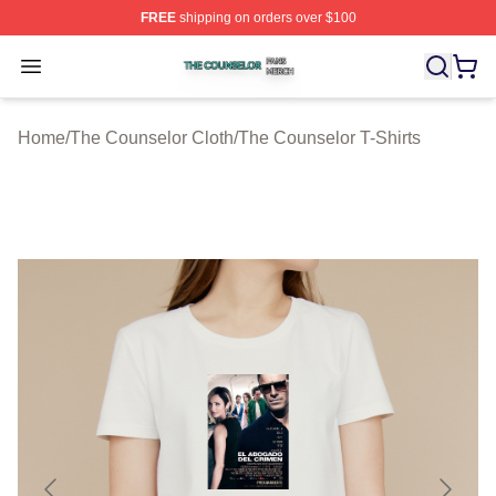
FREE
shipping on orders over $100
The Counselor Shop ⚡️ Officially Licensed The Counsel
Open menu
Home
/
The Counselor Cloth
/
The Counselor T-Shirts