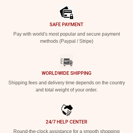
SAFE PAYMENT
Pay with world's most popular and secure payment
methods (Paypal / Stripe)
WORLDWIDE SHIPPING
Shipping fees and delivery time depends on the country
and total weight of your order.
24/7 HELP CENTER
Round-the-clock assistance for a smooth shopping