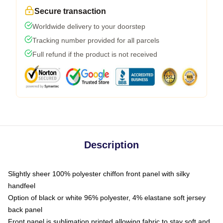
Secure transaction
Worldwide delivery to your doorstep
Tracking number provided for all parcels
Full refund if the product is not received
Description
Slightly sheer 100% polyester chiffon front panel with silky
handfeel
Option of black or white 96% polyester, 4% elastane soft jersey
back panel
Front panel is sublimation printed allowing fabric to stay soft and