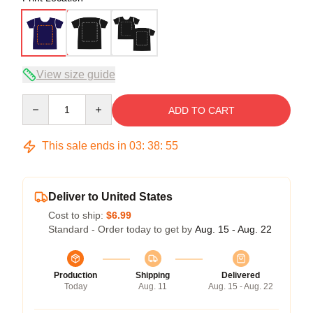
View size guide
Quantity
ADD TO CART
This sale ends in
03
:
38
:
54
Deliver to United States
Cost to ship:
$6.99
Standard - Order today to get by
Aug. 15 - Aug. 22
Production
Shipping
Delivered
Today
Aug. 11
Aug. 15 - Aug. 22