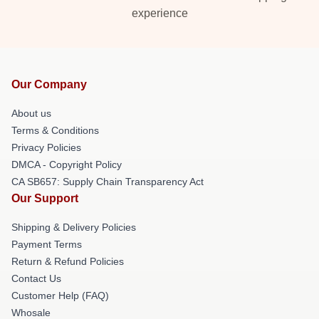
experience
Our Company
About us
Terms & Conditions
Privacy Policies
DMCA - Copyright Policy
CA SB657: Supply Chain Transparency Act
Our Support
Shipping & Delivery Policies
Payment Terms
Return & Refund Policies
Contact Us
Customer Help (FAQ)
Whosale