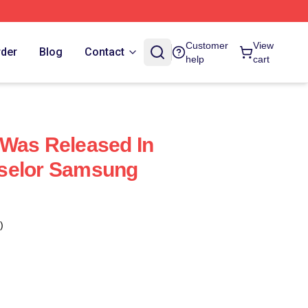
Customer
View
rder
Blog
Contact
help
cart
 Was Released In
selor Samsung
)