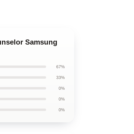
ounselor Samsung
67%
33%
0%
0%
0%