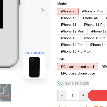
Model
iPhone 7
iPhone 7 Plus
iPhone X
iPhone XR
iPhone 11
iPhone 11 Pro
iPhone 12 Mini
iPhone 12
iPhone 13
iPhone 13 Pro
iPhone 14 Pro
iPhone 14
iPhone 15 Pro Max
blank template
Style
PC black frosted shell
RPC
LPC glass phone case
View size guide
Quantity