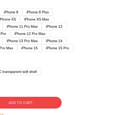
iPhone 8
iPhone 8 Plus
iPhone XS
iPhone XS Max
iPhone 11 Pro Max
iPhone 12
 Pro
iPhone 12 Pro Max
iPhone 13 Pro Max
iPhone 14
 Pro Max
iPhone 15
iPhone 15 Pro
 transparent soft shell
ADD TO CART