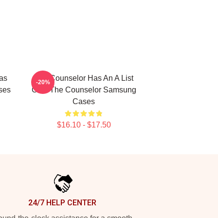
as
The Counselor Has An A List
-20%
ses
Cast The Counselor Samsung
Cases
$16.10 - $17.50
24/7 HELP CENTER