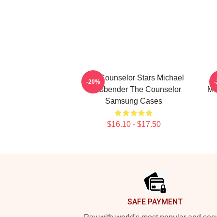
The Counselor Stars Michael
-20%
Fassbender The Counselor
Mo
Samsung Cases
$16.10 - $17.50
Footer
SAFE PAYMENT