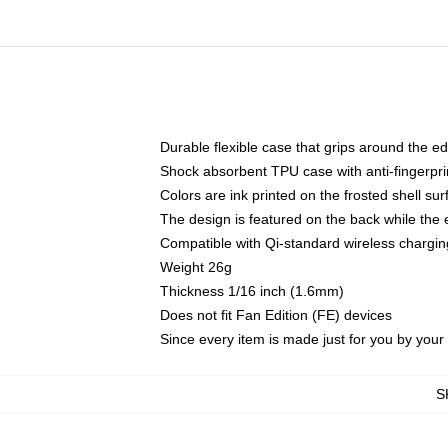
Durable flexible case that grips around the e
Shock absorbent TPU case with anti-fingerprin
Colors are ink printed on the frosted shell sur
The design is featured on the back while the 
Compatible with Qi-standard wireless charg
Weight 26g
Thickness 1/16 inch (1.6mm)
Does not fit Fan Edition (FE) devices
Since every item is made just for you by your l
S