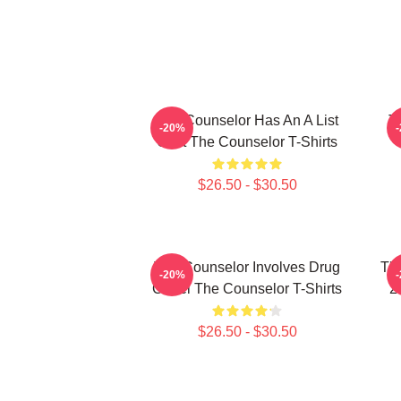
The Counselor Has An A List
T
-20%
Cast The Counselor T-Shirts
$26.50 - $30.50
The Counselor Involves Drug
Th
-20%
Cartel The Counselor T-Shirts
2
$26.50 - $30.50