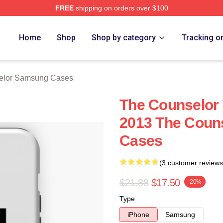
FREE
shipping on orders over $100
 Merch Store
Home
Shop
Shop by category
Tracking o
elor Samsung Cases
The Counselor
2013 The Coun
Cases
(3 customer reviews
$21.88
$17.50
-20%
Type
iPhone
Samsung