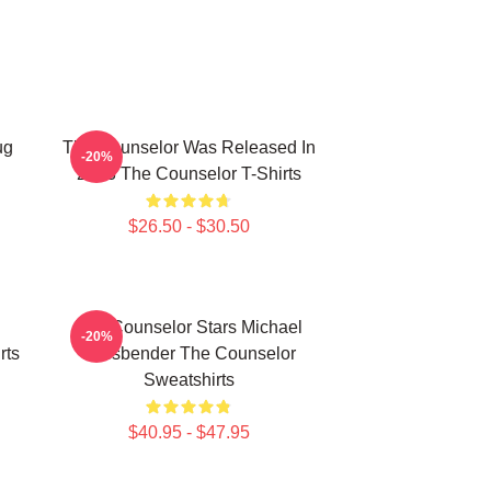
ug
The Counselor Was Released In
-20%
2013 The Counselor T-Shirts
$26.50 - $30.50
The Counselor Stars Michael
-20%
rts
Fassbender The Counselor
Sweatshirts
$40.95 - $47.95