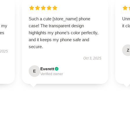
Such a cute [store_name] phone
Unm
o my
case! The transparent design
it c
des
highlights my phone’s color perfectly,
and it keeps my phone safe and
secure.
Z
 2025
Oct 3, 2025
Everett
E
Verified owner