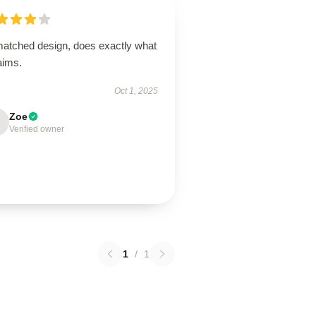
atched design, does exactly what
laims.
Oct 1, 2025
Zoe
Verified owner
1
/
1