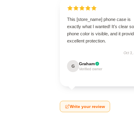
This [store_name] phone case is
exactly what I wanted! It’s clear s
phone color is visible, and it provi
excellent protection.
Oct 3,
Graham
G
Verified owner
Write your review