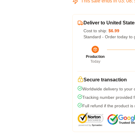
This sale ends in
03
:
08
:
Deliver to United State
Cost to ship:
$6.99
Standard - Order today to 
Production
Today
Secure transaction
Worldwide delivery to your
Tracking number provided fo
Full refund if the product is