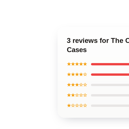
3 reviews for The
Cases
★★★★★
★★★★☆
★★★☆☆
★★☆☆☆
★☆☆☆☆