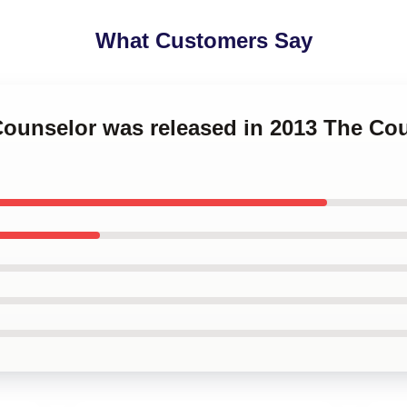
What Customers Say
 Counselor was released in 2013 The C