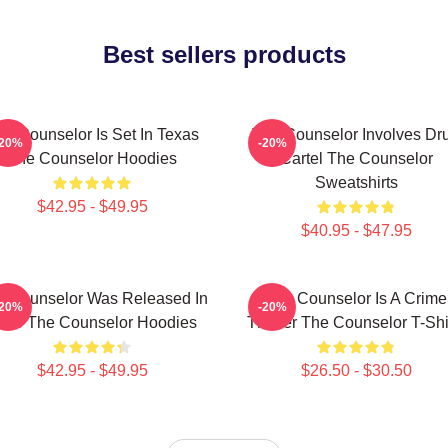
Best sellers products
he Counselor Is Set In Texas
The Counselor Involves Dr
-20%
-20%
The Counselor Hoodies
Cartel The Counselor
Sweatshirts
$42.95 - $49.95
$40.95 - $47.95
e Counselor Was Released In
The Counselor Is A Crime
-20%
-20%
013 The Counselor Hoodies
Thriller The Counselor T-Shi
$42.95 - $49.95
$26.50 - $30.50