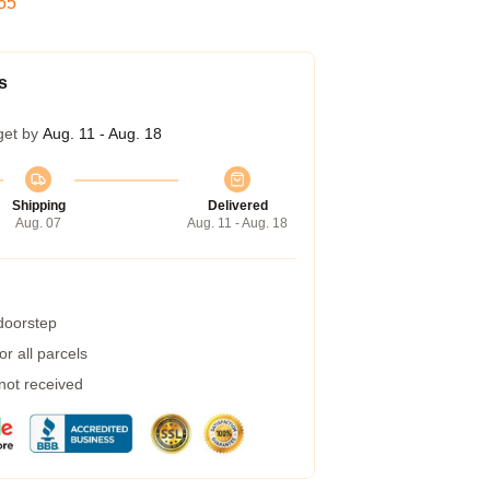
54
s
get by
Aug. 11 - Aug. 18
Shipping
Delivered
Aug. 07
Aug. 11 - Aug. 18
 doorstep
r all parcels
 not received