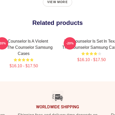
VIEW MORE
Related products
The Counselor Is A Violent
The Counselor Is Set In Tex
-20%
-20%
vie The Counselor Samsung
The Counselor Samsung Ca
Cases
$16.10 - $17.50
$16.10 - $17.50
WORLDWIDE SHIPPING