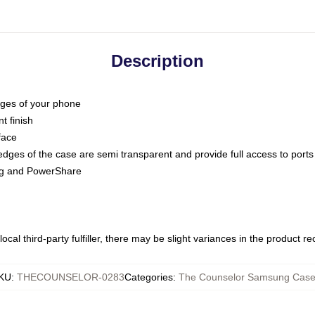
Description
dges of your phone
t finish
face
edges of the case are semi transparent and provide full access to ports
ing and PowerShare
ocal third-party fulfiller, there may be slight variances in the product r
KU
:
THECOUNSELOR-0283
Categories
:
The Counselor Samsung Cas