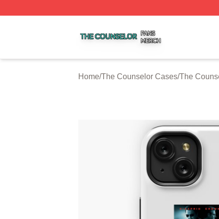
The Counselor Shop ⚡️ Officially Licensed The Counselor
Home
/
The Counselor Cases
/
The Couns