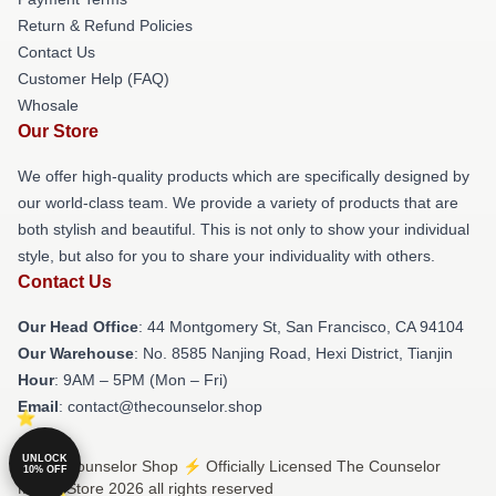
Return & Refund Policies
Contact Us
Customer Help (FAQ)
Whosale
Our Store
We offer high-quality products which are specifically designed by
our world-class team. We provide a variety of products that are
both stylish and beautiful. This is not only to show your individual
style, but also for you to share your individuality with others.
Contact Us
Our Head Office
: 44 Montgomery St, San Francisco, CA 94104
Our Warehouse
: No. 8585 Nanjing Road, Hexi District, Tianjin
Hour
: 9AM – 5PM (Mon – Fri)
Email
: contact@thecounselor.shop
UNLOCK
© The Counselor Shop ⚡️ Officially Licensed The Counselor
10% OFF
Merch Store 2026 all rights reserved