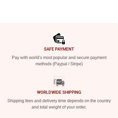
Footer
SAFE PAYMENT
Pay with world's most popular and secure payment
methods (Paypal / Stripe)
WORLDWIDE SHIPPING
Shipping fees and delivery time depends on the country
and total weight of your order.