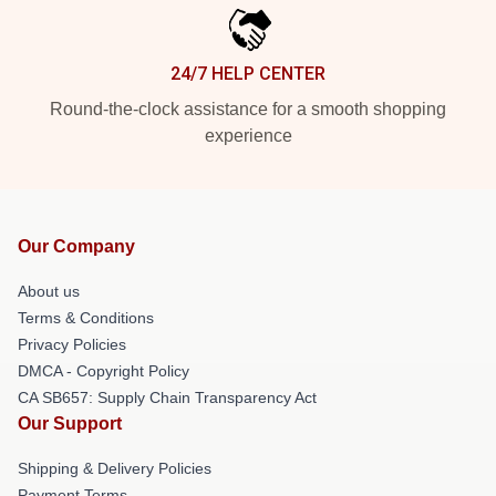
24/7 HELP CENTER
Round-the-clock assistance for a smooth shopping
experience
Our Company
About us
Terms & Conditions
Privacy Policies
DMCA - Copyright Policy
CA SB657: Supply Chain Transparency Act
Our Support
Shipping & Delivery Policies
Payment Terms