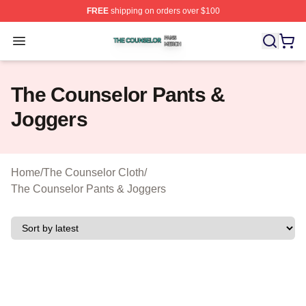
FREE
shipping on orders over $100
The Counselor Shop ⚡️ Officially Licensed The Counsel
Open menu
The Counselor Pants &
Joggers
Home
/
The Counselor Cloth
/
The Counselor Pants & Joggers