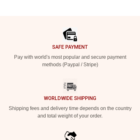
Footer
SAFE PAYMENT
Pay with world's most popular and secure payment
methods (Paypal / Stripe)
WORLDWIDE SHIPPING
Shipping fees and delivery time depends on the country
and total weight of your order.