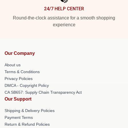
24/7 HELP CENTER
Round-the-clock assistance for a smooth shopping
experience
Our Company
About us
Terms & Conditions
Privacy Policies
DMCA - Copyright Policy
CA SB657: Supply Chain Transparency Act
Our Support
Shipping & Delivery Policies
Payment Terms
Return & Refund Policies