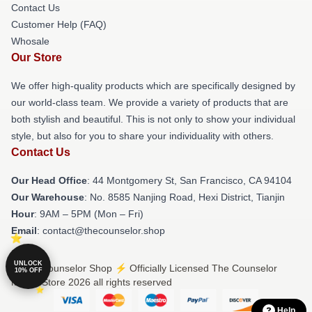
Contact Us
Customer Help (FAQ)
Whosale
Our Store
We offer high-quality products which are specifically designed by
our world-class team. We provide a variety of products that are
both stylish and beautiful. This is not only to show your individual
style, but also for you to share your individuality with others.
Contact Us
Our Head Office
: 44 Montgomery St, San Francisco, CA 94104
Our Warehouse
: No. 8585 Nanjing Road, Hexi District, Tianjin
Hour
: 9AM – 5PM (Mon – Fri)
Email
: contact@thecounselor.shop
UNLOCK
© The Counselor Shop ⚡️ Officially Licensed The Counselor
10% OFF
Merch Store 2026 all rights reserved
Help