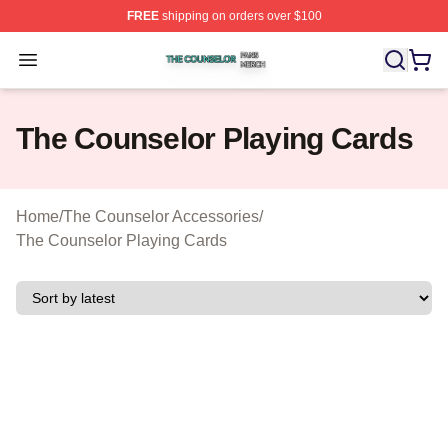
FREE
shipping on orders over $100
The Counselor Shop ⚡️ Officially Licensed The Counsel
Open menu
The Counselor Playing Cards
Home
/
The Counselor Accessories
/
The Counselor Playing Cards