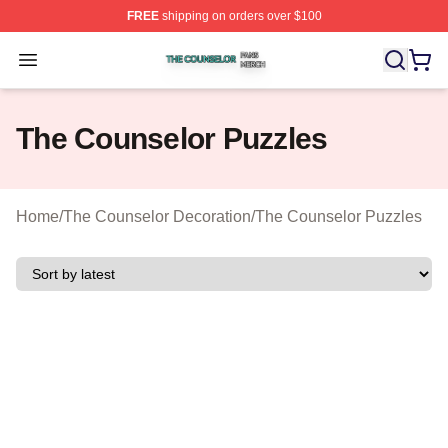
FREE
shipping on orders over $100
The Counselor Shop ⚡️ Officially Licensed The Counsel
Open menu
The Counselor Puzzles
Home
/
The Counselor Decoration
/
The Counselor Puzzles