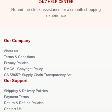
24/7 HELP CENTER
Round-the-clock assistance for a smooth shopping
experience
Our Company
About us
Terms & Conditions
Privacy Policies
DMCA - Copyright Policy
CA SB657: Supply Chain Transparency Act
Our Support
Shipping & Delivery Policies
Payment Terms
Return & Refund Policies
Contact Us