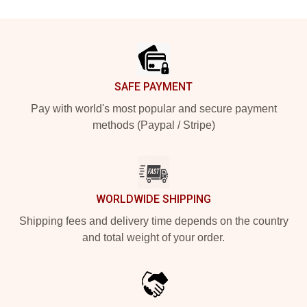
Footer
SAFE PAYMENT
Pay with world's most popular and secure payment
methods (Paypal / Stripe)
WORLDWIDE SHIPPING
Shipping fees and delivery time depends on the country
and total weight of your order.