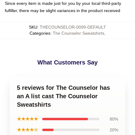
Since every item is made just for you by your local third-party
fulfiller, there may be slight variances in the product received
SKU
:
THECOUNSELOR-0099-DEFAULT
Categories
:
The Counselor Sweatshirts
,
What Customers Say
5 reviews for The Counselor has
an A list cast The Counselor
Sweatshirts
★★★★★
80%
★★★★☆
20%