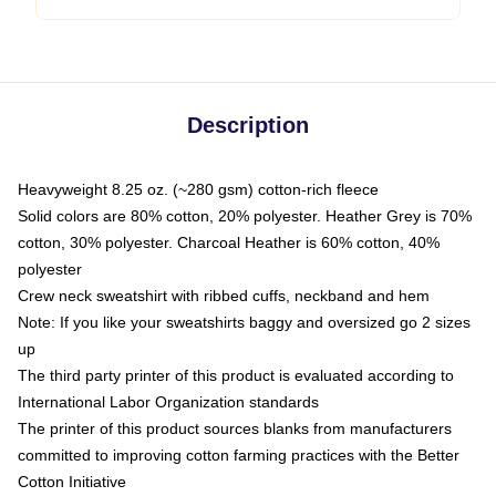
Description
Heavyweight 8.25 oz. (~280 gsm) cotton-rich fleece
Solid colors are 80% cotton, 20% polyester. Heather Grey is 70%
cotton, 30% polyester. Charcoal Heather is 60% cotton, 40%
polyester
Crew neck sweatshirt with ribbed cuffs, neckband and hem
Note: If you like your sweatshirts baggy and oversized go 2 sizes
up
The third party printer of this product is evaluated according to
International Labor Organization standards
The printer of this product sources blanks from manufacturers
committed to improving cotton farming practices with the Better
Cotton Initiative