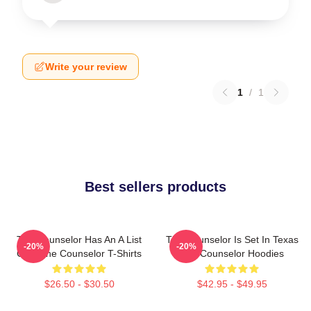
Write your review
1
/
1
Best sellers products
The Counselor Has An A List
The Counselor Is Set In Texas
-20%
-20%
Cast The Counselor T-Shirts
The Counselor Hoodies
$26.50 - $30.50
$42.95 - $49.95