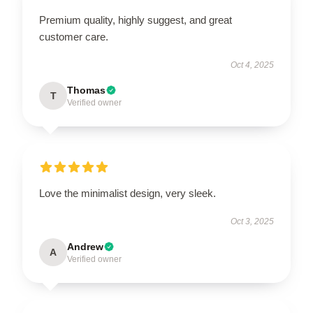
Premium quality, highly suggest, and great
customer care.
Oct 4, 2025
Thomas
T
Verified owner
Love the minimalist design, very sleek.
Oct 3, 2025
Andrew
A
Verified owner