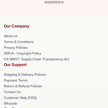
experience
Our Company
About us
Terms & Conditions
Privacy Policies
DMCA - Copyright Policy
CA SB657: Supply Chain Transparency Act
Our Support
Shipping & Delivery Policies
Payment Terms
Return & Refund Policies
Contact Us
Customer Help (FAQ)
Whosale