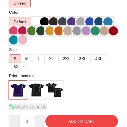
Unisex
Color
Default
Size
S
M
L
XL
2XL
3XL
4XL
5XL
Print Location
View size guide
Quantity
ADD TO CART