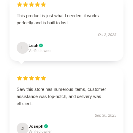
This product is just what I needed; it works
perfectly and is built to last.
Oct 2, 2025
Leah
L
Verified owner
Saw this store has numerous items, customer
assistance was top-notch, and delivery was
efficient.
Sep 30, 2025
Joseph
J
Verified owner