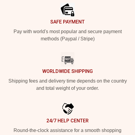
SAFE PAYMENT
Pay with world's most popular and secure payment
methods (Paypal / Stripe)
WORLDWIDE SHIPPING
Shipping fees and delivery time depends on the country
and total weight of your order.
24/7 HELP CENTER
Round-the-clock assistance for a smooth shopping