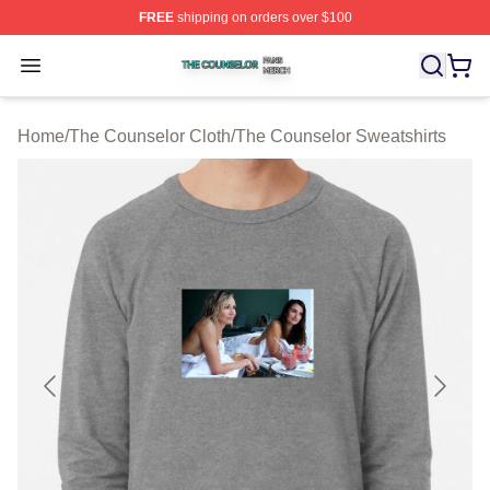
FREE
shipping on orders over $100
The Counselor Shop ⚡️ Officially Licensed The Counsel
Open menu
Home
/
The Counselor Cloth
/
The Counselor Sweatshirts