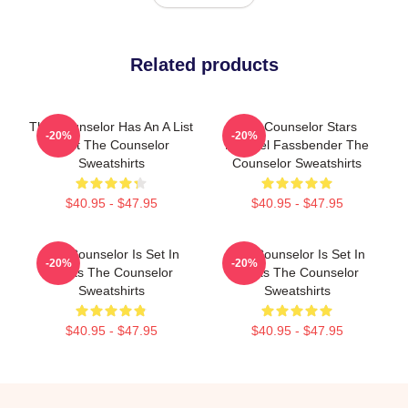
Related products
The Counselor Has An A List
The Counselor Stars
-20%
-20%
Cast The Counselor
Michael Fassbender The
Sweatshirts
Counselor Sweatshirts
$40.95 - $47.95
$40.95 - $47.95
The Counselor Is Set In
The Counselor Is Set In
-20%
-20%
Texas The Counselor
Texas The Counselor
Sweatshirts
Sweatshirts
$40.95 - $47.95
$40.95 - $47.95
Footer