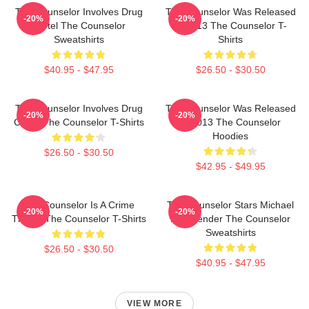
The Counselor Involves Drug
The Counselor Was Released
-20%
-20%
Cartel The Counselor
In 2013 The Counselor T-
Sweatshirts
Shirts
$40.95 - $47.95
$26.50 - $30.50
The Counselor Involves Drug
The Counselor Was Released
-20%
-20%
Cartel The Counselor T-Shirts
In 2013 The Counselor
Hoodies
$26.50 - $30.50
$42.95 - $49.95
The Counselor Is A Crime
The Counselor Stars Michael
-20%
-20%
Thriller The Counselor T-Shirts
Fassbender The Counselor
Sweatshirts
$26.50 - $30.50
$40.95 - $47.95
VIEW MORE