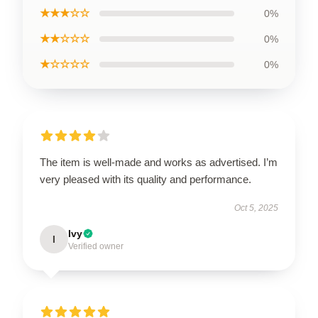
★★★☆☆
0%
★★☆☆☆
0%
★☆☆☆☆
0%
The item is well-made and works as advertised. I’m
very pleased with its quality and performance.
Oct 5, 2025
Ivy
I
Verified owner