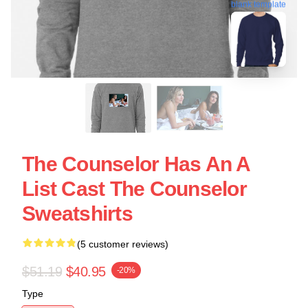
blank template
The Counselor Has An A
List Cast The Counselor
Sweatshirts
(5 customer reviews)
$51.19
$40.95
-20%
Type