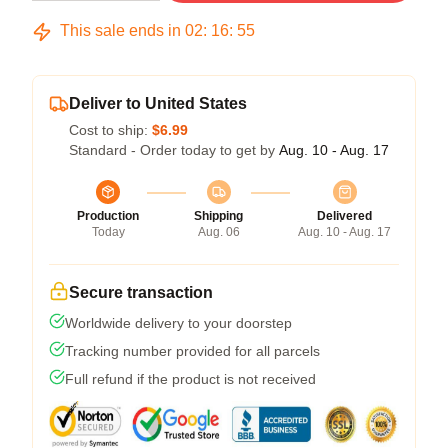
This sale ends in
02
:
16
:
54
Deliver to United States
Cost to ship:
$6.99
Standard - Order today to get by
Aug. 10 - Aug. 17
Production
Shipping
Delivered
Today
Aug. 06
Aug. 10 - Aug. 17
Secure transaction
Worldwide delivery to your doorstep
Tracking number provided for all parcels
Full refund if the product is not received