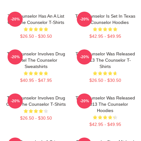
The Counselor Has An A List
The Counselor Is Set In Texas
-20%
-20%
Cast The Counselor T-Shirts
The Counselor Hoodies
$26.50 - $30.50
$42.95 - $49.95
The Counselor Involves Drug
The Counselor Was Released
-20%
-20%
Cartel The Counselor
In 2013 The Counselor T-
Sweatshirts
Shirts
$40.95 - $47.95
$26.50 - $30.50
The Counselor Involves Drug
The Counselor Was Released
-20%
-20%
Cartel The Counselor T-Shirts
In 2013 The Counselor
Hoodies
$26.50 - $30.50
$42.95 - $49.95