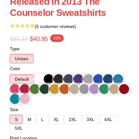
Released In 2013 The
Counselor Sweatshirts
(5 customer reviews)
$51.19
$40.95
-20%
Type
Unisex
Color
Default
Size
S
M
L
XL
2XL
3XL
4XL
5XL
Print Location