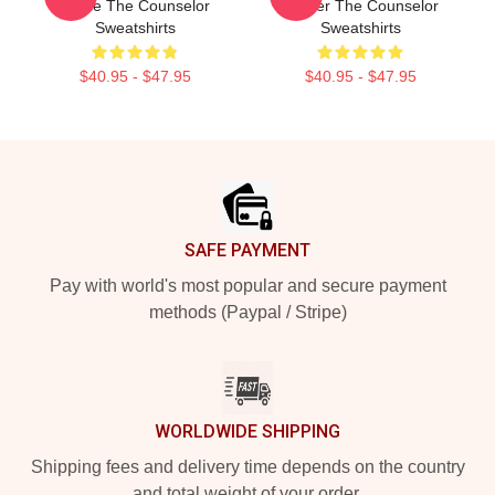
Movie The Counselor
Thriller The Counselor
Sweatshirts
Sweatshirts
$40.95 - $47.95
$40.95 - $47.95
Footer
SAFE PAYMENT
Pay with world's most popular and secure payment
methods (Paypal / Stripe)
WORLDWIDE SHIPPING
Shipping fees and delivery time depends on the country
and total weight of your order.