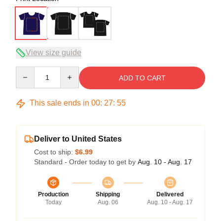
View size guide
Quantity
ADD TO CART
This sale ends in
00
:
27
:
54
Deliver to United States
Cost to ship:
$6.99
Standard - Order today to get by
Aug. 10 - Aug. 17
Production
Shipping
Delivered
Today
Aug. 06
Aug. 10 - Aug. 17