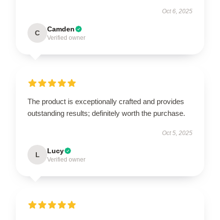
Oct 6, 2025
Camden
C
Verified owner
The product is exceptionally crafted and provides
outstanding results; definitely worth the purchase.
Oct 5, 2025
Lucy
L
Verified owner