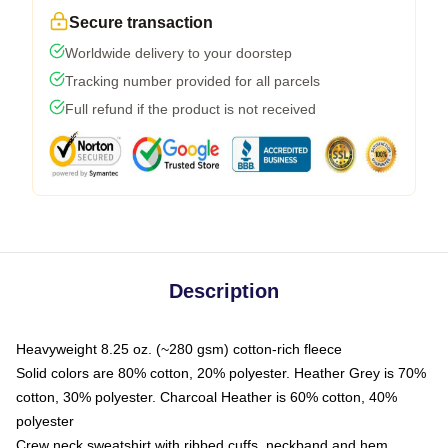
Secure transaction
Worldwide delivery to your doorstep
Tracking number provided for all parcels
Full refund if the product is not received
Description
Heavyweight 8.25 oz. (~280 gsm) cotton-rich fleece
Solid colors are 80% cotton, 20% polyester. Heather Grey is 70%
cotton, 30% polyester. Charcoal Heather is 60% cotton, 40%
polyester
Crew neck sweatshirt with ribbed cuffs, neckband and hem