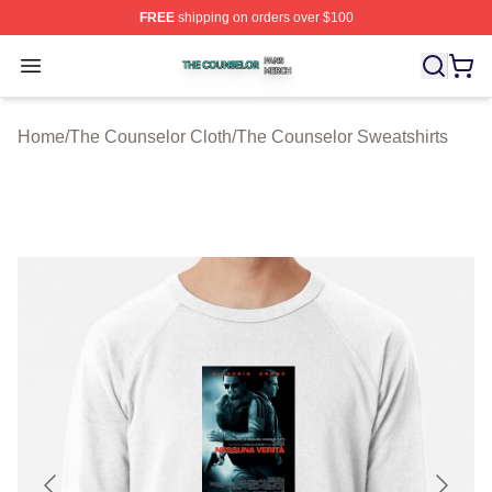
FREE
shipping on orders over $100
The Counselor Shop ⚡️ Officially Licensed The Counsel
Open menu
Home
/
The Counselor Cloth
/
The Counselor Sweatshirts