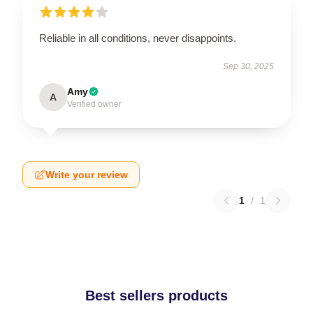
Reliable in all conditions, never disappoints.
Sep 30, 2025
Amy
A
Verified owner
Write your review
1
/
1
Best sellers products