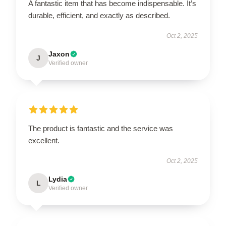
A fantastic item that has become indispensable. It’s
durable, efficient, and exactly as described.
Oct 2, 2025
Jaxon
J
Verified owner
The product is fantastic and the service was
excellent.
Oct 2, 2025
Lydia
L
Verified owner