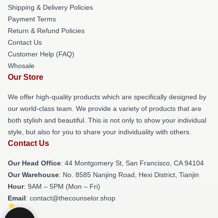
Shipping & Delivery Policies
Payment Terms
Return & Refund Policies
Contact Us
Customer Help (FAQ)
Whosale
Our Store
We offer high-quality products which are specifically designed by
our world-class team. We provide a variety of products that are
both stylish and beautiful. This is not only to show your individual
style, but also for you to share your individuality with others.
Contact Us
Our Head Office
: 44 Montgomery St, San Francisco, CA 94104
Our Warehouse
: No. 8585 Nanjing Road, Hexi District, Tianjin
Hour
: 9AM – 5PM (Mon – Fri)
Email
: contact@thecounselor.shop