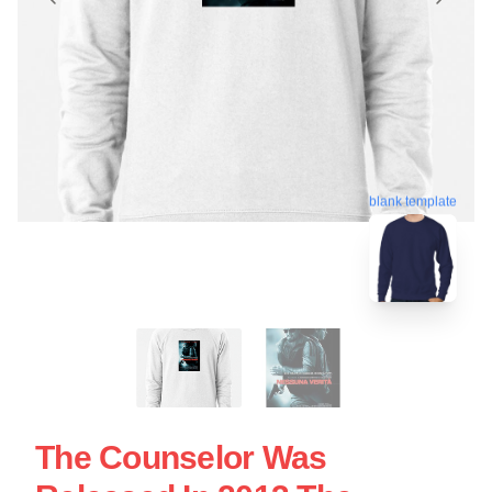
blank template
The Counselor Was