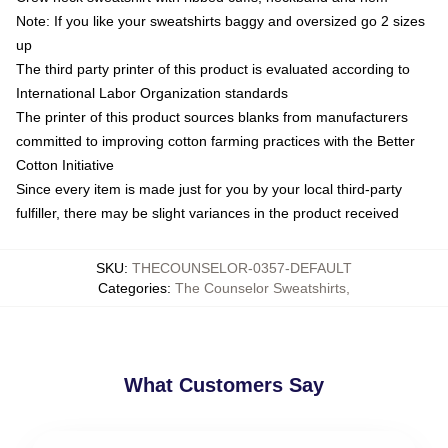
Note: If you like your sweatshirts baggy and oversized go 2 sizes
up
The third party printer of this product is evaluated according to
International Labor Organization standards
The printer of this product sources blanks from manufacturers
committed to improving cotton farming practices with the Better
Cotton Initiative
Since every item is made just for you by your local third-party
fulfiller, there may be slight variances in the product received
SKU
:
THECOUNSELOR-0357-DEFAULT
Categories
:
The Counselor Sweatshirts
,
What Customers Say