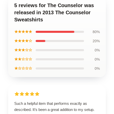
5 reviews for The Counselor was
released in 2013 The Counselor
Sweatshirts
★★★★★
80%
★★★★☆
20%
★★★☆☆
0%
★★☆☆☆
0%
★☆☆☆☆
0%
Such a helpful item that performs exactly as
described. It’s been a great addition to my setup.