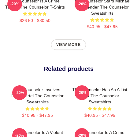
The Counselor Is A Crime
The Counselor Stars Michael
-20%
-20%
Thriller The Counselor T-Shirts
Fassbender The Counselor
Sweatshirts
$26.50 - $30.50
$40.95 - $47.95
VIEW MORE
Related products
The Counselor Involves
The Counselor Has An A List
-20%
-20%
Drug Cartel The Counselor
Cast The Counselor
Sweatshirts
Sweatshirts
$40.95 - $47.95
$40.95 - $47.95
The Counselor Is A Violent
The Counselor Is A Crime
-20%
-20%