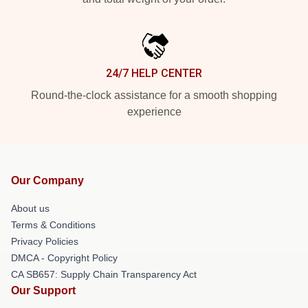
24/7 HELP CENTER
Round-the-clock assistance for a smooth shopping
experience
Our Company
About us
Terms & Conditions
Privacy Policies
DMCA - Copyright Policy
CA SB657: Supply Chain Transparency Act
Our Support