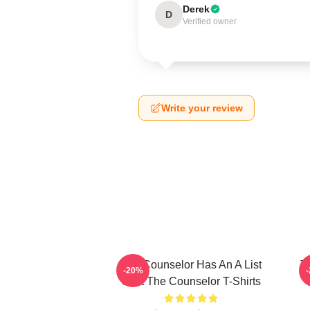
Derek
D
Verified owner
Write your review
The Counselor Has An A List
T
-20%
Cast The Counselor T-Shirts