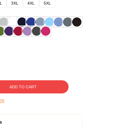
L
3XL
4XL
5XL
ADD TO CART
54
s