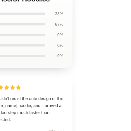
33%
67%
0%
0%
0%
uldn’t resist the cute design of this
re_name] hoodie, and it arrived at
doorstep much faster than
ected.