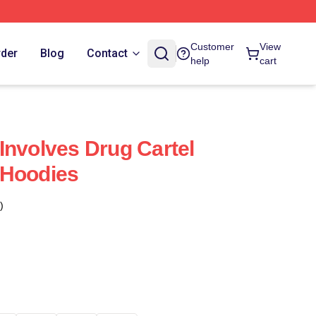
Customer
View
rder
Blog
Contact
help
cart
Involves Drug Cartel
 Hoodies
)