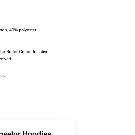
tton, 40% polyester
e Better Cotton Initiative
eceived
ies
,
unselor Hoodies