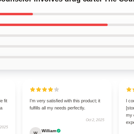
 fit
I’m very satisfied with this product; it
I co
 a
fulfills all my needs perfectly.
[sto
my 
Oct 2, 2025
exp
 2025
William
W