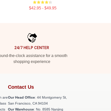
$42.95 - $49.95
24/7 HELP CENTER
und-the-clock assistance for a smooth
shopping experience
Contact Us
h are
Our Head Office
: 44 Montgomery St,
class
San Francisco, CA 94104
ucts
Our Warehouse
: No. 8585 Nanjing