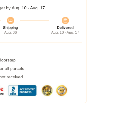
get by
Aug. 10 - Aug. 17
Shipping
Delivered
Aug. 06
Aug. 10 - Aug. 17
 doorstep
r all parcels
 not received