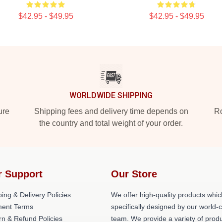
$42.95 - $49.95
$42.95 - $49.95
WORLDWIDE SHIPPING
ure
Shipping fees and delivery time depends on
Ro
the country and total weight of your order.
r Support
Our Store
ing & Delivery Policies
We offer high-quality products whic
ent Terms
specifically designed by our world-
rn & Refund Policies
team. We provide a variety of prod