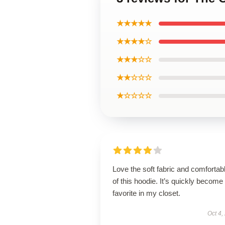
★★★★★
★★★★☆
★★★☆☆
★★☆☆☆
★☆☆☆☆
Love the soft fabric and comfortable
of this hoodie. It’s quickly become
favorite in my closet.
Oct 4,