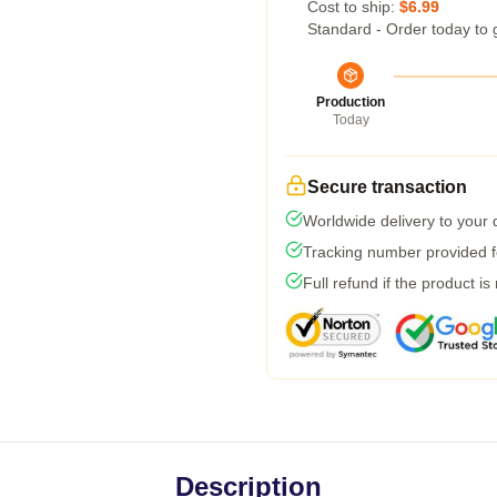
Cost to ship:
$6.99
Standard - Order today to 
Production
Today
Secure transaction
Worldwide delivery to your
Tracking number provided fo
Full refund if the product is
Description