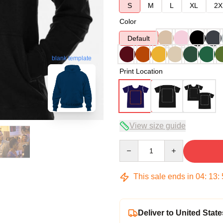
S
M
L
XL
2X
Color
Default
blank template
Print Location
View size guide
Quantity
This sale ends in
04
:
13
:
Deliver to United State