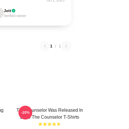
Oct 1, 2025
Jett
Verified owner
1
/
1
ug
The Counselor Was Released In
-20%
2013 The Counselor T-Shirts