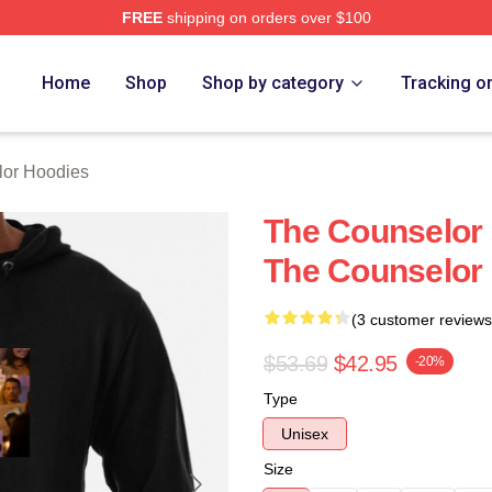
FREE
shipping on orders over $100
 Merch Store
Home
Shop
Shop by category
Tracking o
lor Hoodies
The Counselor 
The Counselor
(3 customer reviews
$53.69
$42.95
-20%
Type
Unisex
Size