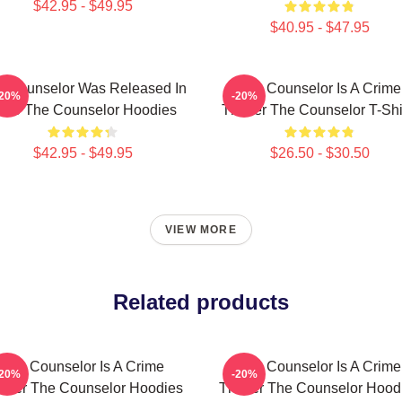
$42.95 - $49.95
$40.95 - $47.95
e Counselor Was Released In
The Counselor Is A Crime
-20%
-20%
013 The Counselor Hoodies
Thriller The Counselor T-Shi
$42.95 - $49.95
$26.50 - $30.50
VIEW MORE
Related products
The Counselor Is A Crime
The Counselor Is A Crime
-20%
-20%
riller The Counselor Hoodies
Thriller The Counselor Hood