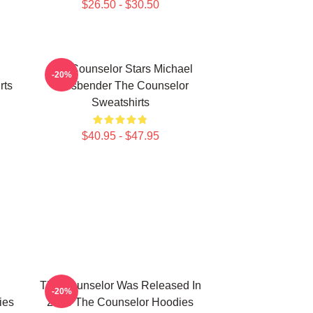
$26.50 - $30.50
The Counselor Stars Michael
-20%
rts
Fassbender The Counselor
Sweatshirts
$40.95 - $47.95
The Counselor Was Released In
-20%
ies
2013 The Counselor Hoodies