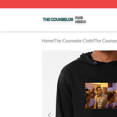
The Counselor Shop ⚡️ Officially Licensed The Counselor
Home
/
The Counselor Cloth
/
The Counse