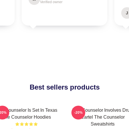
Verified owner
J
Best sellers products
he Counselor Is Set In Texas
The Counselor Involves Dr
-20%
-20%
The Counselor Hoodies
Cartel The Counselor
Sweatshirts