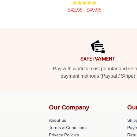
$42.95 - $49.95
Footer
SAFE PAYMENT
Pay with world's most popular and sec
payment methods (Paypal / Stripe)
Our Company
Ou
About us
Shipp
Terms & Conditions
Paym
Privacy Policies
Retu