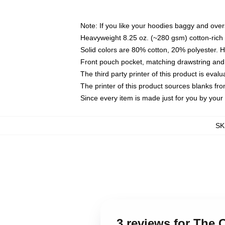
Note: If you like your hoodies baggy and over
Heavyweight 8.25 oz. (~280 gsm) cotton-rich 
Solid colors are 80% cotton, 20% polyester. 
Front pouch pocket, matching drawstring and 
The third party printer of this product is eva
The printer of this product sources blanks fr
Since every item is made just for you by your l
SK
3 reviews for The 