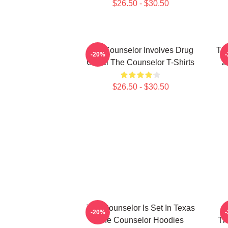
$26.50 - $30.50
The Counselor Involves Drug
Th
-20%
Cartel The Counselor T-Shirts
2
$26.50 - $30.50
The Counselor Is Set In Texas
-20%
The Counselor Hoodies
Th