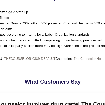
sized go 2 sizes up
fleece
Heather Grey is 70% cotton, 30% polyester. Charcoal Heather is 60% co
rib cuffs
luated according to International Labor Organization standards
om manufacturers committed to improving cotton farming practices with th
ocal third-party fulfiller, there may be slight variances in the product r
U
:
THECOUNSELOR-0389-DEFAULT
Categories
:
The Counselor Hood
What Customers Say
Counselor involves drug cartel The Co