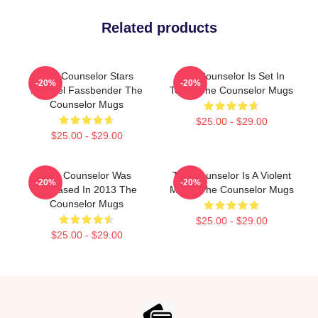
Related products
The Counselor Stars
The Counselor Is Set In
-20%
-20%
Michael Fassbender The
Texas The Counselor Mugs
Counselor Mugs
$25.00 - $29.00
$25.00 - $29.00
The Counselor Was
The Counselor Is A Violent
-20%
-20%
Released In 2013 The
Movie The Counselor Mugs
Counselor Mugs
$25.00 - $29.00
$25.00 - $29.00
Footer