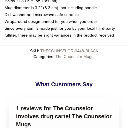
Holds 11.8 US fl. oz. (350 ml)
Mug diameter is 3.2" (8.2 cm), not including handle
Dishwasher and microwave safe ceramic
Wraparound design printed for you when you order
Since every item is made just for you by your local third-party
fulfiller, there may be slight variances in the product received
SKU
:
THECOUNSELOR-0448-BLACK
Categories
:
The Counselor Mugs
,
What Customers Say
1 reviews for The Counselor
involves drug cartel The Counselor
Mugs