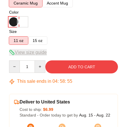
Ceramic Mug
Accent Mug
Color
Size
11 oz
15 oz
View size guide
Quantity
ADD TO CART
This sale ends in
04
:
58
:
55
Deliver to United States
Cost to ship:
$6.99
Standard - Order today to get by
Aug. 15 - Aug. 22