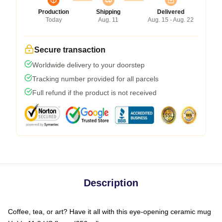
Production
Shipping
Delivered
Today
Aug. 11
Aug. 15 - Aug. 22
Secure transaction
Worldwide delivery to your doorstep
Tracking number provided for all parcels
Full refund if the product is not received
Description
Coffee, tea, or art? Have it all with this eye-opening ceramic mug