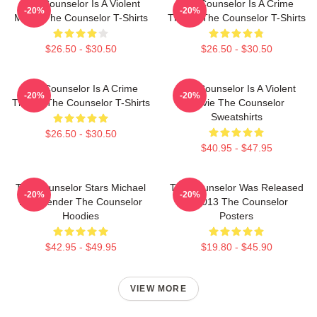
The Counselor Is A Violent
The Counselor Is A Crime
-20%
-20%
Movie The Counselor T-Shirts
Thriller The Counselor T-Shirts
$26.50 - $30.50
$26.50 - $30.50
The Counselor Is A Crime
The Counselor Is A Violent
-20%
-20%
Thriller The Counselor T-Shirts
Movie The Counselor
Sweatshirts
$26.50 - $30.50
$40.95 - $47.95
The Counselor Stars Michael
The Counselor Was Released
-20%
-20%
Fassbender The Counselor
In 2013 The Counselor
Hoodies
Posters
$42.95 - $49.95
$19.80 - $45.90
VIEW MORE