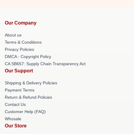
Our Company
About us
Terms & Conditions
Privacy Policies
DMCA - Copyright Policy
CA SB657: Supply Chain Transparency Act
Our Support
Shipping & Delivery Policies
Payment Terms
Return & Refund Policies
Contact Us
Customer Help (FAQ)
Whosale
Our Store