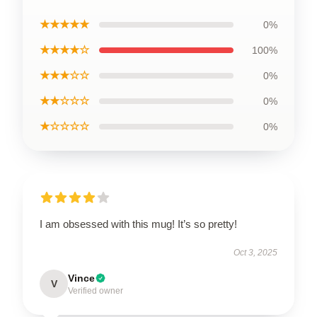
★★★★★
0%
★★★★☆
100%
★★★☆☆
0%
★★☆☆☆
0%
★☆☆☆☆
0%
I am obsessed with this mug! It’s so pretty!
Oct 3, 2025
Vince
V
Verified owner