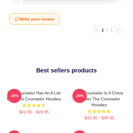
Write your review
1
/
1
Best sellers products
The Counselor Has An A List
The Counselor Is A Crime
-20%
-20%
Cast The Counselor Hoodies
Thriller The Counselor
Hoodies
$42.95 - $49.95
$42.95 - $49.95