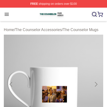
FREE
shipping on orders over $100
The Counselor Shop ⚡️ Officially Licensed The Counsel
Open menu
Home
/
The Counselor Accessories
/
The Counselor Mugs