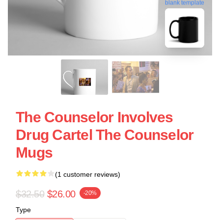
blank template
The Counselor Involves
Drug Cartel The Counselor
Mugs
(1 customer reviews)
$32.50
$26.00
-20%
Type