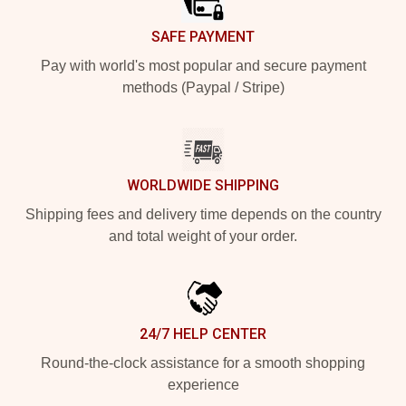
SAFE PAYMENT
Pay with world's most popular and secure payment
methods (Paypal / Stripe)
WORLDWIDE SHIPPING
Shipping fees and delivery time depends on the country
and total weight of your order.
24/7 HELP CENTER
Round-the-clock assistance for a smooth shopping
experience