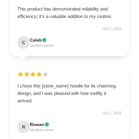
This product has demonstrated reliability and
efficiency; it’s a valuable addition to my routine.
Oct 2, 2025
Caleb
C
Verified owner
I chose this [store_name] hoodie for its charming
design, and I was pleased with how swiftly it
arrived.
Oct 1, 2025
Rowan
R
Verified owner