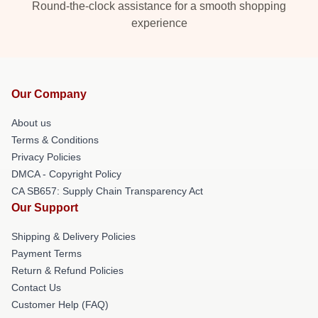
Round-the-clock assistance for a smooth shopping
experience
Our Company
About us
Terms & Conditions
Privacy Policies
DMCA - Copyright Policy
CA SB657: Supply Chain Transparency Act
Our Support
Shipping & Delivery Policies
Payment Terms
Return & Refund Policies
Contact Us
Customer Help (FAQ)