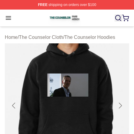
FREE
shipping on orders over $100
The Counselor Shop ⚡️ Officially Licensed The Counsel
Open menu
Home
/
The Counselor Cloth
/
The Counselor Hoodies