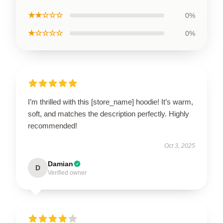
★★☆☆☆
0%
★☆☆☆☆
0%
I’m thrilled with this [store_name] hoodie! It’s warm,
soft, and matches the description perfectly. Highly
recommended!
Oct 3, 2025
Damian
D
Verified owner