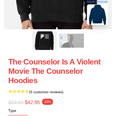
blank template
The Counselor Is A Violent
Movie The Counselor
Hoodies
(5 customer reviews)
$53.69
$42.95
-20%
Type