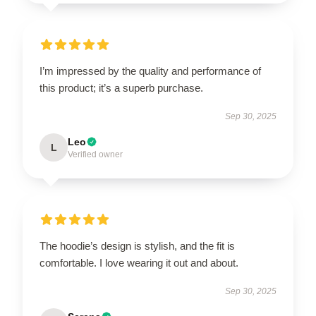
I’m impressed by the quality and performance of
this product; it’s a superb purchase.
Sep 30, 2025
Leo
L
Verified owner
The hoodie’s design is stylish, and the fit is
comfortable. I love wearing it out and about.
Sep 30, 2025