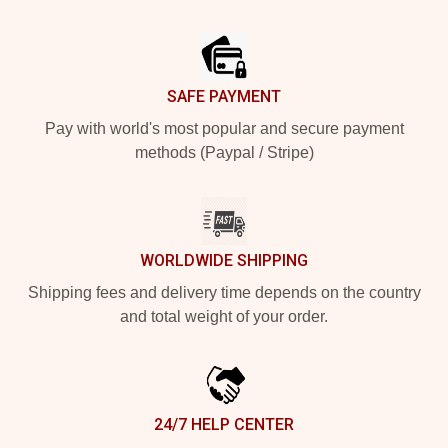
Footer
SAFE PAYMENT
Pay with world's most popular and secure payment
methods (Paypal / Stripe)
WORLDWIDE SHIPPING
Shipping fees and delivery time depends on the country
and total weight of your order.
24/7 HELP CENTER