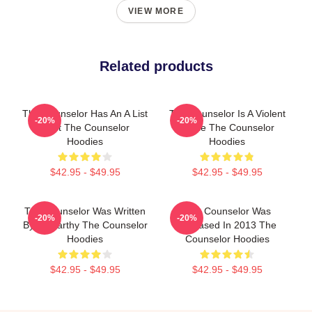
VIEW MORE
Related products
The Counselor Has An A List
The Counselor Is A Violent
-20%
-20%
Cast The Counselor
Movie The Counselor
Hoodies
Hoodies
$42.95 - $49.95
$42.95 - $49.95
The Counselor Was Written
The Counselor Was
-20%
-20%
By McCarthy The Counselor
Released In 2013 The
Hoodies
Counselor Hoodies
$42.95 - $49.95
$42.95 - $49.95