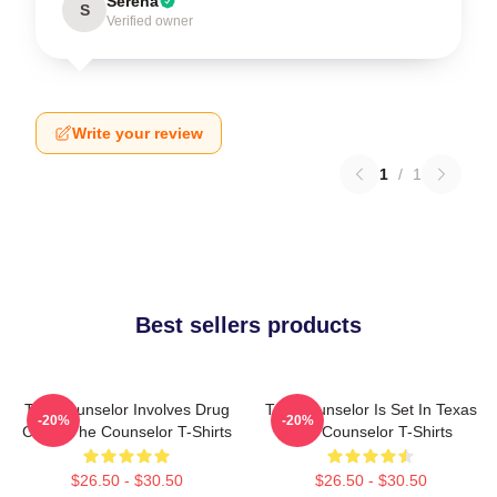
Serena
S
Verified owner
Write your review
1
/
1
Best sellers products
The Counselor Involves Drug
The Counselor Is Set In Texas
-20%
-20%
Cartel The Counselor T-Shirts
The Counselor T-Shirts
$26.50 - $30.50
$26.50 - $30.50