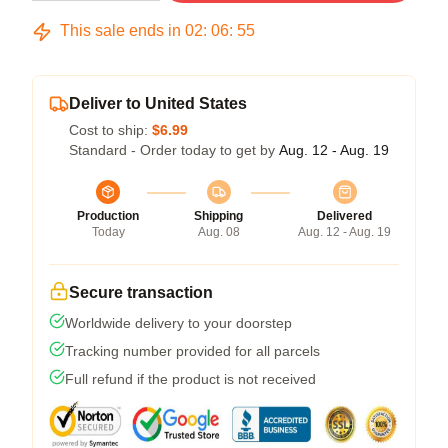
This sale ends in
02
:
06
:
54
Deliver to United States
Cost to ship:
$6.99
Standard - Order today to get by
Aug. 12 - Aug. 19
Production
Shipping
Delivered
Today
Aug. 08
Aug. 12 - Aug. 19
Secure transaction
Worldwide delivery to your doorstep
Tracking number provided for all parcels
Full refund if the product is not received