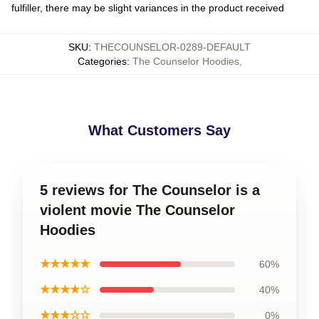
fulfiller, there may be slight variances in the product received
SKU
:
THECOUNSELOR-0289-DEFAULT
Categories
:
The Counselor Hoodies
,
What Customers Say
5 reviews for The Counselor is a
violent movie The Counselor
Hoodies
★★★★★
60%
★★★★☆
40%
★★★☆☆
0%