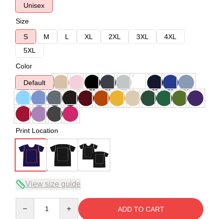
Unisex
Size
S
M
L
XL
2XL
3XL
4XL
5XL
Color
Default
Print Location
View size guide
Quantity
ADD TO CART