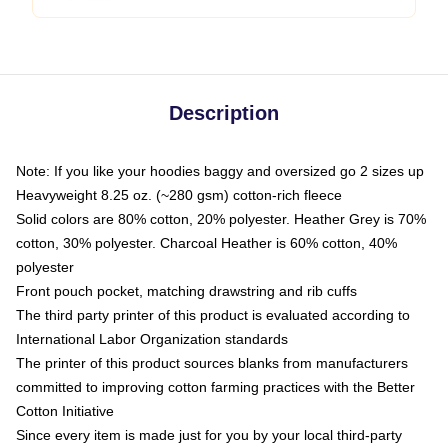
Description
Note: If you like your hoodies baggy and oversized go 2 sizes up
Heavyweight 8.25 oz. (~280 gsm) cotton-rich fleece
Solid colors are 80% cotton, 20% polyester. Heather Grey is 70%
cotton, 30% polyester. Charcoal Heather is 60% cotton, 40%
polyester
Front pouch pocket, matching drawstring and rib cuffs
The third party printer of this product is evaluated according to
International Labor Organization standards
The printer of this product sources blanks from manufacturers
committed to improving cotton farming practices with the Better
Cotton Initiative
Since every item is made just for you by your local third-party