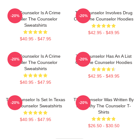
The Counselor Is A Crime
The Counselor Involves Drug
-20%
-20%
Thriller The Counselor
Cartel The Counselor Hoodies
Sweatshirts
$42.95 - $49.95
$40.95 - $47.95
The Counselor Is A Crime
The Counselor Has An A List
-20%
-20%
Thriller The Counselor
Cast The Counselor Hoodies
Sweatshirts
$42.95 - $49.95
$40.95 - $47.95
The Counselor Is Set In Texas
The Counselor Was Written By
-20%
-20%
The Counselor Sweatshirts
McCarthy The Counselor T-
Shirts
$40.95 - $47.95
$26.50 - $30.50