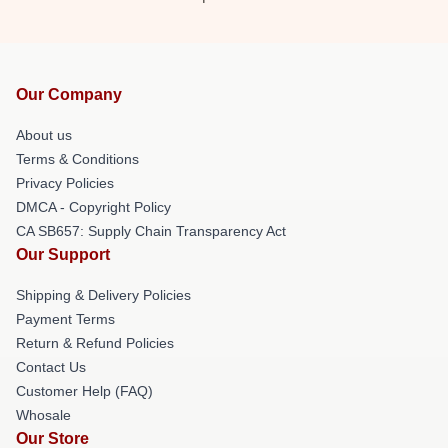
Our Company
About us
Terms & Conditions
Privacy Policies
DMCA - Copyright Policy
CA SB657: Supply Chain Transparency Act
Our Support
Shipping & Delivery Policies
Payment Terms
Return & Refund Policies
Contact Us
Customer Help (FAQ)
Whosale
Our Store