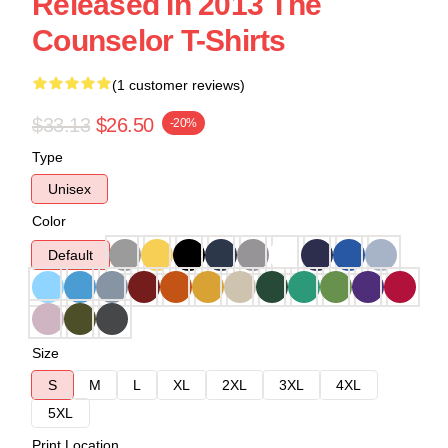
Released In 2013 The
Counselor T-Shirts
(1 customer reviews)
$33.13
$26.50
-20%
Type
Unisex
Color
Default
Size
S
M
L
XL
2XL
3XL
4XL
5XL
Print Location