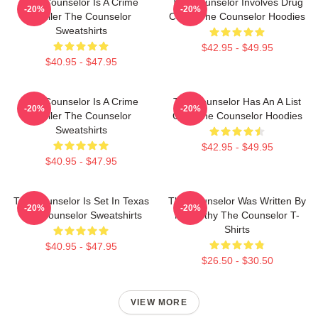
The Counselor Is A Crime
The Counselor Involves Drug
-20%
-20%
Thriller The Counselor
Cartel The Counselor Hoodies
Sweatshirts
$42.95 - $49.95
$40.95 - $47.95
The Counselor Is A Crime
The Counselor Has An A List
-20%
-20%
Thriller The Counselor
Cast The Counselor Hoodies
Sweatshirts
$42.95 - $49.95
$40.95 - $47.95
The Counselor Is Set In Texas
The Counselor Was Written By
-20%
-20%
The Counselor Sweatshirts
McCarthy The Counselor T-
Shirts
$40.95 - $47.95
$26.50 - $30.50
VIEW MORE