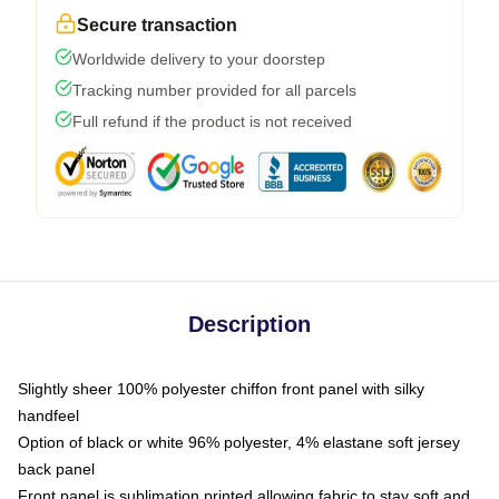
Secure transaction
Worldwide delivery to your doorstep
Tracking number provided for all parcels
Full refund if the product is not received
Description
Slightly sheer 100% polyester chiffon front panel with silky
handfeel
Option of black or white 96% polyester, 4% elastane soft jersey
back panel
Front panel is sublimation printed allowing fabric to stay soft and