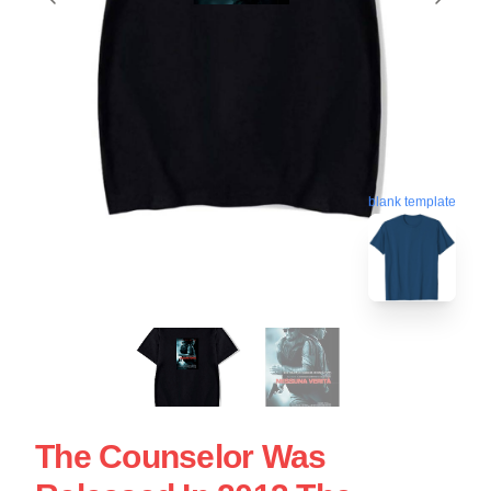
blank template
The Counselor Was