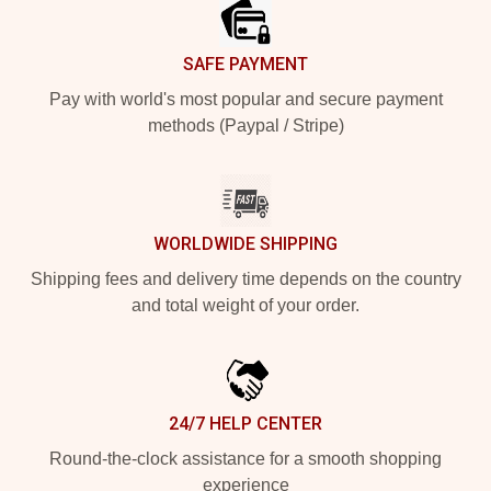
SAFE PAYMENT
Pay with world's most popular and secure payment
methods (Paypal / Stripe)
WORLDWIDE SHIPPING
Shipping fees and delivery time depends on the country
and total weight of your order.
24/7 HELP CENTER
Round-the-clock assistance for a smooth shopping
experience