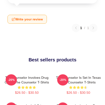
Write your review
1
/
1
Best sellers products
The Counselor Involves Drug
The Counselor Is Set In Texas
-20%
-20%
Cartel The Counselor T-Shirts
The Counselor T-Shirts
$26.50 - $30.50
$26.50 - $30.50