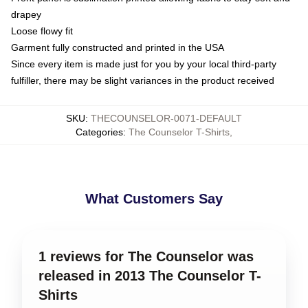
drapey
Loose flowy fit
Garment fully constructed and printed in the USA
Since every item is made just for you by your local third-party
fulfiller, there may be slight variances in the product received
SKU
:
THECOUNSELOR-0071-DEFAULT
Categories
:
The Counselor T-Shirts
,
What Customers Say
1 reviews for The Counselor was
released in 2013 The Counselor T-
Shirts