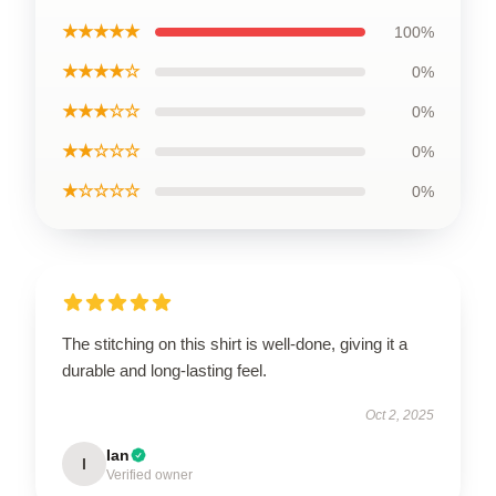
★★★★★
100%
★★★★☆
0%
★★★☆☆
0%
★★☆☆☆
0%
★☆☆☆☆
0%
The stitching on this shirt is well-done, giving it a
durable and long-lasting feel.
Oct 2, 2025
Ian
I
Verified owner