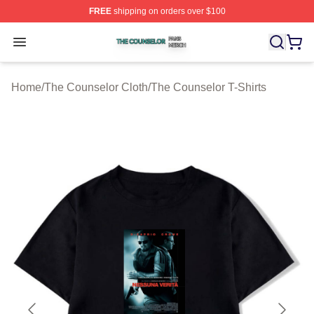
FREE
shipping on orders over $100
The Counselor Shop ⚡️ Officially Licensed The Counsel
Open menu
Home
/
The Counselor Cloth
/
The Counselor T-Shirts