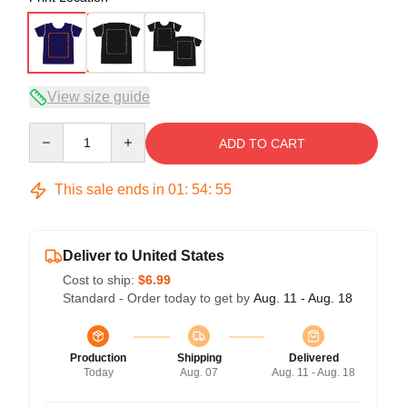
View size guide
Quantity
ADD TO CART
This sale ends in
01
:
54
:
54
Deliver to United States
Cost to ship:
$6.99
Standard - Order today to get by
Aug. 11 - Aug. 18
Production
Shipping
Delivered
Today
Aug. 07
Aug. 11 - Aug. 18