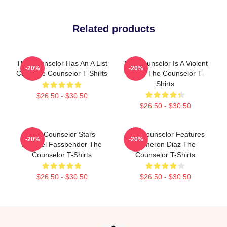
Related products
The Counselor Has An A List
The Counselor Is A Violent
-20%
-20%
Cast The Counselor T-Shirts
Movie The Counselor T-
Shirts
$26.50 - $30.50
$26.50 - $30.50
The Counselor Stars
The Counselor Features
-20%
-20%
Michael Fassbender The
Cameron Diaz The
Counselor T-Shirts
Counselor T-Shirts
$26.50 - $30.50
$26.50 - $30.50
Footer