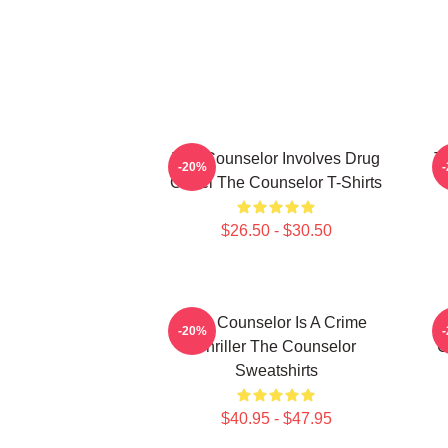
The Counselor Involves Drug
T
-20%
Cartel The Counselor T-Shirts
$26.50 - $30.50
The Counselor Is A Crime
T
-20%
Thriller The Counselor
C
Sweatshirts
$40.95 - $47.95