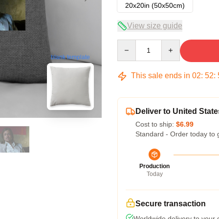
20x20in (50x50cm)
View size guide
Quantity
blank template
This sale ends in
02
:
52
:
Deliver to United State
Cost to ship:
$6.99
Standard - Order today to 
Production
Today
Secure transaction
Worldwide delivery to your