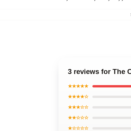
3 reviews for The 
★★★★★
★★★★☆
★★★☆☆
★★☆☆☆
★☆☆☆☆