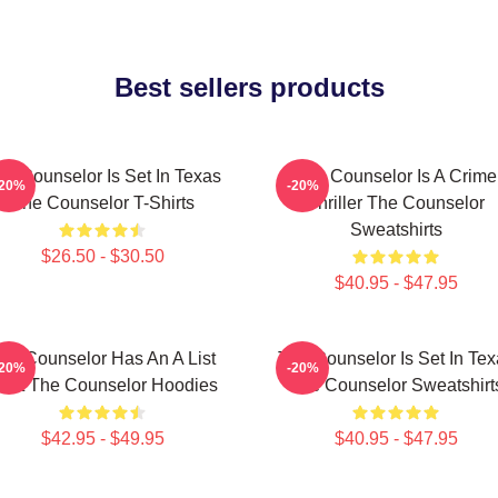
Best sellers products
he Counselor Is Set In Texas
The Counselor Is A Crime
-20%
-20%
The Counselor T-Shirts
Thriller The Counselor
Sweatshirts
$26.50 - $30.50
$40.95 - $47.95
he Counselor Has An A List
The Counselor Is Set In Tex
-20%
-20%
ast The Counselor Hoodies
The Counselor Sweatshirt
$42.95 - $49.95
$40.95 - $47.95