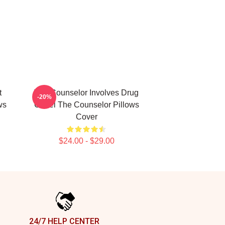
t
The Counselor Involves Drug
-20%
ws
Cartel The Counselor Pillows
Cover
$24.00 - $29.00
24/7 HELP CENTER