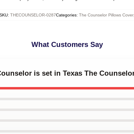
SKU
:
THECOUNSELOR-0287
Categories
:
The Counselor Pillows Cover
What Customers Say
Counselor is set in Texas The Counselo