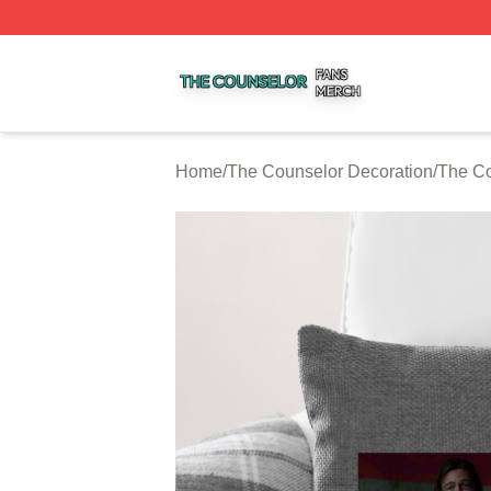
The Counselor Shop ⚡️ Officially Licensed The Counselor
Home
/
The Counselor Decoration
/
The Co