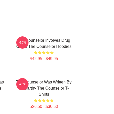
The Counselor Involves Drug
-20%
Cartel The Counselor Hoodies
$42.95 - $49.95
as
The Counselor Was Written By
-20%
s
McCarthy The Counselor T-
Shirts
$26.50 - $30.50