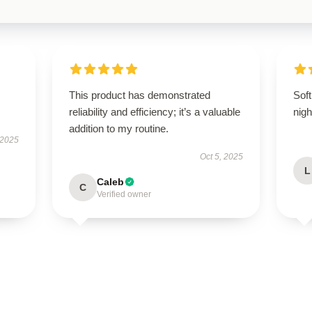
This product has demonstrated
Soft
reliability and efficiency; it’s a valuable
nigh
addition to my routine.
 2025
Oct 5, 2025
L
Caleb
C
Verified owner