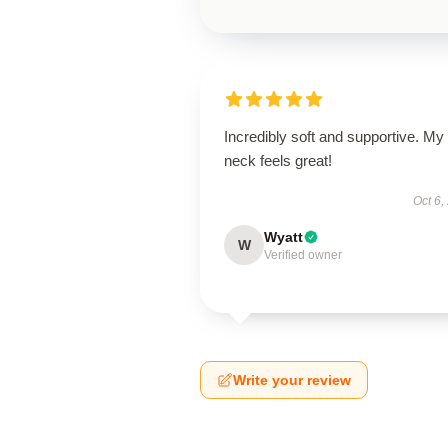
Incredibly soft and supportive. My
neck feels great!
Oct 6,
Wyatt
W
Verified owner
Write your review