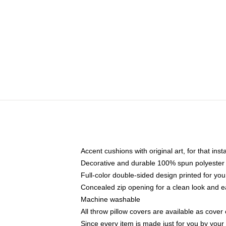
Accent cushions with original art, for that ins
Decorative and durable 100% spun polyester co
Full-color double-sided design printed for yo
Concealed zip opening for a clean look and e
Machine washable
All throw pillow covers are available as cover 
Since every item is made just for you by your l