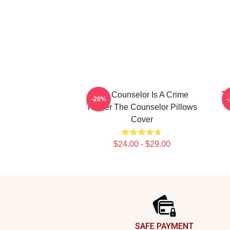
The Counselor Is A Crime
Th
-20%
Thriller The Counselor Pillows
Cover
$24.00 - $29.00
Footer
SAFE PAYMENT