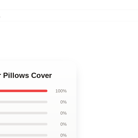
,
r Pillows Cover
100%
0%
0%
0%
0%