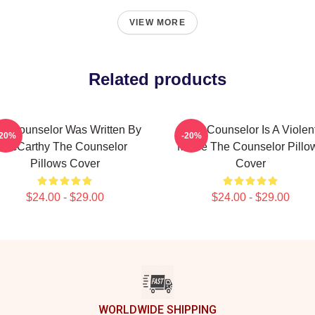
VIEW MORE
Related products
e Counselor Was Written By
The Counselor Is A Violen
-20%
-20%
McCarthy The Counselor
Movie The Counselor Pillo
Pillows Cover
Cover
$24.00 - $29.00
$24.00 - $29.00
WORLDWIDE SHIPPING