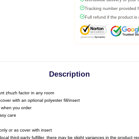
Tracking number provided fo
Full refund if the product is
Description
tant zhuzh factor in any room
ver with an optional polyester fill/insert
u when you order
asy care
only or as cover with insert
ocal third-party fulfiller, there may be slight variances in the product r