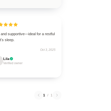
 and supportive—ideal for a restful
t's sleep.
Oct 3, 2025
Lila
Verified owner
1
/
1