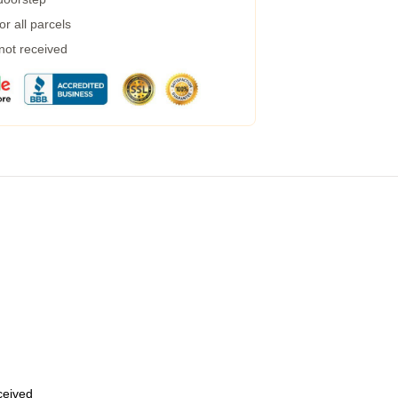
r all parcels
 not received
eceived