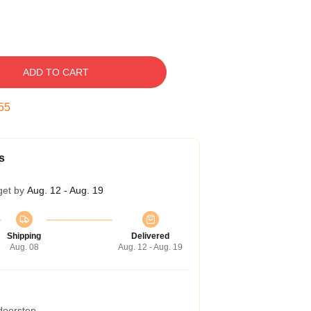
ADD TO CART
54
s
get by
Aug. 12 - Aug. 19
Shipping
Delivered
Aug. 08
Aug. 12 - Aug. 19
 doorstep