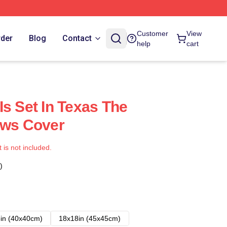
Customer
View
rder
Blog
Contact
help
cart
Is Set In Texas The
ows Cover
t is not included.
)
in (40x40cm)
18x18in (45x45cm)