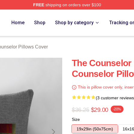
FREE
shipping on orders over $100
 Merch Store
Home
Shop
Shop by category
Tracking o
unselor Pillows Cover
The Counselor 
Counselor Pill
This is pillow cover only, inser
(3 customer reviews
$36.25
$29.00
-20%
Size
19x29in (50x75cm)
16x16