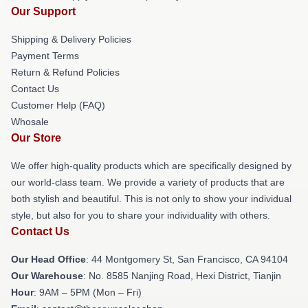
Our Support
Shipping & Delivery Policies
Payment Terms
Return & Refund Policies
Contact Us
Customer Help (FAQ)
Whosale
Our Store
We offer high-quality products which are specifically designed by
our world-class team. We provide a variety of products that are
both stylish and beautiful. This is not only to show your individual
style, but also for you to share your individuality with others.
Contact Us
Our Head Office
: 44 Montgomery St, San Francisco, CA 94104
Our Warehouse
: No. 8585 Nanjing Road, Hexi District, Tianjin
Hour
: 9AM – 5PM (Mon – Fri)