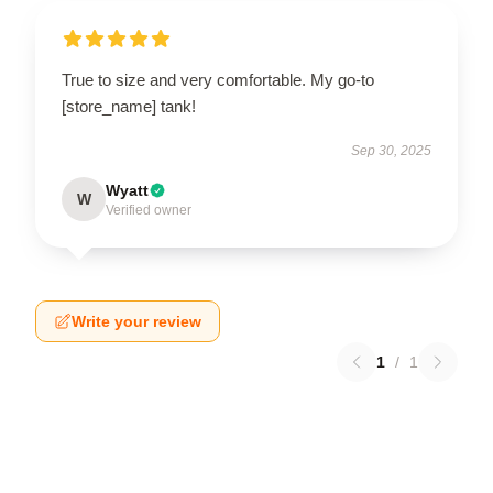
True to size and very comfortable. My go-to
[store_name] tank!
Sep 30, 2025
Wyatt
W
Verified owner
Write your review
1
/
1