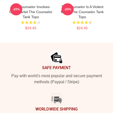
The Counselor Involves
The Counselor Is A Violent
-20%
-20%
Drug Cartel The Counselor
Movie The Counselor Tank
Tank Tops
Tops
$24.45
$24.45
Footer
SAFE PAYMENT
Pay with world's most popular and secure payment
methods (Paypal / Stripe)
WORLDWIDE SHIPPING