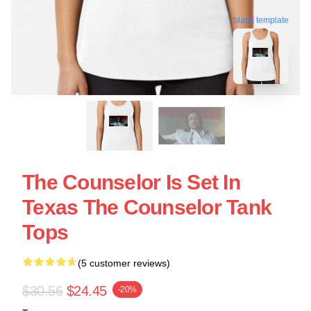
blank template
The Counselor Is Set In
Texas The Counselor Tank
Tops
(5 customer reviews)
$30.56
$24.45
-20%