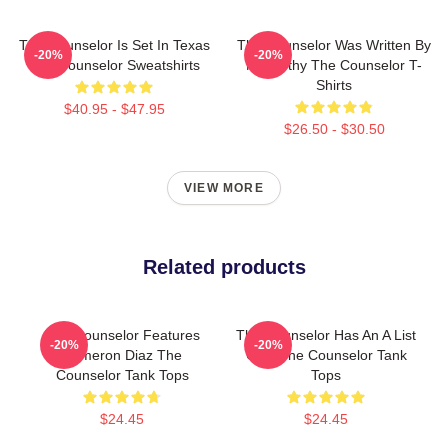
The Counselor Is Set In Texas
The Counselor Was Written By
-20%
-20%
The Counselor Sweatshirts
McCarthy The Counselor T-
Shirts
$40.95 - $47.95
$26.50 - $30.50
VIEW MORE
Related products
The Counselor Features
The Counselor Has An A List
-20%
-20%
Cameron Diaz The
Cast The Counselor Tank
Counselor Tank Tops
Tops
$24.45
$24.45