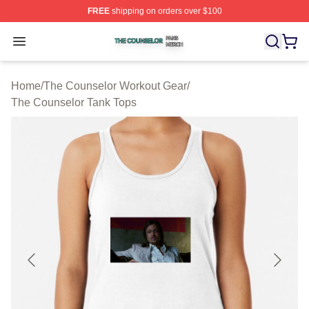
FREE
shipping on orders over $100
The Counselor Shop ⚡️ Officially Licensed The Counsel
Open menu
Home
/
The Counselor Workout Gear
/
The Counselor Tank Tops