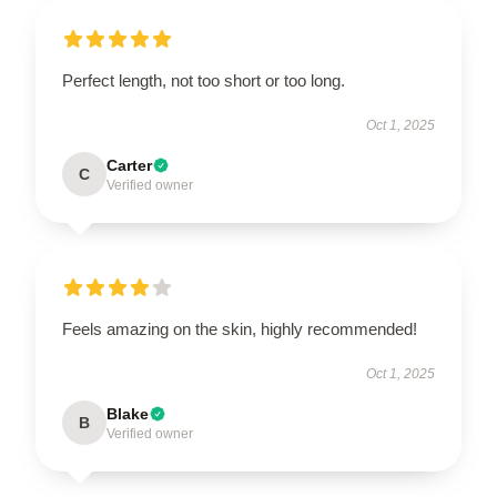
Perfect length, not too short or too long.
Oct 1, 2025
Carter
C
Verified owner
Feels amazing on the skin, highly recommended!
Oct 1, 2025
Blake
B
Verified owner