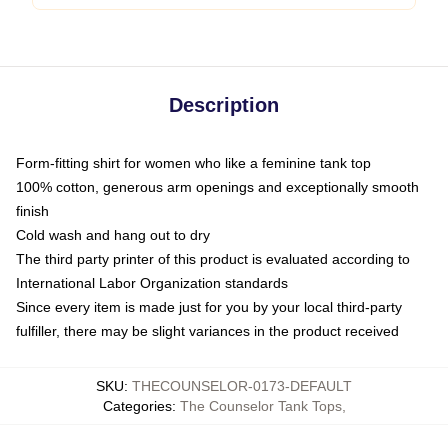
Description
Form-fitting shirt for women who like a feminine tank top
100% cotton, generous arm openings and exceptionally smooth
finish
Cold wash and hang out to dry
The third party printer of this product is evaluated according to
International Labor Organization standards
Since every item is made just for you by your local third-party
fulfiller, there may be slight variances in the product received
SKU
:
THECOUNSELOR-0173-DEFAULT
Categories
:
The Counselor Tank Tops
,