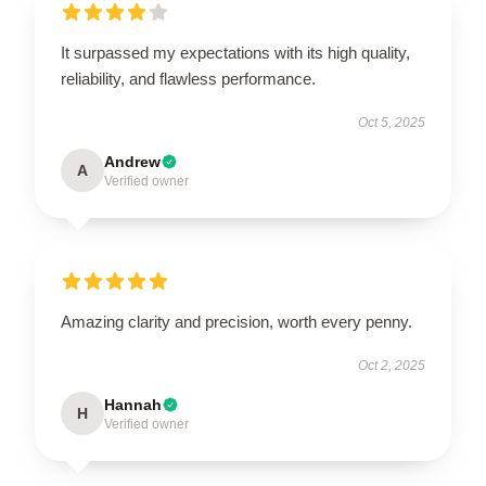
It surpassed my expectations with its high quality,
reliability, and flawless performance.
Oct 5, 2025
Andrew
A
Verified owner
Amazing clarity and precision, worth every penny.
Oct 2, 2025
Hannah
H
Verified owner