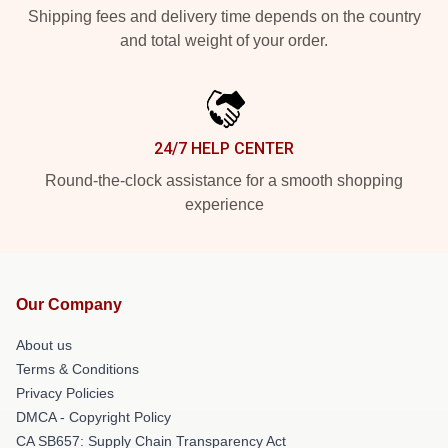
Shipping fees and delivery time depends on the country
and total weight of your order.
24/7 HELP CENTER
Round-the-clock assistance for a smooth shopping
experience
Our Company
About us
Terms & Conditions
Privacy Policies
DMCA - Copyright Policy
CA SB657: Supply Chain Transparency Act