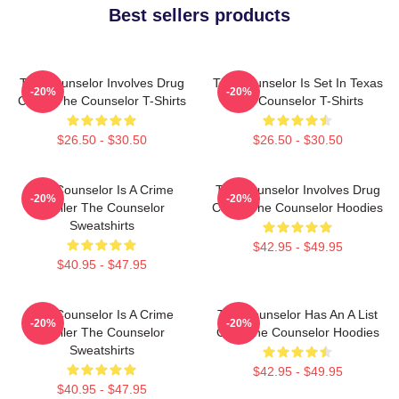
Best sellers products
The Counselor Involves Drug
The Counselor Is Set In Texas
-20%
-20%
Cartel The Counselor T-Shirts
The Counselor T-Shirts
$26.50 - $30.50
$26.50 - $30.50
The Counselor Is A Crime
The Counselor Involves Drug
-20%
-20%
Thriller The Counselor
Cartel The Counselor Hoodies
Sweatshirts
$42.95 - $49.95
$40.95 - $47.95
The Counselor Is A Crime
The Counselor Has An A List
-20%
-20%
Thriller The Counselor
Cast The Counselor Hoodies
Sweatshirts
$42.95 - $49.95
$40.95 - $47.95