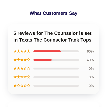
What Customers Say
5 reviews for The Counselor is set
in Texas The Counselor Tank Tops
★★★★★
60%
★★★★☆
40%
★★★☆☆
0%
★★☆☆☆
0%
★☆☆☆☆
0%