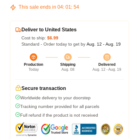
This sale ends in
04
:
01
:
54
Deliver to United States
Cost to ship:
$6.99
Standard - Order today to get by
Aug. 12 - Aug. 19
Production
Shipping
Delivered
Today
Aug. 08
Aug. 12 - Aug. 19
Secure transaction
Worldwide delivery to your doorstep
Tracking number provided for all parcels
Full refund if the product is not received