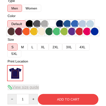
Type
Men
Women
Color
Default
Size
S
M
L
XL
2XL
3XL
4XL
5XL
Print Location
View size guide
Quantity
ADD TO CART