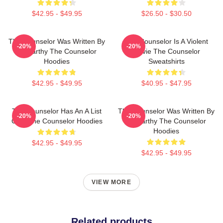
$42.95 - $49.95
$26.50 - $30.50
The Counselor Was Written By
The Counselor Is A Violent
-20%
-20%
McCarthy The Counselor
Movie The Counselor
Hoodies
Sweatshirts
$42.95 - $49.95
$40.95 - $47.95
The Counselor Has An A List
The Counselor Was Written By
-20%
-20%
Cast The Counselor Hoodies
McCarthy The Counselor
Hoodies
$42.95 - $49.95
$42.95 - $49.95
VIEW MORE
Related products