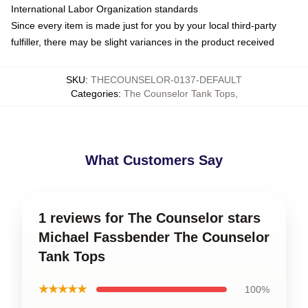
International Labor Organization standards
Since every item is made just for you by your local third-party
fulfiller, there may be slight variances in the product received
SKU
:
THECOUNSELOR-0137-DEFAULT
Categories
:
The Counselor Tank Tops
,
What Customers Say
1 reviews for The Counselor stars
Michael Fassbender The Counselor
Tank Tops
★★★★★
100%