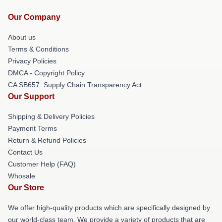
Our Company
About us
Terms & Conditions
Privacy Policies
DMCA - Copyright Policy
CA SB657: Supply Chain Transparency Act
Our Support
Shipping & Delivery Policies
Payment Terms
Return & Refund Policies
Contact Us
Customer Help (FAQ)
Whosale
Our Store
We offer high-quality products which are specifically designed by
our world-class team. We provide a variety of products that are