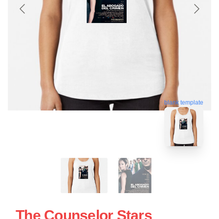
blank template
The Counselor Stars