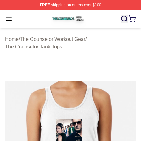
FREE
shipping on orders over $100
The Counselor Shop ⚡️ Officially Licensed The Counsel
Open menu
Home
/
The Counselor Workout Gear
/
The Counselor Tank Tops