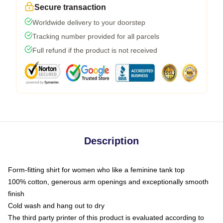
Secure transaction
Worldwide delivery to your doorstep
Tracking number provided for all parcels
Full refund if the product is not received
Description
Form-fitting shirt for women who like a feminine tank top
100% cotton, generous arm openings and exceptionally smooth
finish
Cold wash and hang out to dry
The third party printer of this product is evaluated according to