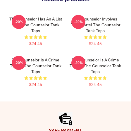
The Counselor Has An A List
The Counselor Involves
-20%
-20%
Cast The Counselor Tank
Drug Cartel The Counselor
Tops
Tank Tops
$24.45
$24.45
The Counselor Is A Crime
The Counselor Is A Crime
-20%
-20%
Thriller The Counselor Tank
Thriller The Counselor Tank
Tops
Tops
$24.45
$24.45
Footer
SAFE PAYMENT