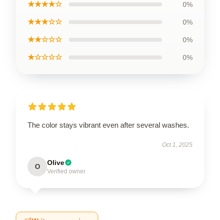
★★★★☆
0%
★★★☆☆
0%
★★☆☆☆
0%
★☆☆☆☆
0%
The color stays vibrant even after several washes.
Oct 1, 2025
Olive
O
Verified owner