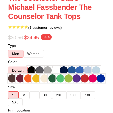
Michael Fassbender The
Counselor Tank Tops
(1 customer reviews)
$30.56
$24.45
-20%
Type
Men
Women
Color
Default
Size
S
M
L
XL
2XL
3XL
4XL
5XL
Print Location