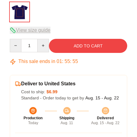
View size guide
Quantity
ADD TO CART
This sale ends in
01
:
55
:
54
Deliver to United States
Cost to ship:
$6.99
Standard - Order today to get by
Aug. 15 - Aug. 22
Production
Shipping
Delivered
Today
Aug. 11
Aug. 15 - Aug. 22