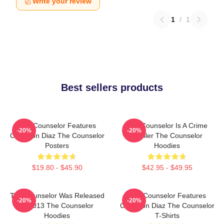
Write your review
1
/
1
Best sellers products
The Counselor Features
The Counselor Is A Crime
-20%
-20%
Cameron Diaz The Counselor
Thriller The Counselor
Posters
Hoodies
$19.80 - $45.90
$42.95 - $49.95
The Counselor Was Released
The Counselor Features
-20%
-20%
In 2013 The Counselor
Cameron Diaz The Counselor
Hoodies
T-Shirts