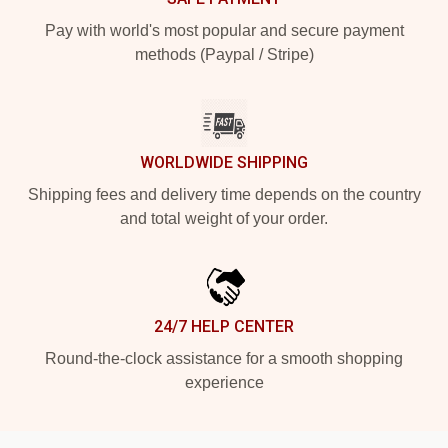
Pay with world's most popular and secure payment
methods (Paypal / Stripe)
WORLDWIDE SHIPPING
Shipping fees and delivery time depends on the country
and total weight of your order.
24/7 HELP CENTER
Round-the-clock assistance for a smooth shopping
experience