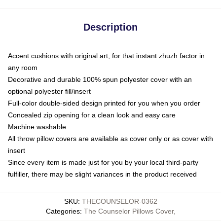
Description
Accent cushions with original art, for that instant zhuzh factor in
any room
Decorative and durable 100% spun polyester cover with an
optional polyester fill/insert
Full-color double-sided design printed for you when you order
Concealed zip opening for a clean look and easy care
Machine washable
All throw pillow covers are available as cover only or as cover with
insert
Since every item is made just for you by your local third-party
fulfiller, there may be slight variances in the product received
SKU
:
THECOUNSELOR-0362
Categories
:
The Counselor Pillows Cover
,