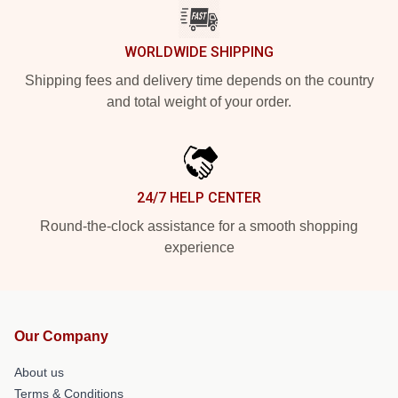
WORLDWIDE SHIPPING
Shipping fees and delivery time depends on the country
and total weight of your order.
24/7 HELP CENTER
Round-the-clock assistance for a smooth shopping
experience
Our Company
About us
Terms & Conditions