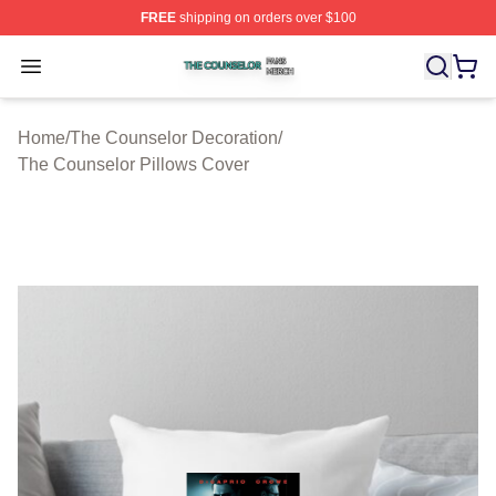
FREE
shipping on orders over $100
The Counselor Shop ⚡️ Officially Licensed The Counsel
Open menu
Home
/
The Counselor Decoration
/
The Counselor Pillows Cover