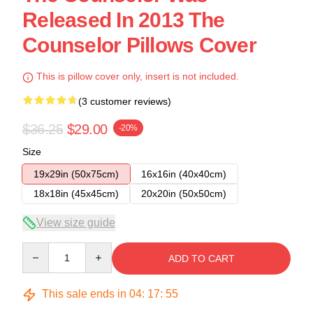
Released In 2013 The
Counselor Pillows Cover
This is pillow cover only, insert is not included.
(3 customer reviews)
$36.25
$29.00
-20%
Size
19x29in (50x75cm)
16x16in (40x40cm)
18x18in (45x45cm)
20x20in (50x50cm)
View size guide
Quantity
ADD TO CART
This sale ends in
04
:
17
:
54