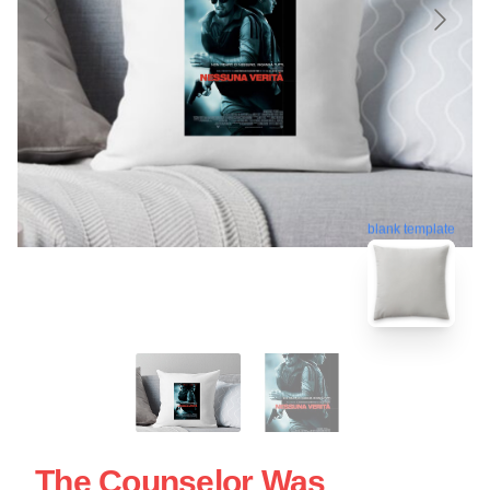
blank template
The Counselor Was