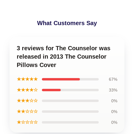
What Customers Say
3 reviews for The Counselor was
released in 2013 The Counselor
Pillows Cover
★★★★★
67%
★★★★☆
33%
★★★☆☆
0%
★★☆☆☆
0%
★☆☆☆☆
0%