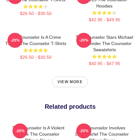
Hoodies
$26.50 - $30.50
$42.95 - $49.95
The Counselor Is A Crime
The Counselor Stars Michael
-20%
-20%
Thriller The Counselor T-Shirts
Fassbender The Counselor
Sweatshirts
$26.50 - $30.50
$40.95 - $47.95
VIEW MORE
Related products
The Counselor Is A Violent
The Counselor Involves
-20%
-20%
Movie The Counselor
Drug Cartel The Counselor