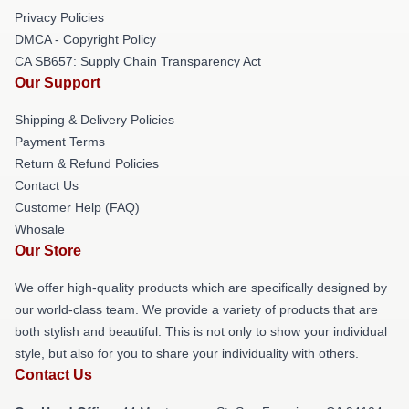
Privacy Policies
DMCA - Copyright Policy
CA SB657: Supply Chain Transparency Act
Our Support
Shipping & Delivery Policies
Payment Terms
Return & Refund Policies
Contact Us
Customer Help (FAQ)
Whosale
Our Store
We offer high-quality products which are specifically designed by
our world-class team. We provide a variety of products that are
both stylish and beautiful. This is not only to show your individual
style, but also for you to share your individuality with others.
Contact Us