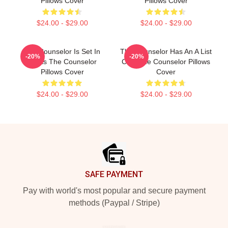
Pillows Cover
Pillows Cover
$24.00 - $29.00
$24.00 - $29.00
The Counselor Is Set In
The Counselor Has An A List
-20%
-20%
Texas The Counselor
Cast The Counselor Pillows
Pillows Cover
Cover
$24.00 - $29.00
$24.00 - $29.00
Footer
SAFE PAYMENT
Pay with world's most popular and secure payment
methods (Paypal / Stripe)