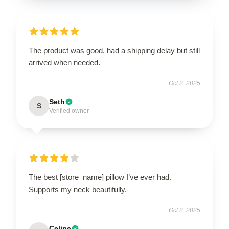
The product was good, had a shipping delay but still
arrived when needed.
Oct 2, 2025
Seth
S
Verified owner
The best [store_name] pillow I’ve ever had.
Supports my neck beautifully.
Oct 2, 2025
Celine