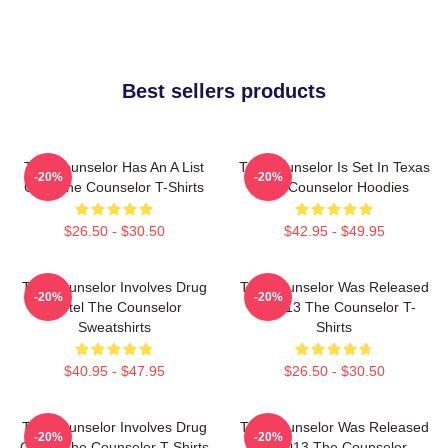
Best sellers products
The Counselor Has An A List
The Counselor Is Set In Texas
-20%
-20%
Cast The Counselor T-Shirts
The Counselor Hoodies
$26.50 - $30.50
$42.95 - $49.95
The Counselor Involves Drug
The Counselor Was Released
-20%
-20%
Cartel The Counselor
In 2013 The Counselor T-
Sweatshirts
Shirts
$40.95 - $47.95
$26.50 - $30.50
The Counselor Involves Drug
The Counselor Was Released
-20%
-20%
Cartel The Counselor T-Shirts
In 2013 The Counselor