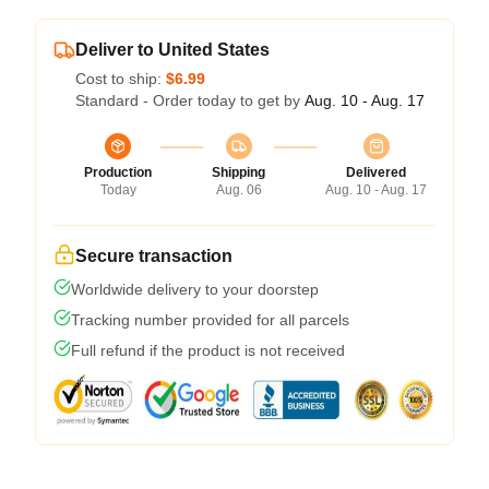
Deliver to United States
Cost to ship:
$6.99
Standard - Order today to get by
Aug. 10 - Aug. 17
Production
Shipping
Delivered
Today
Aug. 06
Aug. 10 - Aug. 17
Secure transaction
Worldwide delivery to your doorstep
Tracking number provided for all parcels
Full refund if the product is not received