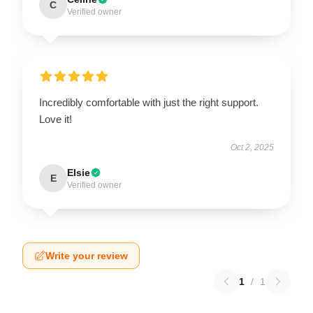
C
Verified owner
Incredibly comfortable with just the right support.
Love it!
Oct 2, 2025
Elsie
E
Verified owner
Write your review
1
/
1