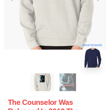
blank template
The Counselor Was