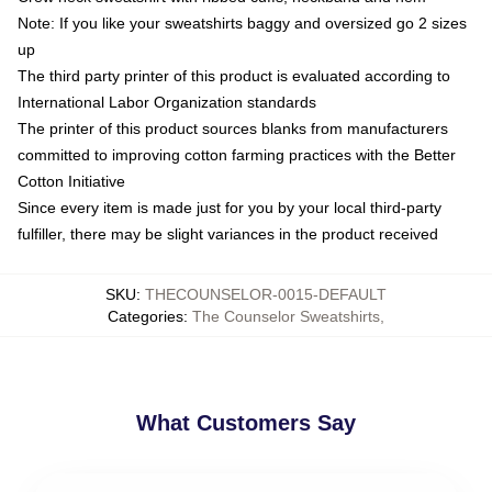
Note: If you like your sweatshirts baggy and oversized go 2 sizes
up
The third party printer of this product is evaluated according to
International Labor Organization standards
The printer of this product sources blanks from manufacturers
committed to improving cotton farming practices with the Better
Cotton Initiative
Since every item is made just for you by your local third-party
fulfiller, there may be slight variances in the product received
SKU
:
THECOUNSELOR-0015-DEFAULT
Categories
:
The Counselor Sweatshirts
,
What Customers Say