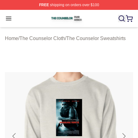
FREE
shipping on orders over $100
The Counselor Shop ⚡️ Officially Licensed The Counsel
Open menu
Home
/
The Counselor Cloth
/
The Counselor Sweatshirts