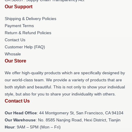
Our Support
Shipping & Delivery Policies
Payment Terms
Return & Refund Policies
Contact Us
Customer Help (FAQ)
Whosale
Our Store
We offer high-quality products which are specifically designed by
our world-class team. We provide a variety of products that are
both stylish and beautiful. This is not only to show your individual
style, but also for you to share your individuality with others.
Contact Us
Our Head Office
: 44 Montgomery St, San Francisco, CA 94104
Our Warehouse
: No. 8585 Nanjing Road, Hexi District, Tianjin
Hour
: 9AM – 5PM (Mon – Fri)