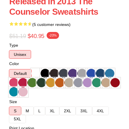
Released In 2013 The
Counselor Sweatshirts
(5 customer reviews)
$51.19
$40.95
-20%
Type
Unisex
Color
Default
Size
S
M
L
XL
2XL
3XL
4XL
5XL
Print Location