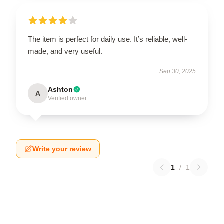
The item is perfect for daily use. It’s reliable, well-
made, and very useful.
Sep 30, 2025
Ashton
A
Verified owner
Write your review
1
/
1