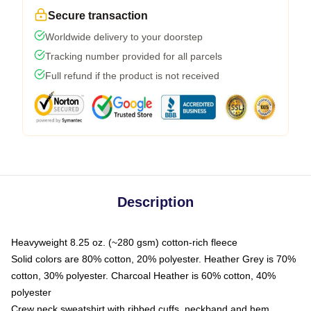
Secure transaction
Worldwide delivery to your doorstep
Tracking number provided for all parcels
Full refund if the product is not received
Description
Heavyweight 8.25 oz. (~280 gsm) cotton-rich fleece
Solid colors are 80% cotton, 20% polyester. Heather Grey is 70%
cotton, 30% polyester. Charcoal Heather is 60% cotton, 40%
polyester
Crew neck sweatshirt with ribbed cuffs, neckband and hem