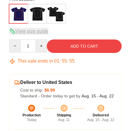
View size guide
Quantity
ADD TO CART
This sale ends in
01
:
55
:
54
Deliver to United States
Cost to ship:
$6.99
Standard - Order today to get by
Aug. 15 - Aug. 22
Production
Shipping
Delivered
Today
Aug. 11
Aug. 15 - Aug. 22