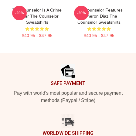
The Counselor Is A Crime
The Counselor Features
-20%
-20%
Thriller The Counselor
Cameron Diaz The
Sweatshirts
Counselor Sweatshirts
$40.95 - $47.95
$40.95 - $47.95
Footer
SAFE PAYMENT
Pay with world's most popular and secure payment
methods (Paypal / Stripe)
WORLDWIDE SHIPPING