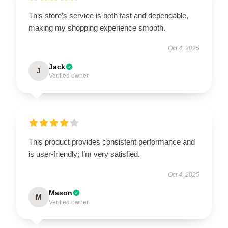
This store’s service is both fast and dependable,
making my shopping experience smooth.
Oct 4, 2025
Jack
J
Verified owner
This product provides consistent performance and
is user-friendly; I’m very satisfied.
Oct 4, 2025
Mason
M
Verified owner