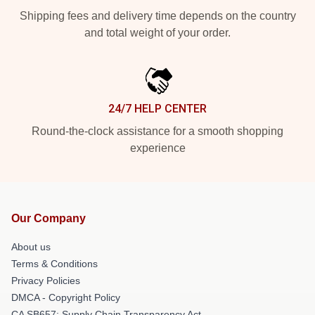
Shipping fees and delivery time depends on the country
and total weight of your order.
24/7 HELP CENTER
Round-the-clock assistance for a smooth shopping
experience
Our Company
About us
Terms & Conditions
Privacy Policies
DMCA - Copyright Policy
CA SB657: Supply Chain Transparency Act