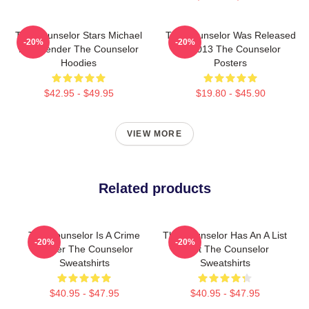
The Counselor Stars Michael
The Counselor Was Released
-20%
-20%
Fassbender The Counselor
In 2013 The Counselor
Hoodies
Posters
$42.95 - $49.95
$19.80 - $45.90
VIEW MORE
Related products
The Counselor Is A Crime
The Counselor Has An A List
-20%
-20%
Thriller The Counselor
Cast The Counselor
Sweatshirts
Sweatshirts
$40.95 - $47.95
$40.95 - $47.95