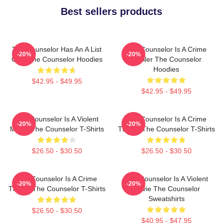
Best sellers products
The Counselor Has An A List
The Counselor Is A Crime
-20%
-20%
Cast The Counselor Hoodies
Thriller The Counselor
Hoodies
$42.95 - $49.95
$42.95 - $49.95
The Counselor Is A Violent
The Counselor Is A Crime
-20%
-20%
Movie The Counselor T-Shirts
Thriller The Counselor T-Shirts
$26.50 - $30.50
$26.50 - $30.50
The Counselor Is A Crime
The Counselor Is A Violent
-20%
-20%
Thriller The Counselor T-Shirts
Movie The Counselor
Sweatshirts
$26.50 - $30.50
$40.95 - $47.95