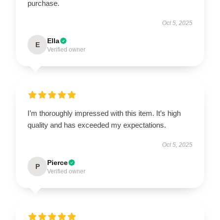
purchase.
Oct 5, 2025
Ella
E
Verified owner
I’m thoroughly impressed with this item. It’s high
quality and has exceeded my expectations.
Oct 5, 2025
Pierce
P
Verified owner