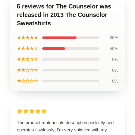
5 reviews for The Counselor was
released in 2013 The Counselor
Sweatshirts
★★★★★
60%
★★★★☆
40%
★★★☆☆
0%
★★☆☆☆
0%
★☆☆☆☆
0%
The product matches its description perfectly and
operates flawlessly; I’m very satisfied with my