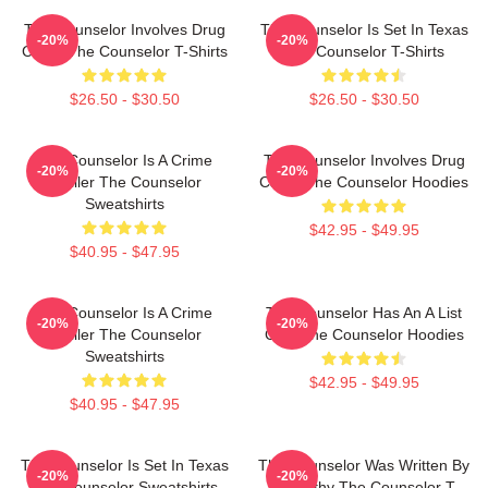
The Counselor Involves Drug
The Counselor Is Set In Texas
-20%
-20%
Cartel The Counselor T-Shirts
The Counselor T-Shirts
$26.50 - $30.50
$26.50 - $30.50
The Counselor Is A Crime
The Counselor Involves Drug
-20%
-20%
Thriller The Counselor
Cartel The Counselor Hoodies
Sweatshirts
$42.95 - $49.95
$40.95 - $47.95
The Counselor Is A Crime
The Counselor Has An A List
-20%
-20%
Thriller The Counselor
Cast The Counselor Hoodies
Sweatshirts
$42.95 - $49.95
$40.95 - $47.95
The Counselor Is Set In Texas
The Counselor Was Written By
-20%
-20%
The Counselor Sweatshirts
McCarthy The Counselor T-