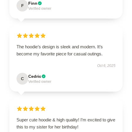
Finn
F
Verified owner
The hoodie’s design is sleek and modern. It’s
become my favorite piece for casual outings.
Oct 6, 2025
Cedric
C
Verified owner
Super cute hoodie & high quality! I’m excited to give
this to my sister for her birthday!