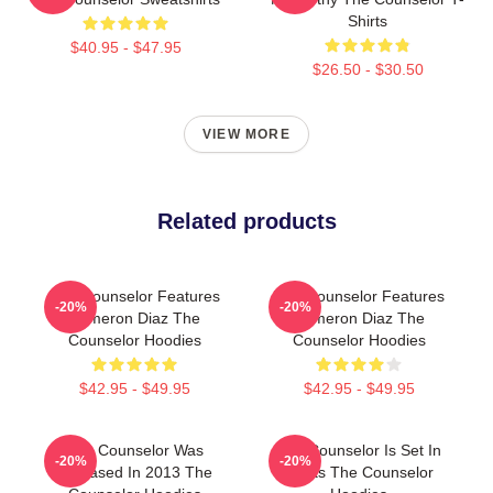
Shirts
$40.95 - $47.95
$26.50 - $30.50
VIEW MORE
Related products
The Counselor Features
The Counselor Features
-20%
-20%
Cameron Diaz The
Cameron Diaz The
Counselor Hoodies
Counselor Hoodies
$42.95 - $49.95
$42.95 - $49.95
The Counselor Was
The Counselor Is Set In
-20%
-20%
Released In 2013 The
Texas The Counselor