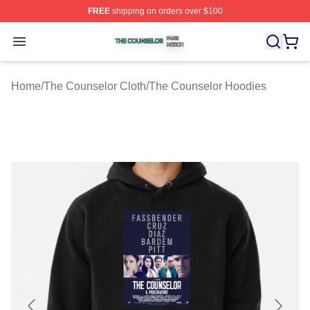
FREE
shipping on orders over $100
The Counselor Shop ⚡️ Officially Licensed The Counsel
Open menu
Home
/
The Counselor Cloth
/
The Counselor Hoodies