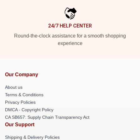
24/7 HELP CENTER
Round-the-clock assistance for a smooth shopping
experience
Our Company
About us
Terms & Conditions
Privacy Policies
DMCA - Copyright Policy
CA SB657: Supply Chain Transparency Act
Our Support
Shipping & Delivery Policies