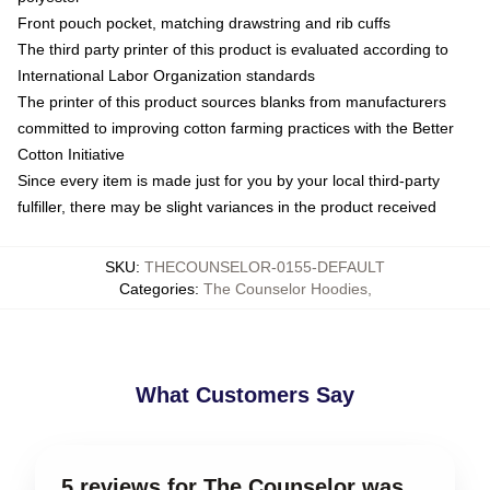
Front pouch pocket, matching drawstring and rib cuffs
The third party printer of this product is evaluated according to
International Labor Organization standards
The printer of this product sources blanks from manufacturers
committed to improving cotton farming practices with the Better
Cotton Initiative
Since every item is made just for you by your local third-party
fulfiller, there may be slight variances in the product received
SKU
:
THECOUNSELOR-0155-DEFAULT
Categories
:
The Counselor Hoodies
,
What Customers Say
5 reviews for The Counselor was