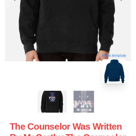
blank template
The Counselor Was Written