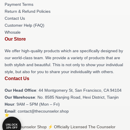
Payment Terms
Return & Refund Policies
Contact Us
Customer Help (FAQ)
Whosale
Our Store
We offer high-quality products which are specifically designed by
our world-class team. We provide a variety of products that are
both stylish and beautiful. This is not only to show your individual
style, but also for you to share your individuality with others.
Contact Us
Our Head Office
: 44 Montgomery St, San Francisco, CA 94104
Our Warehouse
: No. 8585 Nanjing Road, Hexi District, Tianjin
Hour
: 9AM – 5PM (Mon – Fri)
Email
: contact@thecounselor.shop
UNLOCK
© The Counselor Shop ⚡️ Officially Licensed The Counselor
10% OFF