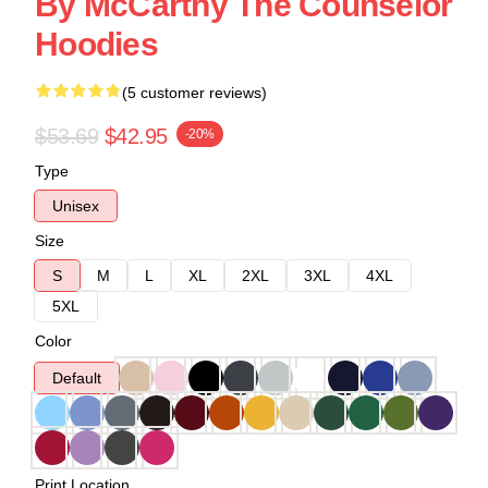
By McCarthy The Counselor
Hoodies
(5 customer reviews)
$53.69
$42.95
-20%
Type
Unisex
Size
S
M
L
XL
2XL
3XL
4XL
5XL
Color
Default
Print Location