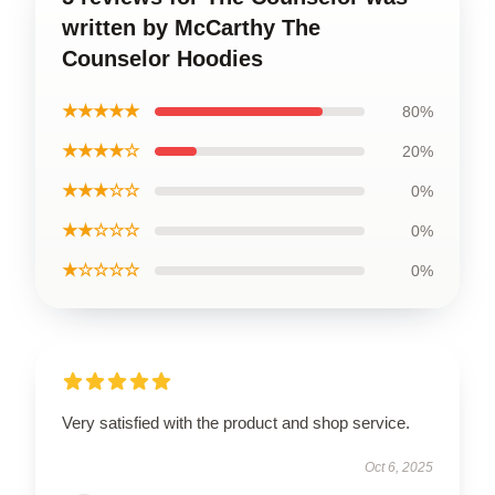
written by McCarthy The
Counselor Hoodies
★★★★★
80%
★★★★☆
20%
★★★☆☆
0%
★★☆☆☆
0%
★☆☆☆☆
0%
Very satisfied with the product and shop service.
Oct 6, 2025