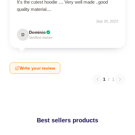
It's the cutest hoodie .... Very well made ..good
quality material....
Sep 30, 2025
Dominic
D
Verified owner
Write your review
1
/
1
Best sellers products