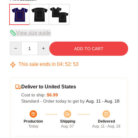
View size guide
Quantity
ADD TO CART
This sale ends in
04
:
52
:
53
Deliver to United States
Cost to ship:
$6.99
Standard - Order today to get by
Aug. 11 - Aug. 18
Production
Shipping
Delivered
Today
Aug. 07
Aug. 11 - Aug. 18