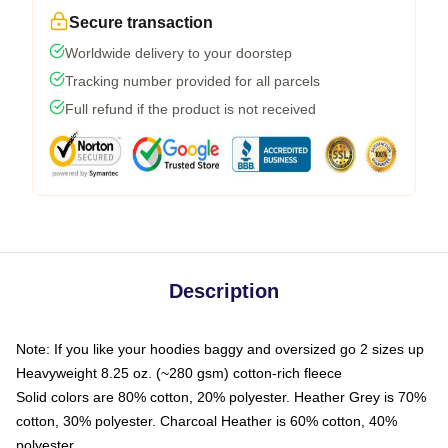
Secure transaction
Worldwide delivery to your doorstep
Tracking number provided for all parcels
Full refund if the product is not received
Description
Note: If you like your hoodies baggy and oversized go 2 sizes up
Heavyweight 8.25 oz. (~280 gsm) cotton-rich fleece
Solid colors are 80% cotton, 20% polyester. Heather Grey is 70%
cotton, 30% polyester. Charcoal Heather is 60% cotton, 40%
polyester