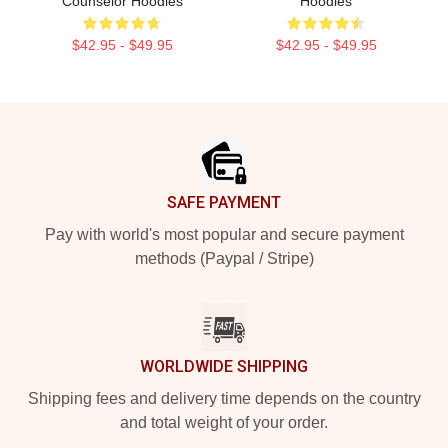
Counselor Hoodies
Hoodies
$42.95 - $49.95
$42.95 - $49.95
Footer
SAFE PAYMENT
Pay with world's most popular and secure payment
methods (Paypal / Stripe)
WORLDWIDE SHIPPING
Shipping fees and delivery time depends on the country
and total weight of your order.