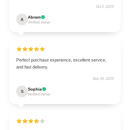
Oct 2, 2025
Abram
A
Verified owner
Perfect purchase experience, excellent service,
and fast delivery.
Sep 30, 2025
Sophia
S
Verified owner