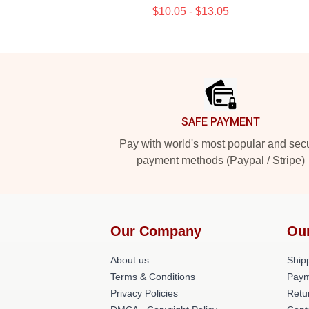
$10.05 - $13.05
Footer
SAFE PAYMENT
Pay with world's most popular and sec
payment methods (Paypal / Stripe)
Our Company
Ou
About us
Shipp
Terms & Conditions
Paym
Privacy Policies
Retu