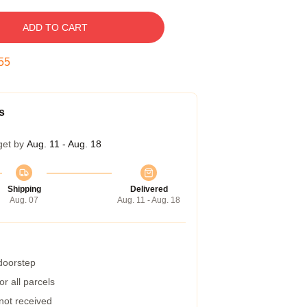
ADD TO CART
54
s
get by
Aug. 11 - Aug. 18
Shipping
Delivered
Aug. 07
Aug. 11 - Aug. 18
 doorstep
r all parcels
 not received