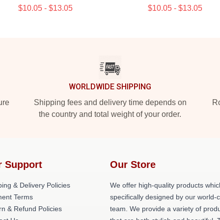
$10.05 - $13.05
$10.05 - $13.05
WORLDWIDE SHIPPING
ure
Shipping fees and delivery time depends on
Ro
the country and total weight of your order.
r Support
Our Store
ing & Delivery Policies
We offer high-quality products whic
ent Terms
specifically designed by our world-
rn & Refund Policies
team. We provide a variety of prod