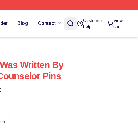
Customer
View
rder
Blog
Contact
help
cart
Was Written By
Counselor Pins
)
8cm