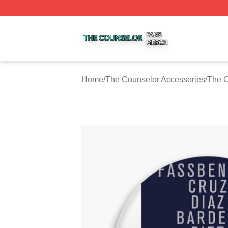
The Counselor Shop ⚡️ Officially Licensed The Counselor
Home
/
The Counselor Accessories
/
The C