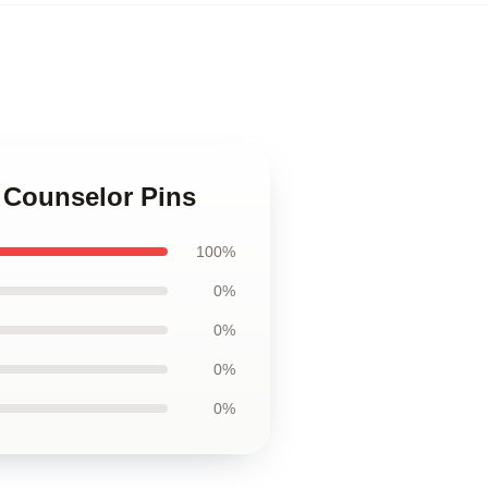
 Counselor Pins
100%
0%
0%
0%
0%