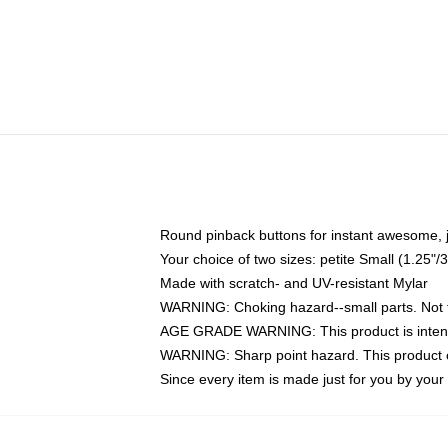
Round pinback buttons for instant awesome, 
Your choice of two sizes: petite Small (1.25
Made with scratch- and UV-resistant Mylar
WARNING: Choking hazard--small parts. Not fo
AGE GRADE WARNING: This product is intend
WARNING: Sharp point hazard. This product co
Since every item is made just for you by your l