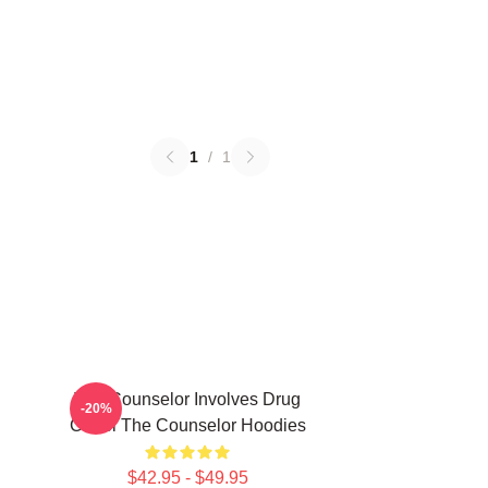
1
/
1
The Counselor Involves Drug
-20%
Cartel The Counselor Hoodies
$42.95 - $49.95