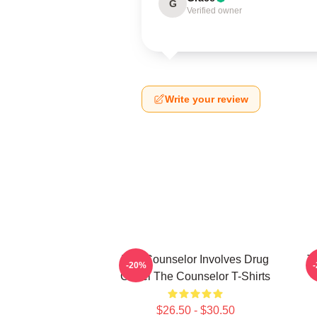
G
Verified owner
Write your review
The Counselor Involves Drug
T
-20%
Cartel The Counselor T-Shirts
$26.50 - $30.50