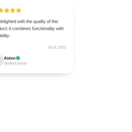
delighted with the quality of this
uct; it combines functionality with
bility.
Oct 4, 2025
Aiden
Verified owner