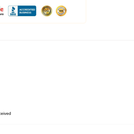
eceived