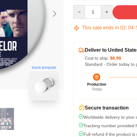
Quantity
This sale ends in
02
:
04
:
Deliver to United State
Cost to ship:
$6.99
Standard - Order today to 
blank template
Production
Today
Secure transaction
Worldwide delivery to your
Tracking number provided fo
Full refund if the product is