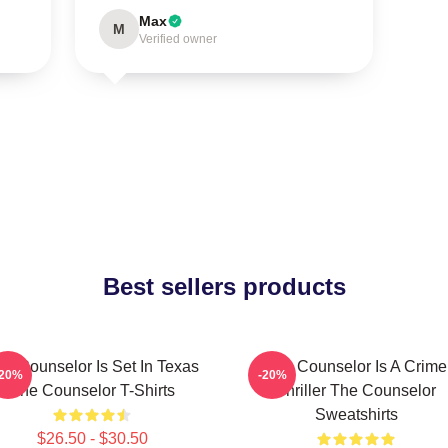
Max
M
Verified owner
Best sellers products
he Counselor Is Set In Texas
The Counselor Is A Crime
-20%
-20%
The Counselor T-Shirts
Thriller The Counselor
Sweatshirts
$26.50 - $30.50