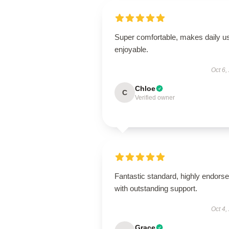
Super comfortable, makes daily u
enjoyable.
Oct 6,
Chloe
C
Verified owner
Fantastic standard, highly endorse
with outstanding support.
Oct 4,
Grace