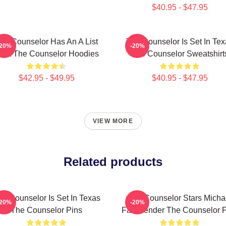
$40.95 - $47.95
he Counselor Has An A List
The Counselor Is Set In Tex
-20%
-20%
ast The Counselor Hoodies
The Counselor Sweatshirt
$42.95 - $49.95
$40.95 - $47.95
VIEW MORE
Related products
he Counselor Is Set In Texas
The Counselor Stars Micha
-20%
-20%
The Counselor Pins
Fassbender The Counselor P