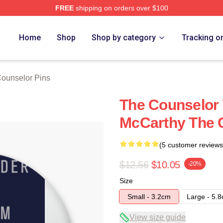
FREE
shipping on orders over $100
 Merch Store
Home
Shop
Shop by category
Tracking o
ounselor Pins
The Counselor 
McCarthy The 
(5 customer reviews
$12.56
$10.05
-20%
Size
Small - 3.2cm
Large - 5.
View size guide