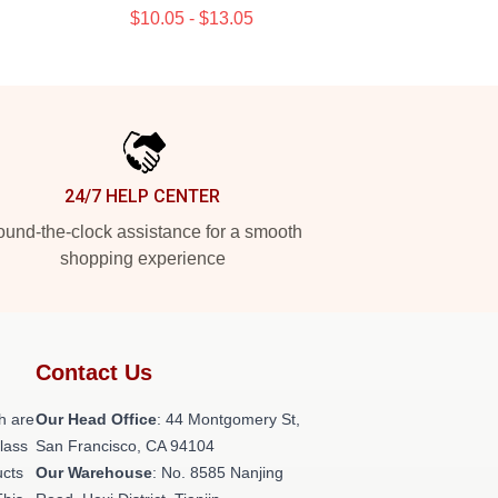
$10.05 - $13.05
24/7 HELP CENTER
und-the-clock assistance for a smooth
shopping experience
Contact Us
h are
Our Head Office
: 44 Montgomery St,
class
San Francisco, CA 94104
ucts
Our Warehouse
: No. 8585 Nanjing