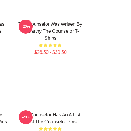
as
The Counselor Was Written By
-20%
s
McCarthy The Counselor T-
Shirts
$26.50 - $30.50
el
The Counselor Has An A List
-20%
ins
Cast The Counselor Pins