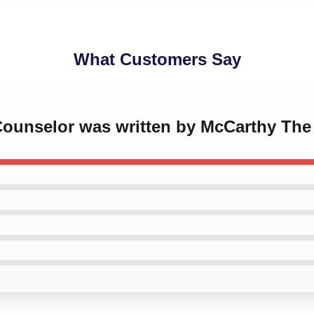
What Customers Say
 Counselor was written by McCarthy The