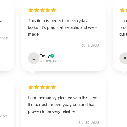
se
This item is perfect for everyday
I’m 
tasks. It’s practical, reliable, and well-
prod
made.
dura
 2025
Oct 4, 2025
Emily
E
A
Verified owner
,
I am thoroughly pleased with this item.
It’s perfect for everyday use and has
proven to be very reliable.
 2025
Sep 30, 2025