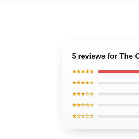
5 reviews for The
★★★★★
★★★★☆
★★★☆☆
★★☆☆☆
★☆☆☆☆