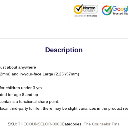
Description
just about anywhere
"/32mm) and in-your-face Large (2.25"/57mm)
r children under 3 yrs.
ed for age 8 and up.
ntains a functional sharp point.
ocal third-party fulfiller, there may be slight variances in the product r
SKU
:
THECOUNSELOR-0003
Categories
:
The Counselor Pins
,