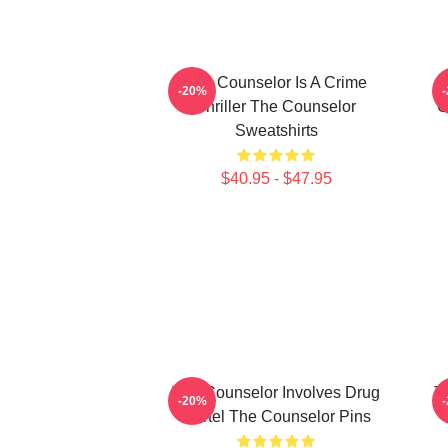
The Counselor Is A Crime
T
-20%
Thriller The Counselor
C
Sweatshirts
$40.95 - $47.95
The Counselor Involves Drug
T
-20%
Cartel The Counselor Pins