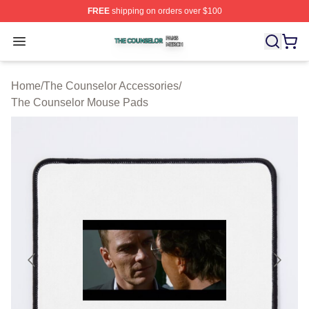
FREE
shipping on orders over $100
The Counselor Shop ⚡️ Officially Licensed The Counsel
Open menu
Home
/
The Counselor Accessories
/
The Counselor Mouse Pads