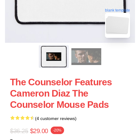
blank template
The Counselor Features
Cameron Diaz The
Counselor Mouse Pads
(4 customer reviews)
$36.25
$29.00
-20%