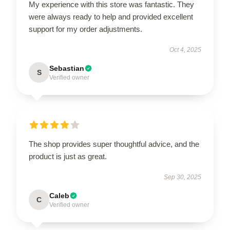
My experience with this store was fantastic. They
were always ready to help and provided excellent
support for my order adjustments.
Oct 4, 2025
Sebastian
S
Verified owner
The shop provides super thoughtful advice, and the
product is just as great.
Sep 30, 2025
Caleb
C
Verified owner