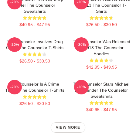
-20%
-20%
Cartel The Counselor
In 2013 The Counselor T-
Sweatshirts
Shirts
$40.95 - $47.95
$26.50 - $30.50
The Counselor Involves Drug
The Counselor Was Released
-20%
-20%
Cartel The Counselor T-Shirts
In 2013 The Counselor
Hoodies
$26.50 - $30.50
$42.95 - $49.95
The Counselor Is A Crime
The Counselor Stars Michael
-20%
-20%
Thriller The Counselor T-Shirts
Fassbender The Counselor
Sweatshirts
$26.50 - $30.50
$40.95 - $47.95
VIEW MORE