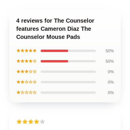
4 reviews for The Counselor
features Cameron Diaz The
Counselor Mouse Pads
★★★★★
50%
★★★★☆
50%
★★★☆☆
0%
★★☆☆☆
0%
★☆☆☆☆
0%