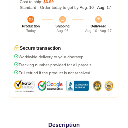
Cost to ship:
$6.99
Standard - Order today to get by
Aug. 10 - Aug. 17
Production
Shipping
Delivered
Today
Aug. 06
Aug. 10 - Aug. 17
Secure transaction
Worldwide delivery to your doorstep
Tracking number provided for all parcels
Full refund if the product is not received
Description