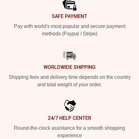
SAFE PAYMENT
Pay with world's most popular and secure payment
methods (Paypal / Stripe)
WORLDWIDE SHIPPING
Shipping fees and delivery time depends on the country
and total weight of your order.
24/7 HELP CENTER
Round-the-clock assistance for a smooth shopping
experience