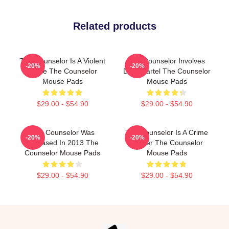
Related products
The Counselor Is A Violent
The Counselor Involves
-20%
-20%
Movie The Counselor
Drug Cartel The Counselor
Mouse Pads
Mouse Pads
$29.00 - $54.90
$29.00 - $54.90
The Counselor Was
The Counselor Is A Crime
-20%
-20%
Released In 2013 The
Thriller The Counselor
Counselor Mouse Pads
Mouse Pads
$29.00 - $54.90
$29.00 - $54.90
Footer