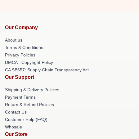
Our Company
About us
Terms & Conditions
Privacy Policies
DMCA - Copyright Policy
CA SB657: Supply Chain Transparency Act
Our Support
Shipping & Delivery Policies
Payment Terms
Return & Refund Policies
Contact Us
Customer Help (FAQ)
Whosale
Our Store