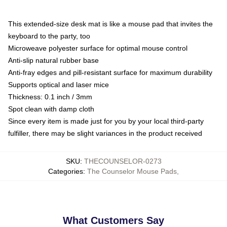
This extended-size desk mat is like a mouse pad that invites the
keyboard to the party, too
Microweave polyester surface for optimal mouse control
Anti-slip natural rubber base
Anti-fray edges and pill-resistant surface for maximum durability
Supports optical and laser mice
Thickness: 0.1 inch / 3mm
Spot clean with damp cloth
Since every item is made just for you by your local third-party
fulfiller, there may be slight variances in the product received
SKU
:
THECOUNSELOR-0273
Categories
:
The Counselor Mouse Pads
,
What Customers Say