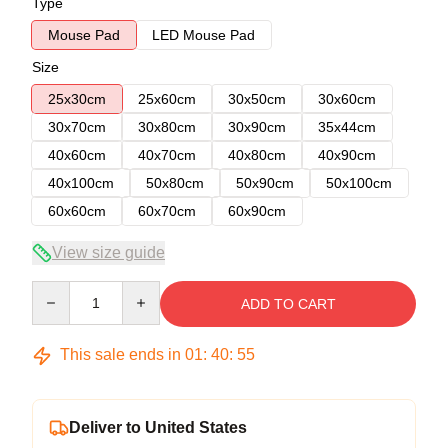
Type
Mouse Pad
LED Mouse Pad
Size
25x30cm
25x60cm
30x50cm
30x60cm
30x70cm
30x80cm
30x90cm
35x44cm
40x60cm
40x70cm
40x80cm
40x90cm
40x100cm
50x80cm
50x90cm
50x100cm
60x60cm
60x70cm
60x90cm
View size guide
Quantity
ADD TO CART
This sale ends in
01
:
40
:
54
Deliver to United States