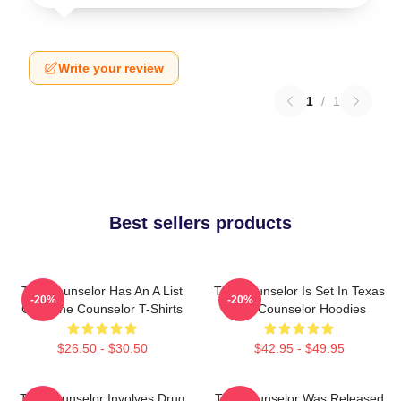
Write your review
1
/
1
Best sellers products
The Counselor Has An A List
The Counselor Is Set In Texas
-20%
-20%
Cast The Counselor T-Shirts
The Counselor Hoodies
$26.50 - $30.50
$42.95 - $49.95
The Counselor Involves Drug
The Counselor Was Released