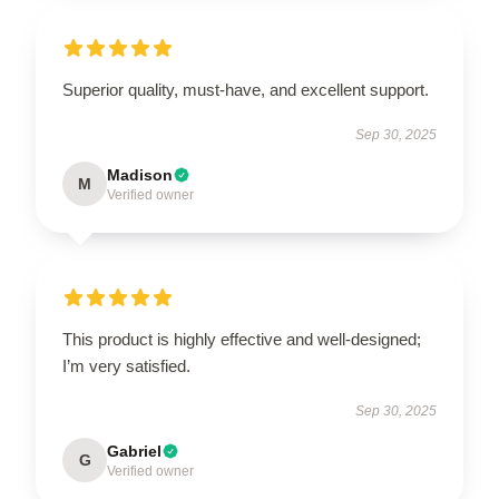
Superior quality, must-have, and excellent support.
Sep 30, 2025
Madison
M
Verified owner
This product is highly effective and well-designed;
I’m very satisfied.
Sep 30, 2025
Gabriel
G
Verified owner