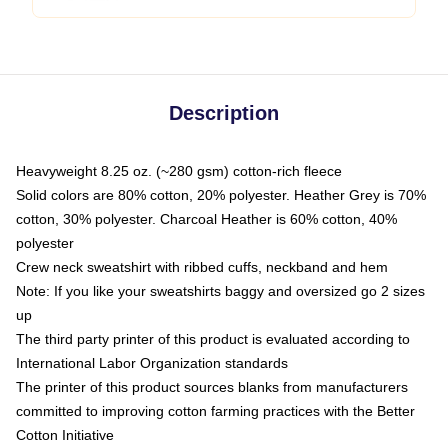
Description
Heavyweight 8.25 oz. (~280 gsm) cotton-rich fleece
Solid colors are 80% cotton, 20% polyester. Heather Grey is 70%
cotton, 30% polyester. Charcoal Heather is 60% cotton, 40%
polyester
Crew neck sweatshirt with ribbed cuffs, neckband and hem
Note: If you like your sweatshirts baggy and oversized go 2 sizes
up
The third party printer of this product is evaluated according to
International Labor Organization standards
The printer of this product sources blanks from manufacturers
committed to improving cotton farming practices with the Better
Cotton Initiative