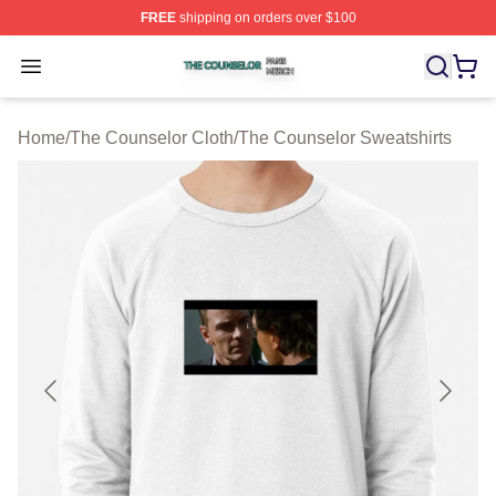
FREE
shipping on orders over $100
The Counselor Shop ⚡️ Officially Licensed The Counsel
Open menu
Home
/
The Counselor Cloth
/
The Counselor Sweatshirts