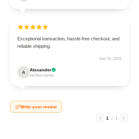
Exceptional transaction, hassle-free checkout, and
reliable shipping.
Sep 30, 2025
Alexander
A
Verified owner
Write your review
1
/
1