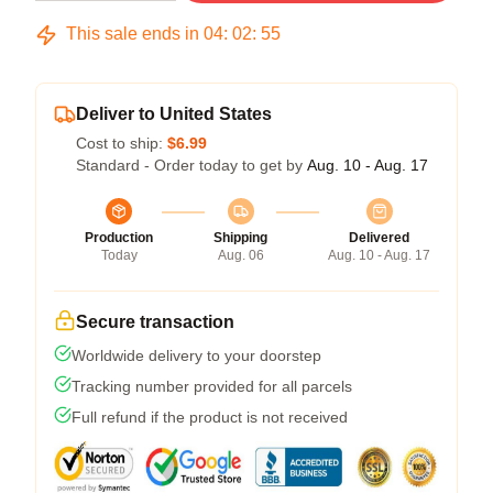
This sale ends in
04
:
02
:
54
Deliver to United States
Cost to ship:
$6.99
Standard - Order today to get by
Aug. 10 - Aug. 17
Production
Shipping
Delivered
Today
Aug. 06
Aug. 10 - Aug. 17
Secure transaction
Worldwide delivery to your doorstep
Tracking number provided for all parcels
Full refund if the product is not received