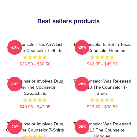
Best sellers products
The Counselor Has An A List
The Counselor Is Set In Texas
-20%
-20%
Cast The Counselor T-Shirts
The Counselor Hoodies
$26.50 - $30.50
$42.95 - $49.95
The Counselor Involves Drug
The Counselor Was Released
-20%
-20%
Cartel The Counselor
In 2013 The Counselor T-
Sweatshirts
Shirts
$40.95 - $47.95
$26.50 - $30.50
The Counselor Involves Drug
The Counselor Was Released
-20%
-20%
Cartel The Counselor T-Shirts
In 2013 The Counselor
Hoodies