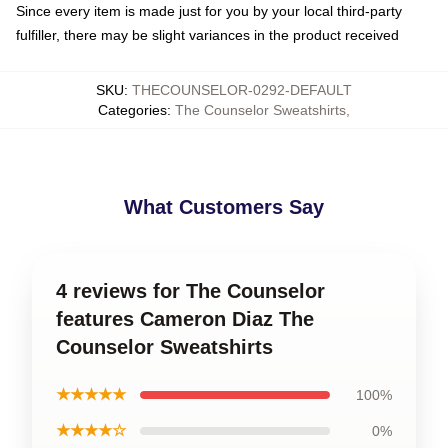
Since every item is made just for you by your local third-party
fulfiller, there may be slight variances in the product received
SKU
:
THECOUNSELOR-0292-DEFAULT
Categories
:
The Counselor Sweatshirts
,
What Customers Say
4 reviews for The Counselor
features Cameron Diaz The
Counselor Sweatshirts
★★★★★
100%
★★★★☆
0%