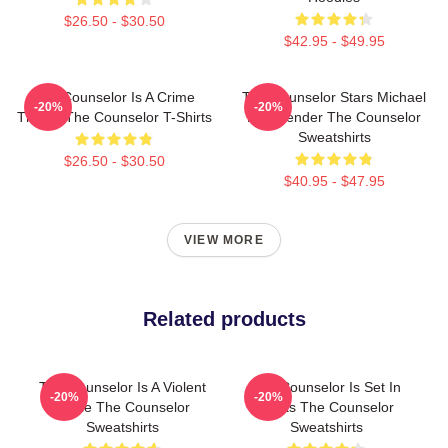
$26.50 - $30.50
$42.95 - $49.95
The Counselor Is A Crime
The Counselor Stars Michael
-20%
-20%
Thriller The Counselor T-Shirts
Fassbender The Counselor
Sweatshirts
$26.50 - $30.50
$40.95 - $47.95
VIEW MORE
Related products
The Counselor Is A Violent
The Counselor Is Set In
-20%
-20%
Movie The Counselor
Texas The Counselor
Sweatshirts
Sweatshirts