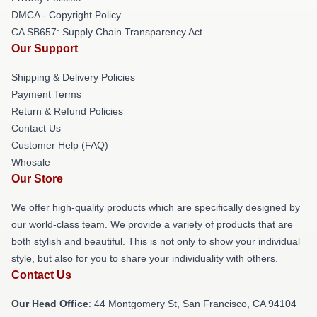
DMCA - Copyright Policy
CA SB657: Supply Chain Transparency Act
Our Support
Shipping & Delivery Policies
Payment Terms
Return & Refund Policies
Contact Us
Customer Help (FAQ)
Whosale
Our Store
We offer high-quality products which are specifically designed by
our world-class team. We provide a variety of products that are
both stylish and beautiful. This is not only to show your individual
style, but also for you to share your individuality with others.
Contact Us
Our Head Office
: 44 Montgomery St, San Francisco, CA 94104