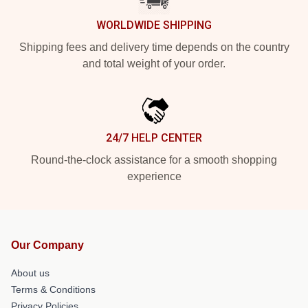
WORLDWIDE SHIPPING
Shipping fees and delivery time depends on the country
and total weight of your order.
24/7 HELP CENTER
Round-the-clock assistance for a smooth shopping
experience
Our Company
About us
Terms & Conditions
Privacy Policies