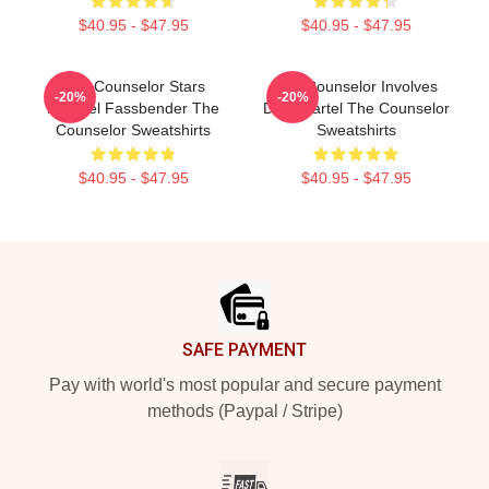
$40.95 - $47.95
$40.95 - $47.95
The Counselor Stars
The Counselor Involves
-20%
-20%
Michael Fassbender The
Drug Cartel The Counselor
Counselor Sweatshirts
Sweatshirts
$40.95 - $47.95
$40.95 - $47.95
Footer
SAFE PAYMENT
Pay with world's most popular and secure payment
methods (Paypal / Stripe)