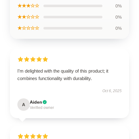
★★★☆☆
0%
★★☆☆☆
0%
★☆☆☆☆
0%
I’m delighted with the quality of this product; it
combines functionality with durability.
Oct 6, 2025
Aiden
A
Verified owner