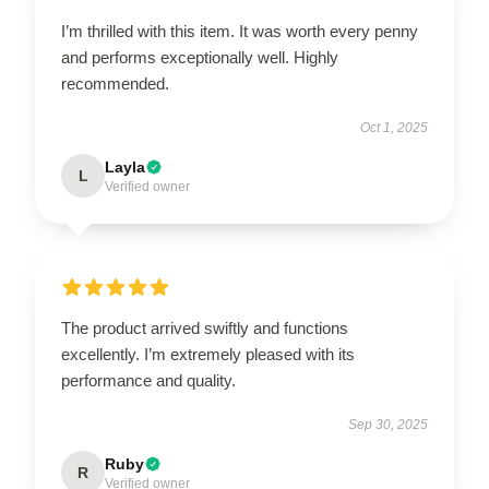
I’m thrilled with this item. It was worth every penny
and performs exceptionally well. Highly
recommended.
Oct 1, 2025
Layla
L
Verified owner
The product arrived swiftly and functions
excellently. I’m extremely pleased with its
performance and quality.
Sep 30, 2025
Ruby
R
Verified owner