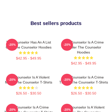
Best sellers products
The Counselor Has An A List
The Counselor Is A Crime
-20%
-20%
Cast The Counselor Hoodies
Thriller The Counselor
Hoodies
$42.95 - $49.95
$42.95 - $49.95
The Counselor Is A Violent
The Counselor Is A Crime
-20%
-20%
Movie The Counselor T-Shirts
Thriller The Counselor T-Shirts
$26.50 - $30.50
$26.50 - $30.50
The Counselor Is A Crime
The Counselor Is A Violent
-20%
-20%