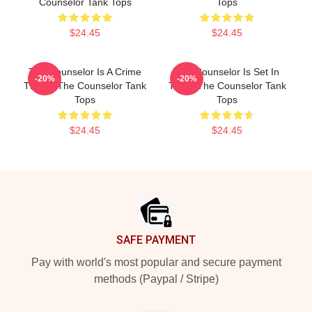
Counselor Tank Tops
Tops
$24.45
$24.45
The Counselor Is A Crime
The Counselor Is Set In
-20%
-20%
Thriller The Counselor Tank
Texas The Counselor Tank
Tops
Tops
$24.45
$24.45
Footer
SAFE PAYMENT
Pay with world's most popular and secure payment
methods (Paypal / Stripe)