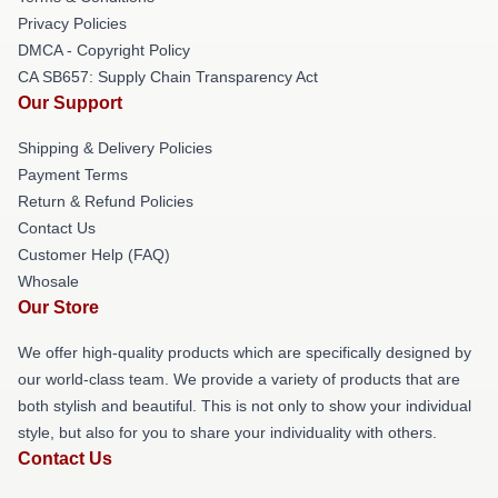
Privacy Policies
DMCA - Copyright Policy
CA SB657: Supply Chain Transparency Act
Our Support
Shipping & Delivery Policies
Payment Terms
Return & Refund Policies
Contact Us
Customer Help (FAQ)
Whosale
Our Store
We offer high-quality products which are specifically designed by
our world-class team. We provide a variety of products that are
both stylish and beautiful. This is not only to show your individual
style, but also for you to share your individuality with others.
Contact Us