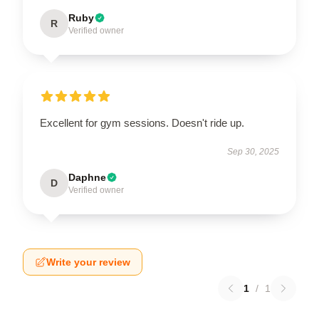
Ruby
R
Verified owner
Excellent for gym sessions. Doesn't ride up.
Sep 30, 2025
Daphne
D
Verified owner
Write your review
1
/
1