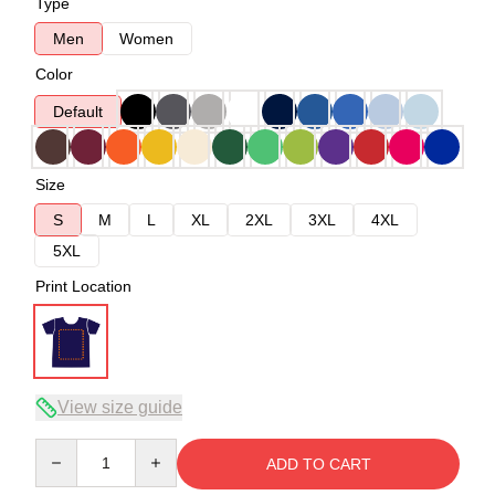
Type
Men
Women
Color
Default
Size
S
M
L
XL
2XL
3XL
4XL
5XL
Print Location
View size guide
Quantity
ADD TO CART