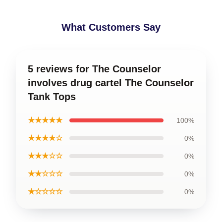
What Customers Say
5 reviews for The Counselor
involves drug cartel The Counselor
Tank Tops
★★★★★
100%
★★★★☆
0%
★★★☆☆
0%
★★☆☆☆
0%
★☆☆☆☆
0%