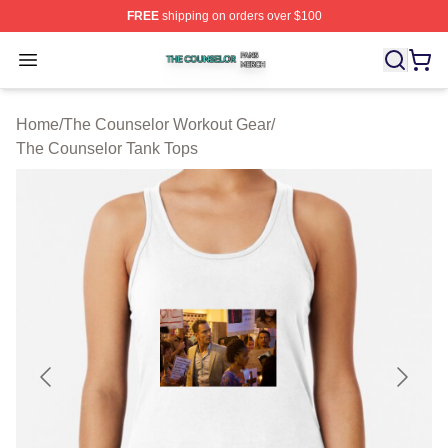
FREE
shipping on orders over $100
The Counselor Shop ⚡️ Officially Licensed The Counsel
Open menu
Home
/
The Counselor Workout Gear
/
The Counselor Tank Tops