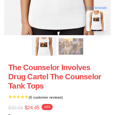
blank template
The Counselor Involves
Drug Cartel The Counselor
Tank Tops
(5 customer reviews)
$30.56
$24.45
-20%