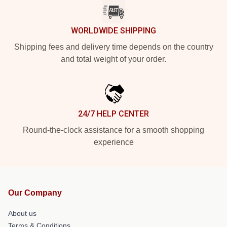
WORLDWIDE SHIPPING
Shipping fees and delivery time depends on the country
and total weight of your order.
24/7 HELP CENTER
Round-the-clock assistance for a smooth shopping
experience
Our Company
About us
Terms & Conditions