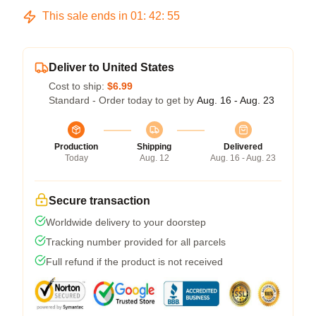
This sale ends in
01
:
42
:
54
Deliver to United States
Cost to ship:
$6.99
Standard - Order today to get by
Aug. 16 - Aug. 23
Production
Shipping
Delivered
Today
Aug. 12
Aug. 16 - Aug. 23
Secure transaction
Worldwide delivery to your doorstep
Tracking number provided for all parcels
Full refund if the product is not received