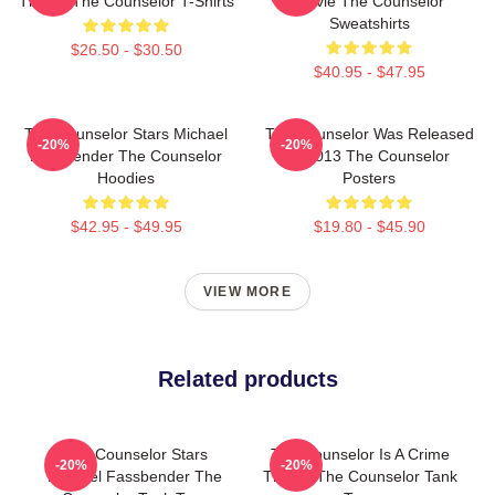
Thriller The Counselor T-Shirts
Movie The Counselor
Sweatshirts
$26.50 - $30.50
$40.95 - $47.95
The Counselor Stars Michael
The Counselor Was Released
-20%
-20%
Fassbender The Counselor
In 2013 The Counselor
Hoodies
Posters
$42.95 - $49.95
$19.80 - $45.90
VIEW MORE
Related products
The Counselor Stars
The Counselor Is A Crime
-20%
-20%
Michael Fassbender The
Thriller The Counselor Tank