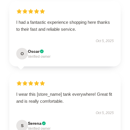
I had a fantastic experience shopping here thanks
to their fast and reliable service.
Oct 5, 2025
Oscar
O
Verified owner
I wear this [store_name] tank everywhere! Great fit
and is really comfortable.
Oct 5, 2025
Serena
S
Verified owner