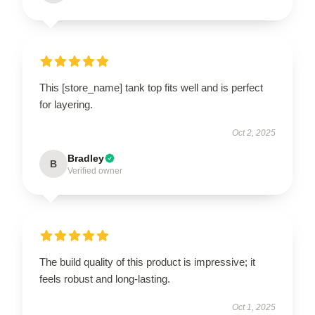
This [store_name] tank top fits well and is perfect
for layering.
Oct 2, 2025
Bradley
B
Verified owner
The build quality of this product is impressive; it
feels robust and long-lasting.
Oct 1, 2025