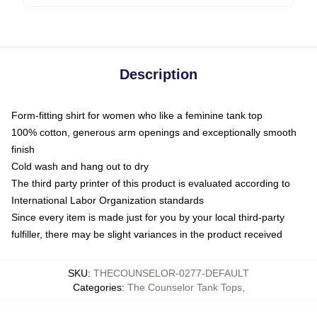
Description
Form-fitting shirt for women who like a feminine tank top
100% cotton, generous arm openings and exceptionally smooth
finish
Cold wash and hang out to dry
The third party printer of this product is evaluated according to
International Labor Organization standards
Since every item is made just for you by your local third-party
fulfiller, there may be slight variances in the product received
SKU
:
THECOUNSELOR-0277-DEFAULT
Categories
:
The Counselor Tank Tops
,