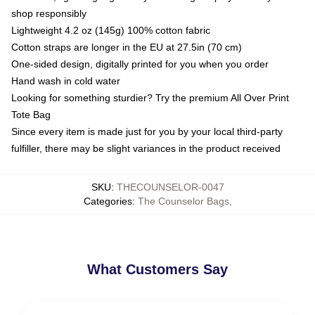
shop responsibly
Lightweight 4.2 oz (145g) 100% cotton fabric
Cotton straps are longer in the EU at 27.5in (70 cm)
One-sided design, digitally printed for you when you order
Hand wash in cold water
Looking for something sturdier? Try the premium All Over Print
Tote Bag
Since every item is made just for you by your local third-party
fulfiller, there may be slight variances in the product received
SKU
:
THECOUNSELOR-0047
Categories
:
The Counselor Bags
,
What Customers Say