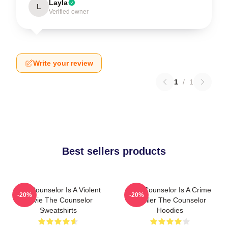
Layla
L
Verified owner
Write your review
1
/
1
Best sellers products
The Counselor Is A Violent
The Counselor Is A Crime
-20%
-20%
Movie The Counselor
Thriller The Counselor
Sweatshirts
Hoodies