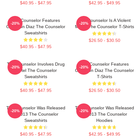
$40.95 - $47.95
$42.95 - $49.95
The Counselor Features
The Counselor Is A Violent
-20%
-20%
Cameron Diaz The Counselor
Movie The Counselor T-Shirts
Sweatshirts
$26.50 - $30.50
$40.95 - $47.95
The Counselor Involves Drug
The Counselor Features
-20%
-20%
Cartel The Counselor
Cameron Diaz The Counselor
Sweatshirts
T-Shirts
$40.95 - $47.95
$26.50 - $30.50
The Counselor Was Released
The Counselor Was Released
-20%
-20%
In 2013 The Counselor
In 2013 The Counselor
Sweatshirts
Hoodies
$40.95 - $47.95
$42.95 - $49.95