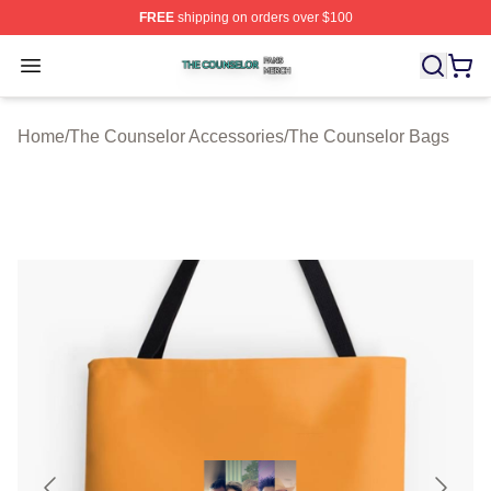
FREE
shipping on orders over $100
The Counselor Shop ⚡️ Officially Licensed The Counsel
Open menu
Home
/
The Counselor Accessories
/
The Counselor Bags