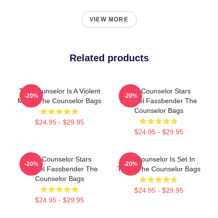
VIEW MORE
Related products
The Counselor Is A Violent
The Counselor Stars
-20%
-20%
Movie The Counselor Bags
Michael Fassbender The
Counselor Bags
$24.95 - $29.95
$24.95 - $29.95
The Counselor Stars
The Counselor Is Set In
-20%
-20%
Michael Fassbender The
Texas The Counselor Bags
Counselor Bags
$24.95 - $29.95
$24.95 - $29.95