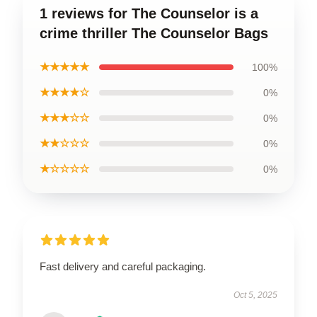
1 reviews for The Counselor is a
crime thriller The Counselor Bags
★★★★★
100%
★★★★☆
0%
★★★☆☆
0%
★★☆☆☆
0%
★☆☆☆☆
0%
Fast delivery and careful packaging.
Oct 5, 2025