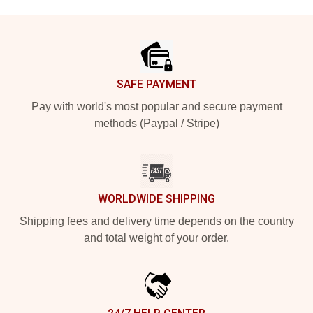
Footer
SAFE PAYMENT
Pay with world's most popular and secure payment
methods (Paypal / Stripe)
WORLDWIDE SHIPPING
Shipping fees and delivery time depends on the country
and total weight of your order.