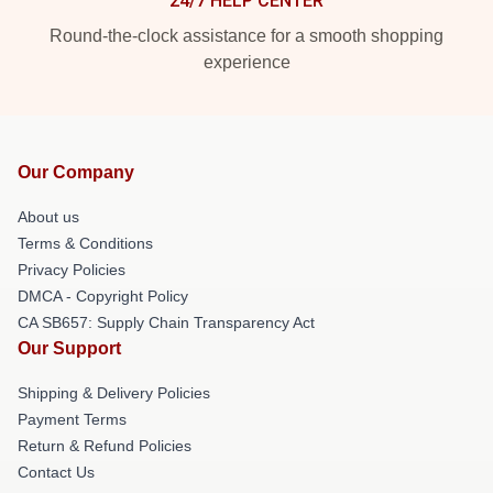
24/7 HELP CENTER
Round-the-clock assistance for a smooth shopping
experience
Our Company
About us
Terms & Conditions
Privacy Policies
DMCA - Copyright Policy
CA SB657: Supply Chain Transparency Act
Our Support
Shipping & Delivery Policies
Payment Terms
Return & Refund Policies
Contact Us