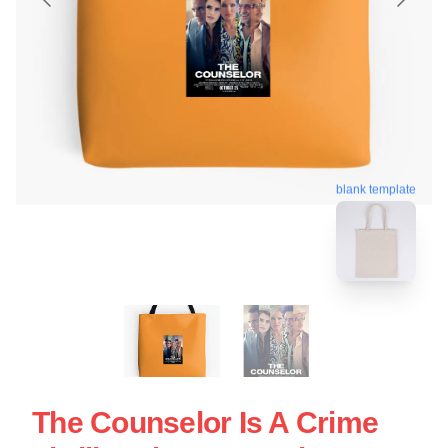
blank template
The Counselor Is A Crime