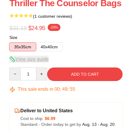
Thriller The Counselor Bags
(1 customer reviews)
$31.19
$24.95
-20%
Size
35x35cm
40x40cm
View size guide
Quantity
ADD TO CART
This sale ends in
00
:
49
:
55
Deliver to United States
Cost to ship:
$6.99
Standard - Order today to get by
Aug. 13 - Aug. 20