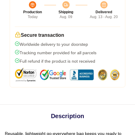
Production
Shipping
Delivered
Today
Aug. 09
Aug. 13 - Aug. 20
Secure transaction
Worldwide delivery to your doorstep
Tracking number provided for all parcels
Full refund if the product is not received
Description
Reusable, lightweight go-everywhere bag keeps you ready to