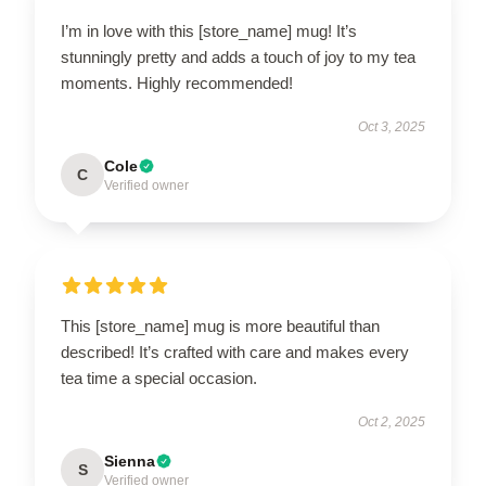
I’m in love with this [store_name] mug! It’s
stunningly pretty and adds a touch of joy to my tea
moments. Highly recommended!
Oct 3, 2025
Cole
C
Verified owner
This [store_name] mug is more beautiful than
described! It’s crafted with care and makes every
tea time a special occasion.
Oct 2, 2025
Sienna
S
Verified owner