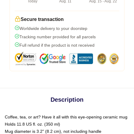
Today
Aug. 11
Aug. 15 - Aug. 22
Secure transaction
Worldwide delivery to your doorstep
Tracking number provided for all parcels
Full refund if the product is not received
Description
Coffee, tea, or art? Have it all with this eye-opening ceramic mug
Holds 11.8 US fl. oz. (350 ml)
Mug diameter is 3.2" (8.2 cm), not including handle