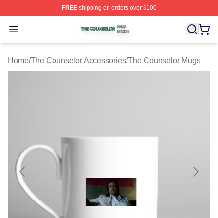
FREE
shipping on orders over $100
The Counselor Shop ⚡️ Officially Licensed The Counsel
Open menu
Home
/
The Counselor Accessories
/
The Counselor Mugs