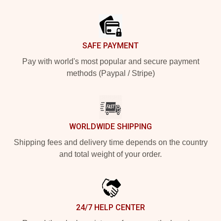
Footer
SAFE PAYMENT
Pay with world's most popular and secure payment
methods (Paypal / Stripe)
WORLDWIDE SHIPPING
Shipping fees and delivery time depends on the country
and total weight of your order.
24/7 HELP CENTER