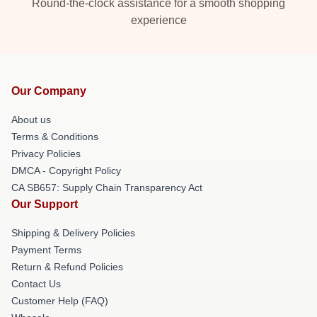
Round-the-clock assistance for a smooth shopping
experience
Our Company
About us
Terms & Conditions
Privacy Policies
DMCA - Copyright Policy
CA SB657: Supply Chain Transparency Act
Our Support
Shipping & Delivery Policies
Payment Terms
Return & Refund Policies
Contact Us
Customer Help (FAQ)