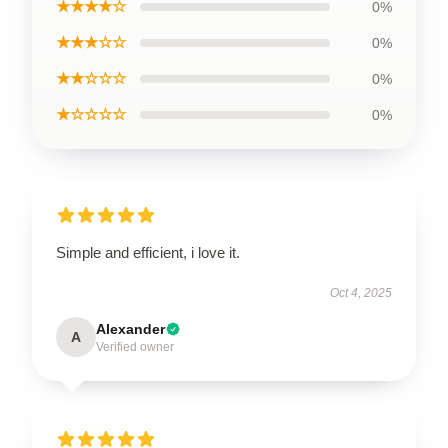
★★★★☆
0%
★★★☆☆
0%
★★☆☆☆
0%
★☆☆☆☆
0%
Simple and efficient, i love it.
Oct 4, 2025
Alexander
A
Verified owner