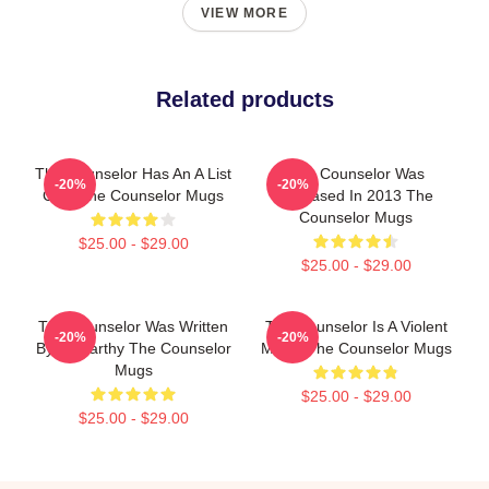
VIEW MORE
Related products
The Counselor Has An A List
The Counselor Was
-20%
-20%
Cast The Counselor Mugs
Released In 2013 The
Counselor Mugs
$25.00 - $29.00
$25.00 - $29.00
The Counselor Was Written
The Counselor Is A Violent
-20%
-20%
By McCarthy The Counselor
Movie The Counselor Mugs
Mugs
$25.00 - $29.00
$25.00 - $29.00