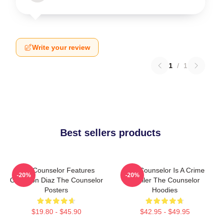
Write your review
1
/
1
Best sellers products
The Counselor Features
The Counselor Is A Crime
-20%
-20%
Cameron Diaz The Counselor
Thriller The Counselor
Posters
Hoodies
$19.80 - $45.90
$42.95 - $49.95