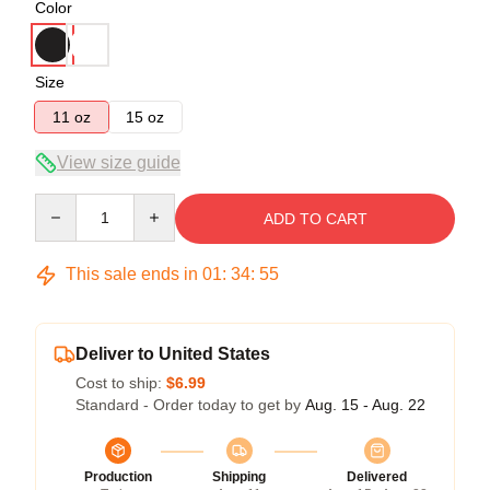
Color
Size
11 oz
15 oz
View size guide
Quantity
ADD TO CART
This sale ends in
01
:
34
:
54
Deliver to United States
Cost to ship:
$6.99
Standard - Order today to get by
Aug. 15 - Aug. 22
Production
Shipping
Delivered