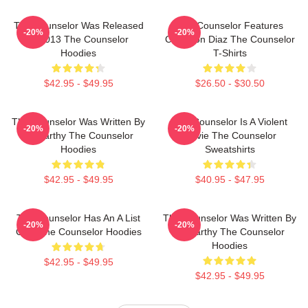
The Counselor Was Released
The Counselor Features
-20%
-20%
In 2013 The Counselor
Cameron Diaz The Counselor
Hoodies
T-Shirts
$42.95 - $49.95
$26.50 - $30.50
The Counselor Was Written By
The Counselor Is A Violent
-20%
-20%
McCarthy The Counselor
Movie The Counselor
Hoodies
Sweatshirts
$42.95 - $49.95
$40.95 - $47.95
The Counselor Has An A List
The Counselor Was Written By
-20%
-20%
Cast The Counselor Hoodies
McCarthy The Counselor
Hoodies
$42.95 - $49.95
$42.95 - $49.95