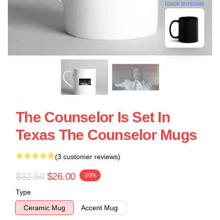
blank template
The Counselor Is Set In
Texas The Counselor Mugs
(3 customer reviews)
$32.50
$26.00
-20%
Type
Ceramic Mug
Accent Mug