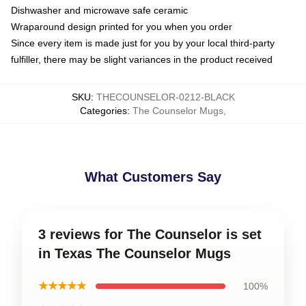
Dishwasher and microwave safe ceramic
Wraparound design printed for you when you order
Since every item is made just for you by your local third-party
fulfiller, there may be slight variances in the product received
SKU
:
THECOUNSELOR-0212-BLACK
Categories
:
The Counselor Mugs
,
What Customers Say
3 reviews for The Counselor is set
in Texas The Counselor Mugs
★★★★★
100%