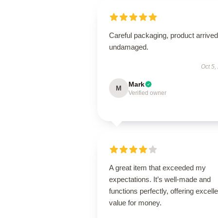
Careful packaging, product arrived
undamaged.
Oct 5,
Mark
M
Verified owner
A great item that exceeded my
expectations. It’s well-made and
functions perfectly, offering excelle
value for money.