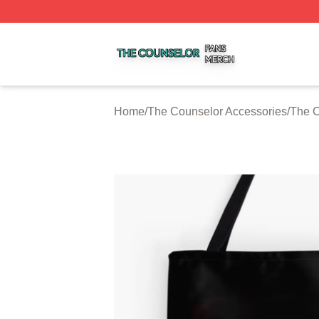
The Counselor Shop ⚡️ Officially Licensed The Counselor
Home
/
The Counselor Accessories
/
The C