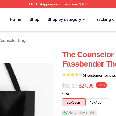
FREE
shipping on orders over $100
 Merch Store
Home
Shop
Shop by category
Tracking o
ounselor Bags
The Counselor 
Fassbender Th
(4 customer reviews
$31.19
$24.95
-20%
Size
35x35cm
40x40cm
View size guide