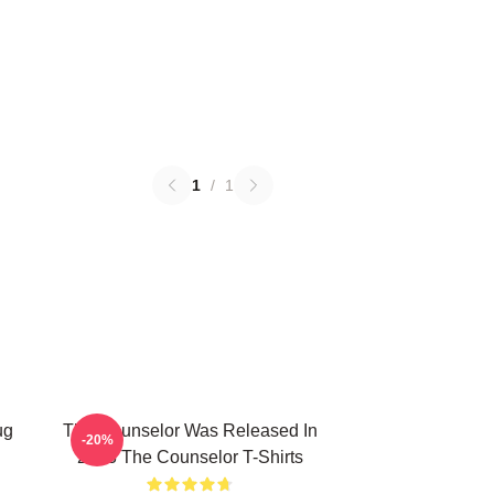
1
/
1
ug
The Counselor Was Released In
-20%
2013 The Counselor T-Shirts