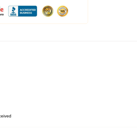
eceived