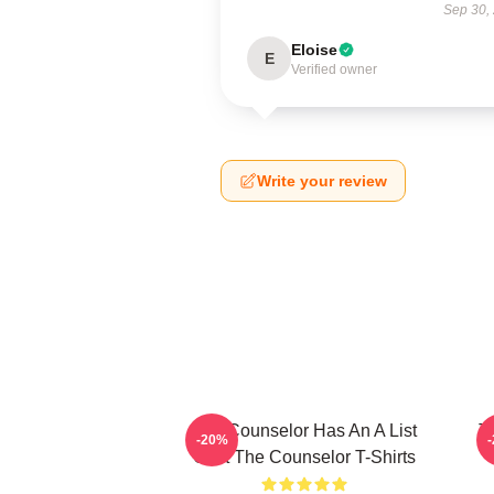
Sep 30,
Eloise
E
Verified owner
Write your review
The Counselor Has An A List
T
-20%
Cast The Counselor T-Shirts