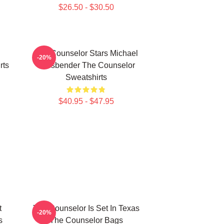
$26.50 - $30.50
The Counselor Stars Michael
-20%
rts
Fassbender The Counselor
Sweatshirts
$40.95 - $47.95
t
The Counselor Is Set In Texas
-20%
s
The Counselor Bags