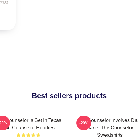
 2025
Best sellers products
he Counselor Is Set In Texas
The Counselor Involves Dr
-20%
-20%
The Counselor Hoodies
Cartel The Counselor
Sweatshirts