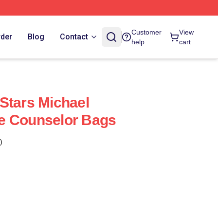
Customer
View
rder
Blog
Contact
help
cart
Stars Michael
e Counselor Bags
)