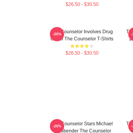
$26.50 - $30.50
The Counselor Involves Drug
Th
-20%
Cartel The Counselor T-Shirts
2
$26.50 - $30.50
The Counselor Stars Michael
Th
-20%
Fassbender The Counselor