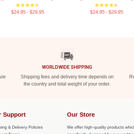
$24.95 - $29.95
$24.95 - $29.95
WORLDWIDE SHIPPING
ure
Shipping fees and delivery time depends on
Ro
the country and total weight of your order.
r Support
Our Store
ing & Delivery Policies
We offer high-quality products whic