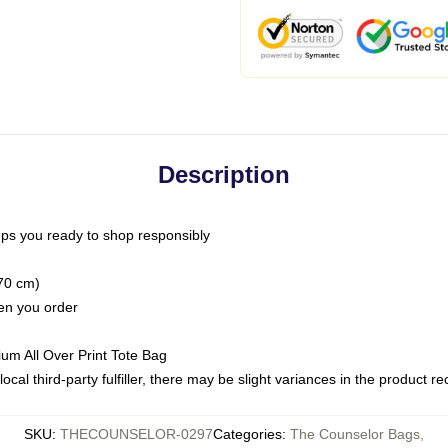
Description
ps you ready to shop responsibly
(70 cm)
hen you order
ium All Over Print Tote Bag
ocal third-party fulfiller, there may be slight variances in the product r
SKU
:
THECOUNSELOR-0297
Categories
:
The Counselor Bags
,