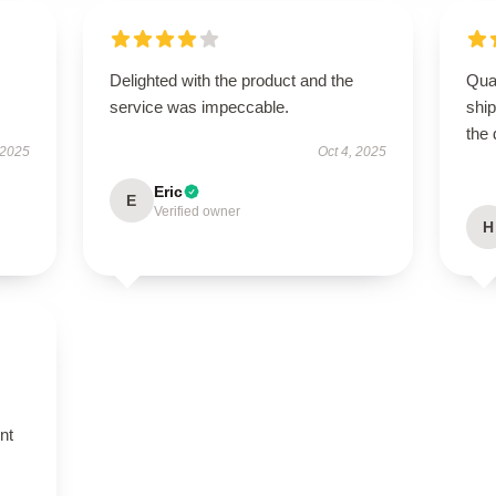
Delighted with the product and the
Qua
service was impeccable.
shi
the 
 2025
Oct 4, 2025
Eric
E
Verified owner
H
nt