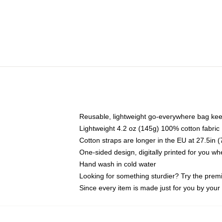
Reusable, lightweight go-everywhere bag kee
Lightweight 4.2 oz (145g) 100% cotton fabric
Cotton straps are longer in the EU at 27.5in 
One-sided design, digitally printed for you w
Hand wash in cold water
Looking for something sturdier? Try the prem
Since every item is made just for you by your l