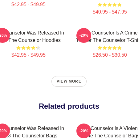
$42.95 - $49.95
$40.95 - $47.95
e Counselor Was Released In
The Counselor Is A Crime
-20%
-20%
013 The Counselor Hoodies
Thriller The Counselor T-Shi
$42.95 - $49.95
$26.50 - $30.50
VIEW MORE
Related products
e Counselor Was Released In
The Counselor Is A Violen
-20%
-20%
2013 The Counselor Bags
Movie The Counselor Bag