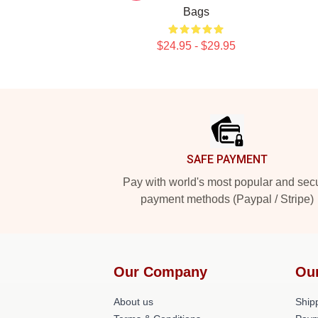
Bags
$24.95 - $29.95
Footer
SAFE PAYMENT
Pay with world's most popular and sec
payment methods (Paypal / Stripe)
Our Company
Ou
About us
Shipp