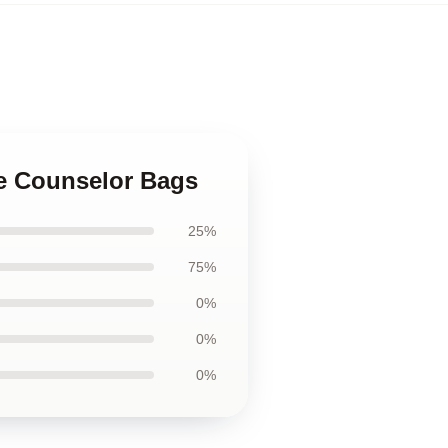
he Counselor Bags
25%
75%
0%
0%
0%