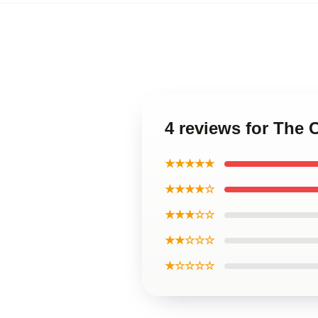
4 reviews for The
★★★★★
★★★★☆
★★★☆☆
★★☆☆☆
★☆☆☆☆