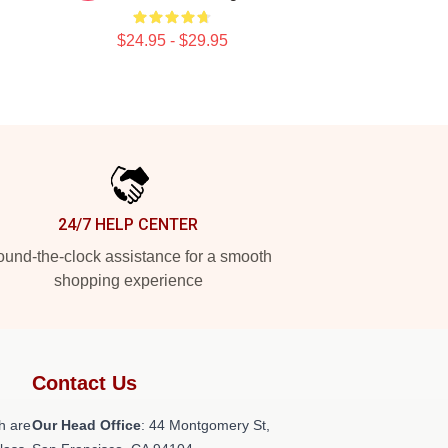
$24.95 - $29.95
24/7 HELP CENTER
und-the-clock assistance for a smooth
shopping experience
Contact Us
h are
Our Head Office
: 44 Montgomery St,