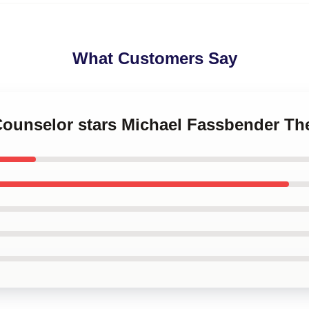
What Customers Say
 Counselor stars Michael Fassbender T