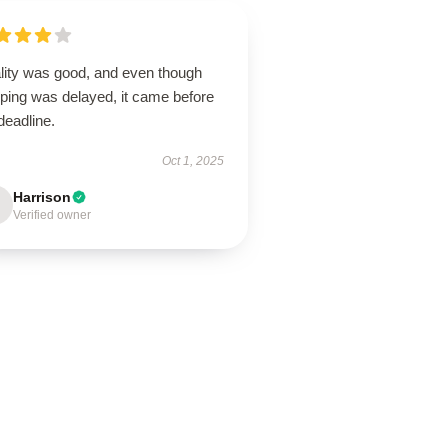
lity was good, and even though
pping was delayed, it came before
deadline.
Oct 1, 2025
Harrison
Verified owner