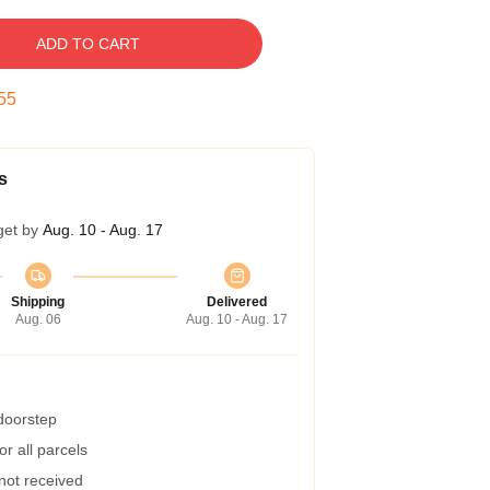
ADD TO CART
54
s
get by
Aug. 10 - Aug. 17
Shipping
Delivered
Aug. 06
Aug. 10 - Aug. 17
 doorstep
r all parcels
 not received