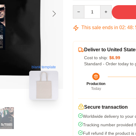
Quantity
This sale ends in
02
:
48
:
Deliver to United State
Cost to ship:
$6.99
Standard - Order today to 
blank template
Production
Today
Secure transaction
Worldwide delivery to your
Tracking number provided fo
Full refund if the product is