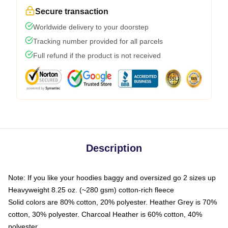
Secure transaction
Worldwide delivery to your doorstep
Tracking number provided for all parcels
Full refund if the product is not received
Description
Note: If you like your hoodies baggy and oversized go 2 sizes up
Heavyweight 8.25 oz. (~280 gsm) cotton-rich fleece
Solid colors are 80% cotton, 20% polyester. Heather Grey is 70%
cotton, 30% polyester. Charcoal Heather is 60% cotton, 40%
polyester