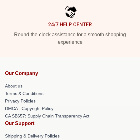
24/7 HELP CENTER
Round-the-clock assistance for a smooth shopping
experience
Our Company
About us
Terms & Conditions
Privacy Policies
DMCA - Copyright Policy
CA SB657: Supply Chain Transparency Act
Our Support
Shipping & Delivery Policies