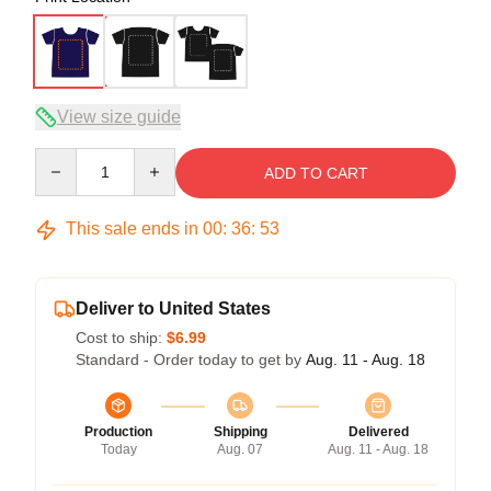
View size guide
Quantity
ADD TO CART
This sale ends in
00
:
36
:
53
Deliver to United States
Cost to ship:
$6.99
Standard - Order today to get by
Aug. 11 - Aug. 18
Production
Shipping
Delivered
Today
Aug. 07
Aug. 11 - Aug. 18