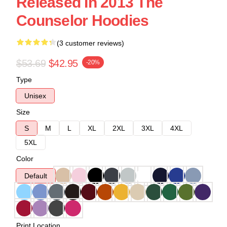
Released In 2013 The
Counselor Hoodies
(3 customer reviews)
$53.69
$42.95
-20%
Type
Unisex
Size
S
M
L
XL
2XL
3XL
4XL
5XL
Color
Default
Print Location