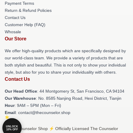
Payment Terms
Return & Refund Policies
Contact Us
Customer Help (FAQ)
Whosale
Our Store
We offer high-quality products which are specifically designed by
our world-class team. We provide a variety of products that are
both stylish and beautiful. This is not only to show your individual
style, but also for you to share your individuality with others.
Contact Us
Our Head Office
: 44 Montgomery St, San Francisco, CA 94104
Our Warehouse
: No. 8585 Nanjing Road, Hexi District, Tianjin
Hour
: 9AM – 5PM (Mon – Fri)
Email
: contact@thecounselor.shop
UNLOCK
© The Counselor Shop ⚡️ Officially Licensed The Counselor
10% OFF