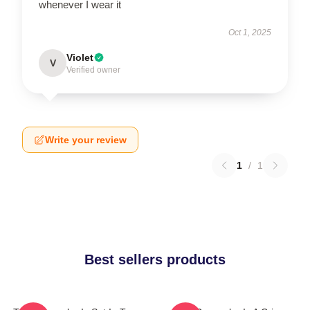
whenever I wear it
Oct 1, 2025
Violet
V
Verified owner
Write your review
1
/
1
Best sellers products