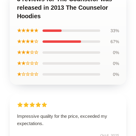
released in 2013 The Counselor
Hoodies
★★★★★
33%
★★★★☆
67%
★★★☆☆
0%
★★☆☆☆
0%
★☆☆☆☆
0%
Impressive quality for the price, exceeded my
expectations.
Oct 6, 2025