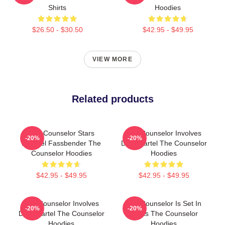
Shirts
Hoodies
$26.50 - $30.50
$42.95 - $49.95
VIEW MORE
Related products
The Counselor Stars
The Counselor Involves
-20%
-20%
Michael Fassbender The
Drug Cartel The Counselor
Counselor Hoodies
Hoodies
$42.95 - $49.95
$42.95 - $49.95
The Counselor Involves
The Counselor Is Set In
-20%
-20%
Drug Cartel The Counselor
Texas The Counselor
Hoodies
Hoodies