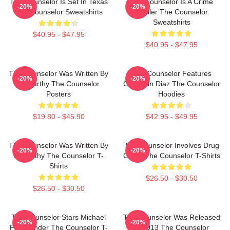
The Counselor Is Set In Texas
The Counselor Is A Crime
-20%
-20%
The Counselor Sweatshirts
Thriller The Counselor
Sweatshirts
$40.95 - $47.95
$40.95 - $47.95
The Counselor Was Written By
The Counselor Features
-20%
-20%
McCarthy The Counselor
Cameron Diaz The Counselor
Posters
Hoodies
$19.80 - $45.90
$42.95 - $49.95
The Counselor Was Written By
The Counselor Involves Drug
-20%
-20%
McCarthy The Counselor T-
Cartel The Counselor T-Shirts
Shirts
$26.50 - $30.50
$26.50 - $30.50
The Counselor Stars Michael
The Counselor Was Released
-20%
-20%
Fassbender The Counselor T-
In 2013 The Counselor