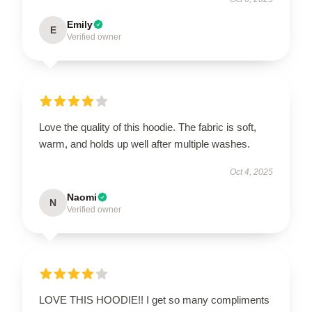
Emily
E
Verified owner
Love the quality of this hoodie. The fabric is soft,
warm, and holds up well after multiple washes.
Oct 4, 2025
Naomi
N
Verified owner
LOVE THIS HOODIE!! I get so many compliments