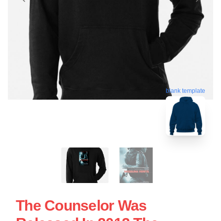
blank template
The Counselor Was