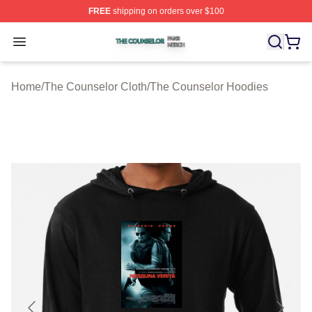
FREE
shipping on orders over $100
The Counselor Shop ⚡️ Officially Licensed The Counsel
Open menu
Home
/
The Counselor Cloth
/
The Counselor Hoodies