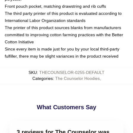
Front pouch pocket, matching drawstring and rib cuffs
The third party printer of this product is evaluated according to
International Labor Organization standards
The printer of this product sources blanks from manufacturers
committed to improving cotton farming practices with the Better
Cotton Initiative
Since every item is made just for you by your local third-party
fulfiller, there may be slight variances in the product received
SKU
:
THECOUNSELOR-0255-DEFAULT
Categories
:
The Counselor Hoodies
,
What Customers Say
3 reviews for The Counselor was