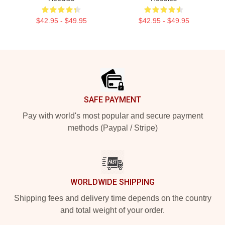
$42.95 - $49.95
$42.95 - $49.95
Footer
SAFE PAYMENT
Pay with world's most popular and secure payment
methods (Paypal / Stripe)
WORLDWIDE SHIPPING
Shipping fees and delivery time depends on the country
and total weight of your order.