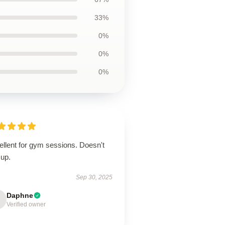
33%
0%
0%
0%
ellent for gym sessions. Doesn't
 up.
Sep 30, 2025
Daphne
Verified owner