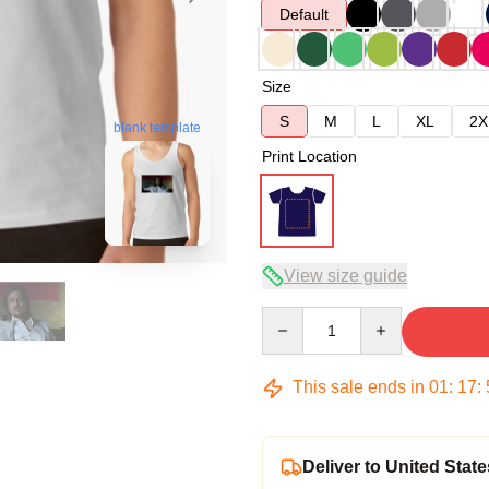
Default
Size
S
M
L
XL
2X
blank template
Print Location
View size guide
Quantity
This sale ends in
01
:
17
:
Deliver to United State