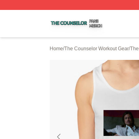
The Counselor Shop ⚡️ Officially Licensed The Counselor
Home
/
The Counselor Workout Gear
/
The