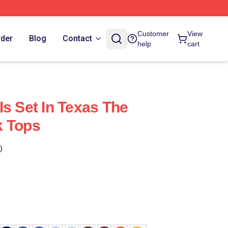
Customer
View
rder
Blog
Contact
help
cart
Is Set In Texas The
k Tops
)