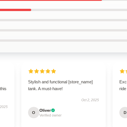
Stylish and functional [store_name]
Exc
this
tank. A must-have!
ride
Oct 2, 2025
 2025
Oliver
O
D
Verified owner