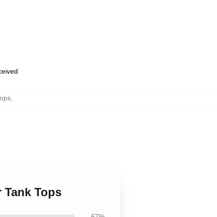
eceived
Tops
,
r Tank Tops
67%