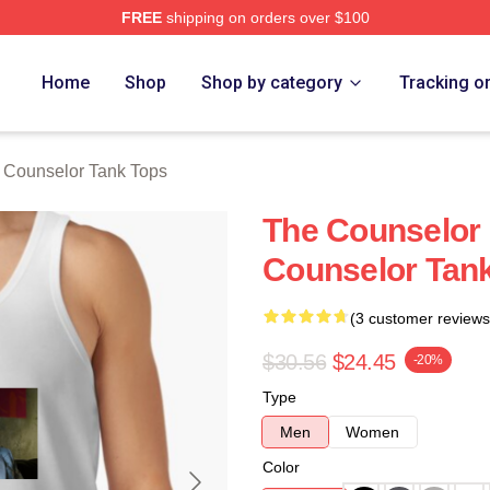
FREE
shipping on orders over $100
 Merch Store
Home
Shop
Shop by category
Tracking o
 Counselor Tank Tops
The Counselor 
Counselor Tan
(3 customer reviews
$30.56
$24.45
-20%
Type
Men
Women
Color