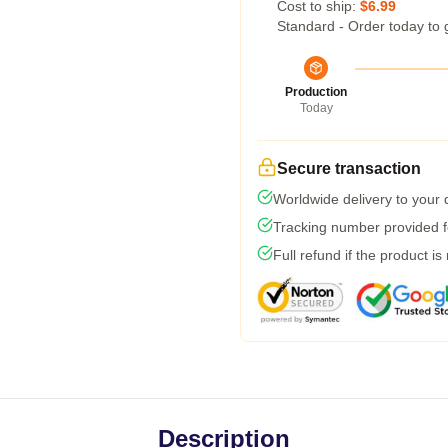
Cost to ship:
$6.99
Standard - Order today to 
Production
Today
Secure transaction
Worldwide delivery to your
Tracking number provided fo
Full refund if the product is
Description