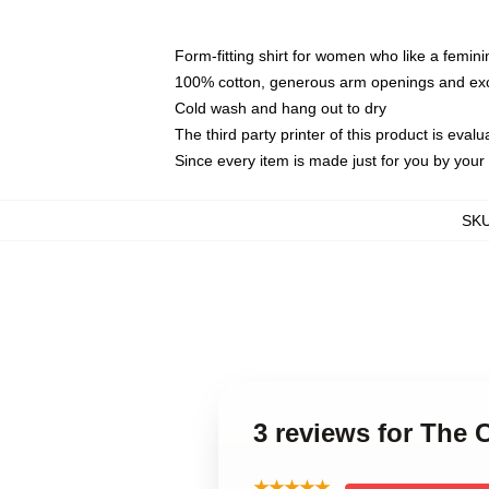
Form-fitting shirt for women who like a femini
100% cotton, generous arm openings and exce
Cold wash and hang out to dry
The third party printer of this product is eva
Since every item is made just for you by your l
SK
3 reviews for The 
★★★★★