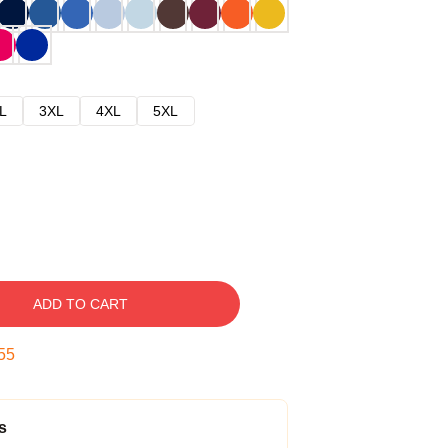
L
3XL
4XL
5XL
ADD TO CART
54
s