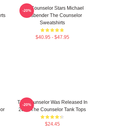
The Counselor Stars Michael
-20%
rts
Fassbender The Counselor
Sweatshirts
$40.95 - $47.95
The Counselor Was Released In
-20%
or
2013 The Counselor Tank Tops
$24.45