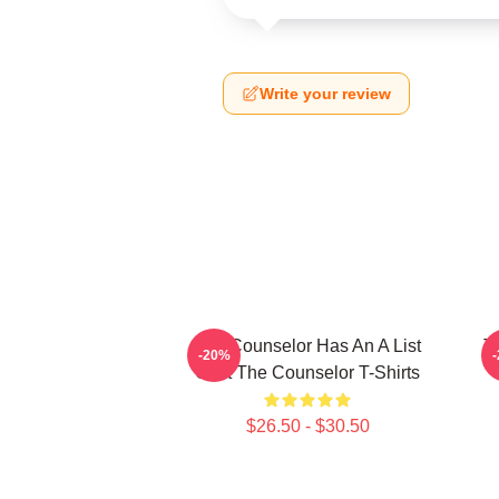
Write your review
The Counselor Has An A List
T
-20%
Cast The Counselor T-Shirts
$26.50 - $30.50