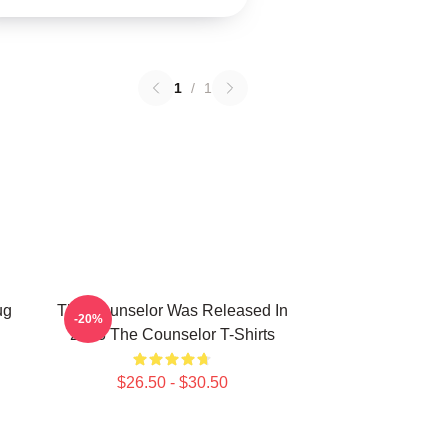
1
/
1
ug
The Counselor Was Released In
-20%
2013 The Counselor T-Shirts
$26.50 - $30.50