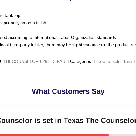
ne tank top
ptionally smooth finish
luated according to International Labor Organization standards
ocal third-party fulfiller, there may be slight variances in the product r
U
:
THECOUNSELOR-0263-DEFAULT
Categories
:
The Counselor Tank 
What Customers Say
Counselor is set in Texas The Counselo