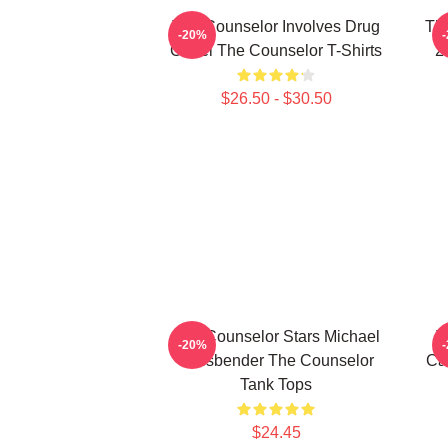
The Counselor Involves Drug
Th
-20%
Cartel The Counselor T-Shirts
2
$26.50 - $30.50
The Counselor Stars Michael
T
-20%
Fassbender The Counselor
Ca
Tank Tops
$24.45