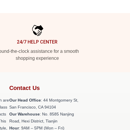
24/7 HELP CENTER
und-the-clock assistance for a smooth
shopping experience
Contact Us
h are
Our Head Office
: 44 Montgomery St,
class
San Francisco, CA 94104
ucts
Our Warehouse
: No. 8585 Nanjing
This
Road, Hexi District, Tianjin
tyle,
Hour
: 9AM – 5PM (Mon – Fri)