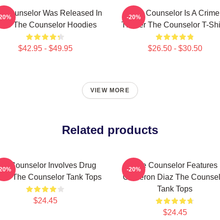
e Counselor Was Released In
The Counselor Is A Crime
-20%
-20%
013 The Counselor Hoodies
Thriller The Counselor T-Shi
$42.95 - $49.95
$26.50 - $30.50
VIEW MORE
Related products
he Counselor Involves Drug
The Counselor Features
-20%
-20%
rtel The Counselor Tank Tops
Cameron Diaz The Counsel
Tank Tops
$24.45
$24.45