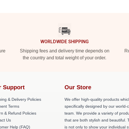
WORLDWIDE SHIPPING
ure
Shipping fees and delivery time depends on
Ro
the country and total weight of your order.
r Support
Our Store
ing & Delivery Policies
We offer high-quality products whic
ent Terms
specifically designed by our world-
rn & Refund Policies
team. We provide a variety of prod
act Us
that are both stylish and beautiful. 
omer Help (FAQ)
is not only to show your individual s