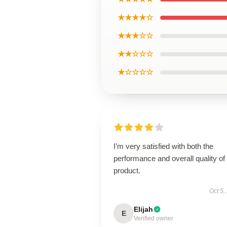
★★★★☆
★★★☆☆
★★☆☆☆
★☆☆☆☆
I’m very satisfied with both the
performance and overall quality of 
product.
Oct 5,
Elijah
E
Verified owner