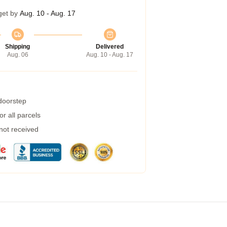
get by
Aug. 10 - Aug. 17
Shipping
Delivered
Aug. 06
Aug. 10 - Aug. 17
 doorstep
r all parcels
 not received