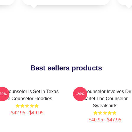
Best sellers products
he Counselor Is Set In Texas
The Counselor Involves Dr
-20%
-20%
The Counselor Hoodies
Cartel The Counselor
Sweatshirts
$42.95 - $49.95
$40.95 - $47.95