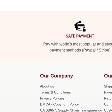
Footer
SAFE PAYMENT
Pay with world's most popular and sec
payment methods (Paypal / Stripe)
Our Company
Ou
About us
Shipp
Terms & Conditions
Paym
Privacy Policies
Retu
DMCA - Copyright Policy
Cont
CA SB657: Supply Chain Transparency
Cust